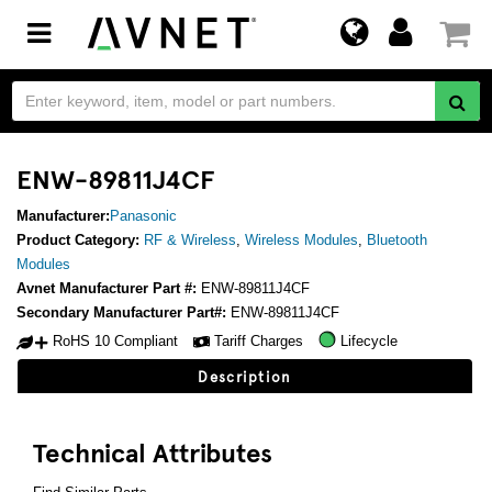
Toggle
navigation
ENW-89811J4CF
Manufacturer:
Panasonic
Product Category:
RF & Wireless
,
Wireless Modules
,
Bluetooth
Modules
Avnet Manufacturer Part #:
ENW-89811J4CF
Secondary Manufacturer Part#:
ENW-89811J4CF
RoHS 10 Compliant
Tariff Charges
Lifecycle
Description
Technical Attributes