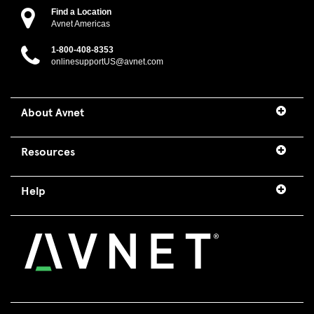
Find a Location
Avnet Americas
1-800-408-8353
onlinesupportUS@avnet.com
About Avnet
Resources
Help