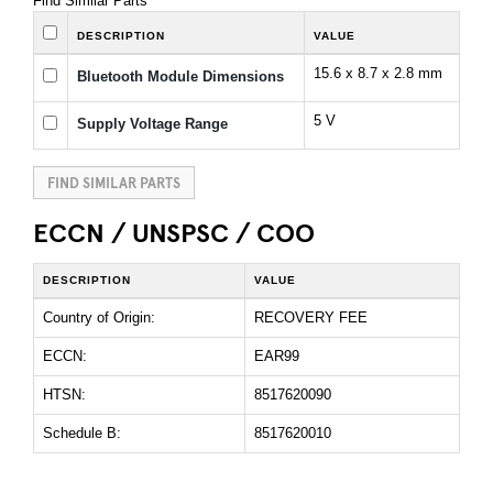
Find Similar Parts
DESCRIPTION
VALUE
15.6 x 8.7 x 2.8 mm
Bluetooth Module Dimensions
5 V
Supply Voltage Range
FIND SIMILAR PARTS
ECCN / UNSPSC / COO
DESCRIPTION
VALUE
Country of Origin:
RECOVERY FEE
ECCN:
EAR99
HTSN:
8517620090
Schedule B:
8517620010