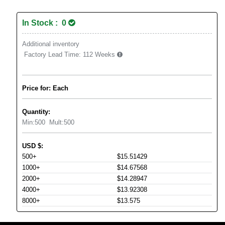
In Stock : 0
Additional inventory
Factory Lead Time:
112 Weeks
Price for: Each
Quantity:
Min:
500
Mult:
500
USD
$
:
500+
$15.51429
1000+
$14.67568
2000+
$14.28947
4000+
$13.92308
8000+
$13.575