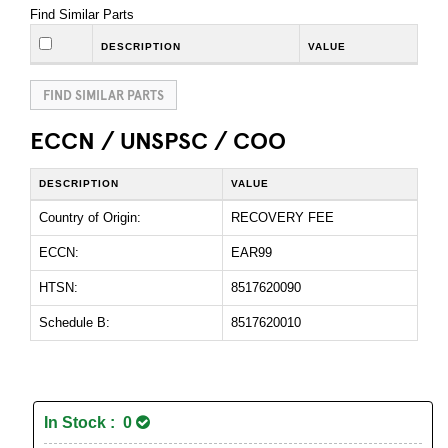
Find Similar Parts
DESCRIPTION
VALUE
FIND SIMILAR PARTS
ECCN / UNSPSC / COO
DESCRIPTION
VALUE
Country of Origin:
RECOVERY FEE
ECCN:
EAR99
HTSN:
8517620090
Schedule B:
8517620010
In Stock : 0