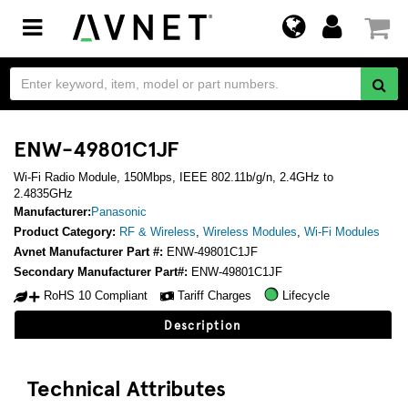
Toggle
navigation
ENW-49801C1JF
Wi-Fi Radio Module, 150Mbps, IEEE 802.11b/g/n, 2.4GHz to
2.4835GHz
Manufacturer:
Panasonic
Product Category:
RF & Wireless
,
Wireless Modules
,
Wi-Fi Modules
Avnet Manufacturer Part #:
ENW-49801C1JF
Secondary Manufacturer Part#:
ENW-49801C1JF
RoHS 10 Compliant
Tariff Charges
Lifecycle
Description
Technical Attributes