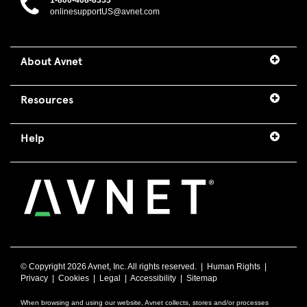
1-800-408-8353
onlinesupportUS@avnet.com
About Avnet
Resources
Help
© Copyright
2026 Avnet, Inc. All rights reserved. |
Human Rights
|
Privacy
|
Cookies
|
Legal
|
Accessibility
|
Sitemap
When browsing and using our website, Avnet collects, stores and/or processes