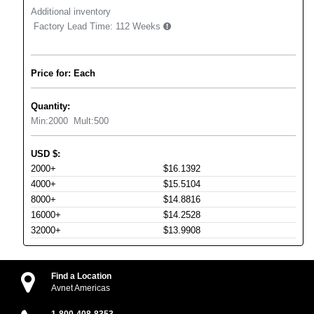
Additional inventory
Factory Lead Time:
112 Weeks
Price for: Each
Quantity:
Min:
2000
Mult:
500
USD
$
:
2000+
$16.1392
4000+
$15.5104
8000+
$14.8816
16000+
$14.2528
32000+
$13.9908
Find a Location
Avnet Americas