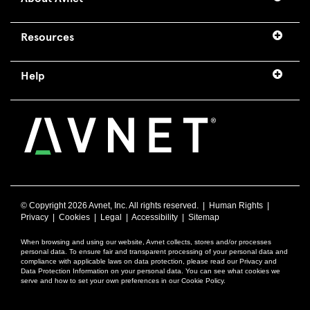
Resources
Help
© Copyright
2026 Avnet, Inc. All rights reserved. |
Human Rights
|
Privacy
|
Cookies
|
Legal
|
Accessibility
|
Sitemap
When browsing and using our website, Avnet collects, stores and/or processes
personal data. To ensure fair and transparent processing of your personal data and
compliance with applicable laws on data protection, please read our Privacy and
Data Protection Information on your personal data. You can see what cookies we
serve and how to set your own preferences in our Cookie Policy.