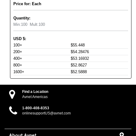
Price for: Each
Quantity:
Min:
100
Mult:
100
USD
$
:
100+
$55.448
200+
$54.28476
400+
$53.16932
800+
$52.8627
1600+
$52.5888
Find a Location
Avnet Americas
1-800-408-8353
onlinesupportUS@avnet.com
About Avnet