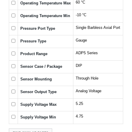
60 °C
Operating Temperature Max
-10 °C
Operating Temperature Min
Single Barbless Axial Port
Pressure Port Type
Gauge
Pressure Type
ADP5 Series
Product Range
DIP
Sensor Case / Package
Through Hole
Sensor Mounting
Analog Voltage
Sensor Output Type
5.25
Supply Voltage Max
4.75
Supply Voltage Min