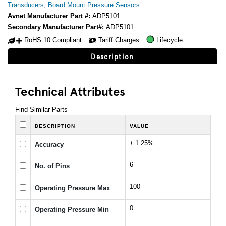
Transducers
,
Board Mount Pressure Sensors
Avnet Manufacturer Part #:
ADP5101
Secondary Manufacturer Part#:
ADP5101
RoHS 10 Compliant
Tariff Charges
Lifecycle
Description
Technical Attributes
Find Similar Parts
DESCRIPTION
VALUE
± 1.25%
Accuracy
6
No. of Pins
100
Operating Pressure Max
0
Operating Pressure Min