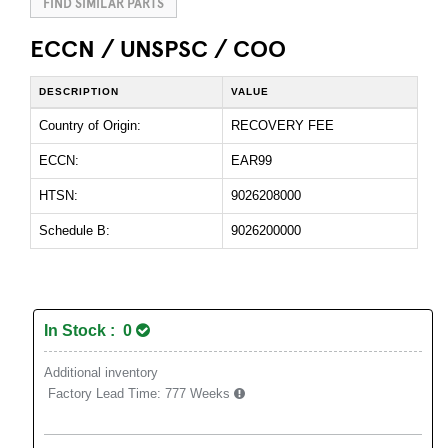
FIND SIMILAR PARTS
ECCN / UNSPSC / COO
DESCRIPTION
VALUE
Country of Origin:
RECOVERY FEE
ECCN:
EAR99
HTSN:
9026208000
Schedule B:
9026200000
In Stock : 0
Additional inventory
Factory Lead Time:
777 Weeks