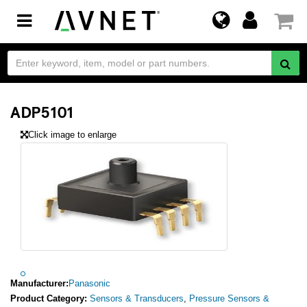
Toggle
navigation
ADP5101
Click image to enlarge
Manufacturer:
Panasonic
Product Category:
Sensors & Transducers
,
Pressure Sensors &