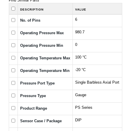
Find Similar Parts
DESCRIPTION
VALUE
6
No. of Pins
980.7
Operating Pressure Max
0
Operating Pressure Min
100 °C
Operating Temperature Max
-20 °C
Operating Temperature Min
Single Barbless Axial Port
Pressure Port Type
Gauge
Pressure Type
PS Series
Product Range
DIP
Sensor Case / Package