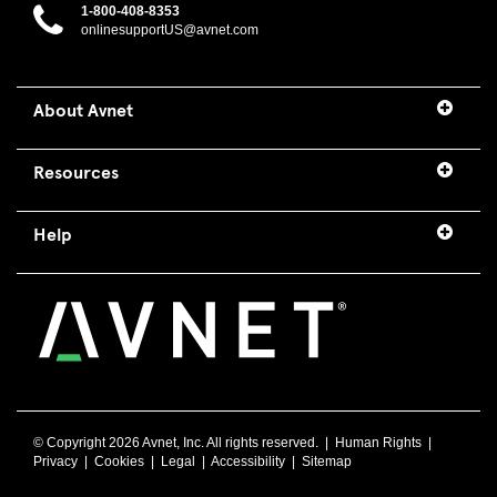
1-800-408-8353
onlinesupportUS@avnet.com
About Avnet
Resources
Help
© Copyright
2026 Avnet, Inc. All rights reserved. |
Human Rights
|
Privacy
|
Cookies
|
Legal
|
Accessibility
|
Sitemap