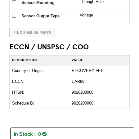
Through Hole
Sensor Mounting
Voltage
Sensor Output Type
FIND SIMILAR PARTS
ECCN / UNSPSC / COO
DESCRIPTION
VALUE
Country of Origin:
RECOVERY FEE
ECCN:
EAR99
HTSN:
9026208000
Schedule B:
9026200000
In Stock : 0