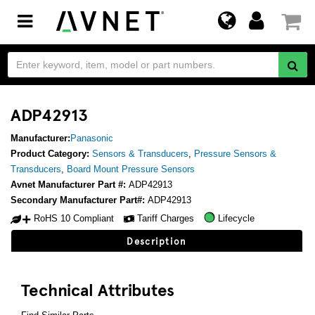
Toggle
navigation
ADP42913
Manufacturer:
Panasonic
Product Category:
Sensors & Transducers
,
Pressure Sensors &
Transducers
,
Board Mount Pressure Sensors
Avnet Manufacturer Part #:
ADP42913
Secondary Manufacturer Part#:
ADP42913
RoHS 10 Compliant
Tariff Charges
Lifecycle
Description
Technical Attributes