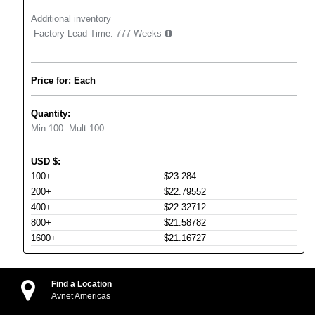
Additional inventory
Factory Lead Time:
777 Weeks
Price for: Each
Quantity:
Min:
100
Mult:
100
USD
$
:
100+
$23.284
200+
$22.79552
400+
$22.32712
800+
$21.58782
1600+
$21.16727
Find a Location
Avnet Americas