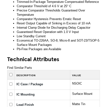
Trimmed-In-Package Temperature Compensated Reference
Comparator Threshold of 4.6 V at 25° C
Precise Comparator Thresholds Guaranteed Over
Temperature
Comparator Hysteresis Prevents Erratic Reset
Reset Output Capable of Sinking in Excess of 10 mA
Internal Clamp Diode for Discharging Delay Capacitor
Guaranteed Reset Operation with 1.0 V Input
Low Standby Current
Economical TO-226AA, SO-8, Micro-8 and SOT-23/TSOP-5
Surface Mount Packages
Pb-Free Packages are Available
Technical Attributes
Find Similar Parts
DESCRIPTION
VALUE
NSOIC
IC Case / Package
Surface Mount
IC Mounting
Matte Tin
Lead Finish