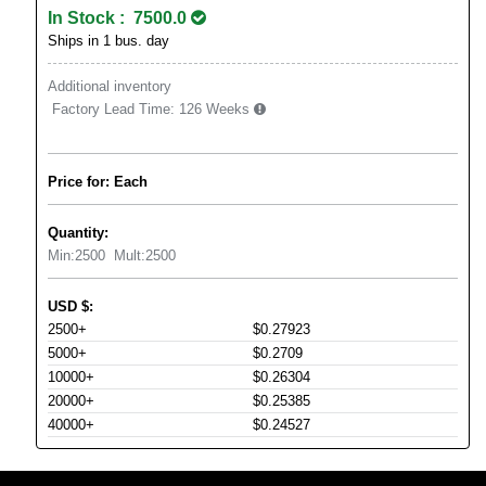
In Stock : 7500.0
Ships in 1 bus. day
Additional inventory
Factory Lead Time:
126 Weeks
Price for: Each
Quantity:
Min:
2500
Mult:
2500
USD
$
:
2500+
$0.27923
5000+
$0.2709
10000+
$0.26304
20000+
$0.25385
40000+
$0.24527