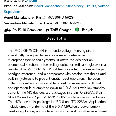
Manufacturer:
onsemi
Product Category:
Power Management
,
Supervisory Circuits
,
Voltage
Supervisors
Avnet Manufacturer Part #:
MC33064D-5R2G
Secondary Manufacturer Part#:
MC33064D-5R2G
RoHS 10 Compliant
Tariff Charges
Lifecycle
Description
The MC33064/MC34064 is an undervoltage sensing circuit
specifically designed for use as a reset controller in
microprocessor-based systems. It offers the designer an
economical solution for low voltagedetection with a single external
resistor. The MC33064/MC34064 features a trimmed-in-package
bandgap reference, and a comparator with precise thresholds and
built-in hysteresis to prevent erratic reset operation. The open
collector reset output is capable of sinking in excess of 10 mA,
and operation is guaranteed down to 1.0 V input with low standby
current. The MC devices are packaged in 3-pinTO-226AA, 8-pin
SO-8,Micro-8 and 5pin SOT-23/TSOP-5 surface mount packages.
The NCV device is packaged in SO-8 and TO-226AA. Applications
include direct monitoring of the 5.0 V MPU/logic power supply
used in appliance, automotive, consumer and industrial equipment.