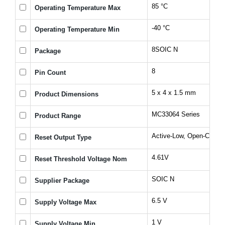
85 °C
Operating Temperature Max
-40 °C
Operating Temperature Min
8SOIC N
Package
8
Pin Count
5 x 4 x 1.5 mm
Product Dimensions
MC33064 Series
Product Range
Active-Low, Open-Collec
Reset Output Type
4.61V
Reset Threshold Voltage Nom
SOIC N
Supplier Package
6.5 V
Supply Voltage Max
1 V
Supply Voltage Min