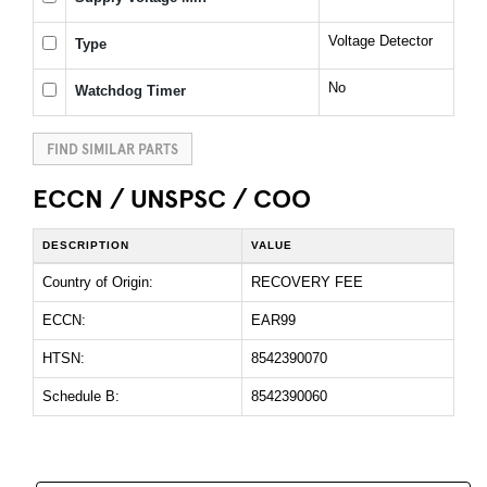
Voltage Detector
Type
No
Watchdog Timer
FIND SIMILAR PARTS
ECCN / UNSPSC / COO
DESCRIPTION
VALUE
Country of Origin:
RECOVERY FEE
ECCN:
EAR99
HTSN:
8542390070
Schedule B:
8542390060