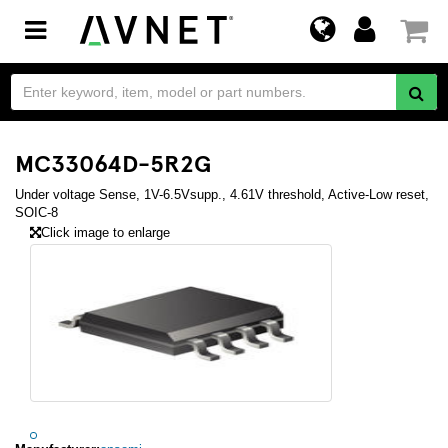
Toggle
navigation
MC33064D-5R2G
Under voltage Sense, 1V-6.5Vsupp., 4.61V threshold, Active-Low reset,
SOIC-8
Click image to enlarge