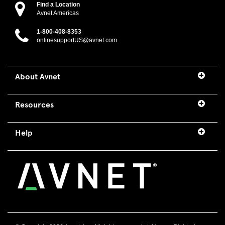
Find a Location
Avnet Americas
1-800-408-8353
onlinesupportUS@avnet.com
About Avnet
Resources
Help