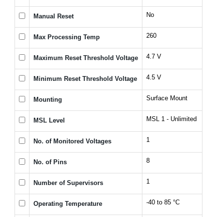
No
Manual Reset
260
Max Processing Temp
4.7 V
Maximum Reset Threshold Voltage
4.5 V
Minimum Reset Threshold Voltage
Surface Mount
Mounting
MSL 1 - Unlimited
MSL Level
1
No. of Monitored Voltages
8
No. of Pins
1
Number of Supervisors
-40 to 85 °C
Operating Temperature