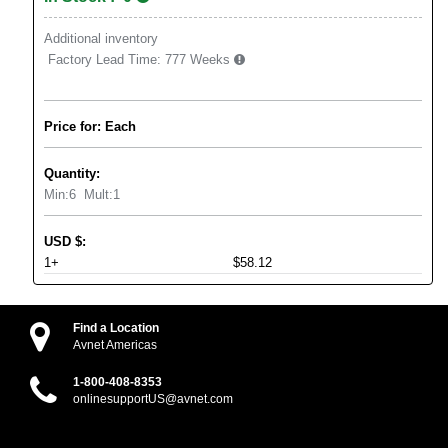
Additional inventory
Factory Lead Time:
777 Weeks
Price for: Each
Quantity:
Min:
6
Mult:
1
USD
$
:
1+
$58.12
Find a Location
Avnet Americas
1-800-408-8353
onlinesupportUS@avnet.com