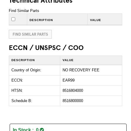
Find Similar Parts
DESCRIPTION
VALUE
FIND SIMILAR PARTS
ECCN / UNSPSC / COO
DESCRIPTION
VALUE
Country of Origin:
NO RECOVERY FEE
ECCN:
EAR99
HTSN:
8516804000
Schedule B:
8516800000
In Stock : 0