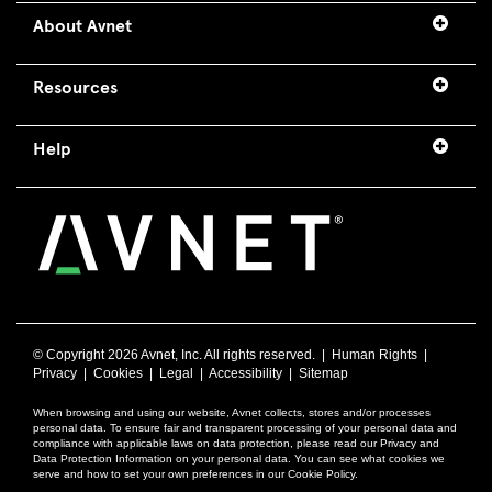
About Avnet
Resources
Help
© Copyright
2026 Avnet, Inc. All rights reserved. |
Human Rights
|
Privacy
|
Cookies
|
Legal
|
Accessibility
|
Sitemap
When browsing and using our website, Avnet collects, stores and/or processes
personal data. To ensure fair and transparent processing of your personal data and
compliance with applicable laws on data protection, please read our Privacy and
Data Protection Information on your personal data. You can see what cookies we
serve and how to set your own preferences in our Cookie Policy.