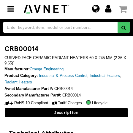
Toggle
navigation
CRB00014
CURVED FACE CERAMIC RADIANT HEATERS 60 X 245 MM (2.36 X
9.65)"
Manufacturer:
Omega Engineering
Product Category:
Industrial & Process Control
,
Industrial Heaters
,
Radiant Heaters
Avnet Manufacturer Part #:
CRB00014
Secondary Manufacturer Part#:
CRB00014
RoHS 10 Compliant
Tariff Charges
Lifecycle
Description
Technical Attributes