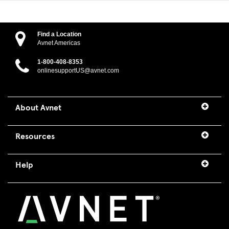
Find a Location
Avnet Americas
1-800-408-8353
onlinesupportUS@avnet.com
About Avnet
Resources
Help