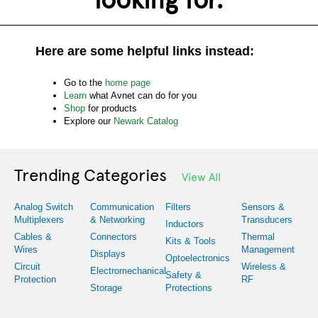
Here are some helpful links instead:
Go to the
home page
Learn
what Avnet can do for you
Shop
for products
Explore our
Newark Catalog
Trending Categories
View All
Analog Switch
Communication
Filters
Sensors &
Multiplexers
& Networking
Transducers
Inductors
Cables &
Connectors
Thermal
Kits & Tools
Wires
Management
Displays
Optoelectronics
Circuit
Wireless &
Electromechanical
Safety &
Protection
RF
Storage
Protections