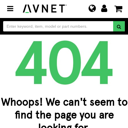
Toggle
navigation
Whoops! We can't seem to
find the page you are
looking for.