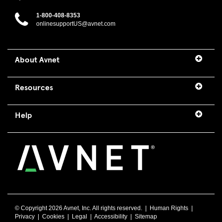
1-800-408-8353
onlinesupportUS@avnet.com
About Avnet
Resources
Help
© Copyright
2026 Avnet, Inc. All rights reserved. |
Human Rights
|
Privacy
|
Cookies
|
Legal
|
Accessibility
|
Sitemap