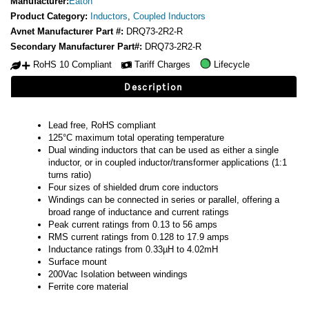
Manufacturer:
Eaton
Product Category:
Inductors
,
Coupled Inductors
Avnet Manufacturer Part #:
DRQ73-2R2-R
Secondary Manufacturer Part#:
DRQ73-2R2-R
RoHS 10 Compliant
Tariff Charges
Lifecycle
Description
Lead free, RoHS compliant
125°C maximum total operating temperature
Dual winding inductors that can be used as either a single
inductor, or in coupled inductor/transformer applications (1:1
turns ratio)
Four sizes of shielded drum core inductors
Windings can be connected in series or parallel, offering a
broad range of inductance and current ratings
Peak current ratings from 0.13 to 56 amps
RMS current ratings from 0.128 to 17.9 amps
Inductance ratings from 0.33µH to 4.02mH
Surface mount
200Vac Isolation between windings
Ferrite core material