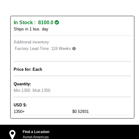
In Stock : 8100.0
Ships in 1 bus. day
Additional inventory
Factory Lead Time:
119 Weeks
Price for: Each
Quantity:
Min:
1350
Mult:
1350
USD
$
:
1350+
$0.52931
Find a Location
Avnet Americas