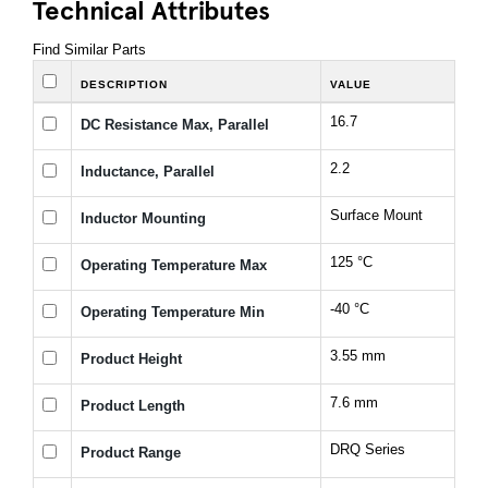
Technical Attributes
Find Similar Parts
DESCRIPTION
VALUE
16.7
DC Resistance Max, Parallel
2.2
Inductance, Parallel
Surface Mount
Inductor Mounting
125 °C
Operating Temperature Max
-40 °C
Operating Temperature Min
3.55 mm
Product Height
7.6 mm
Product Length
DRQ Series
Product Range