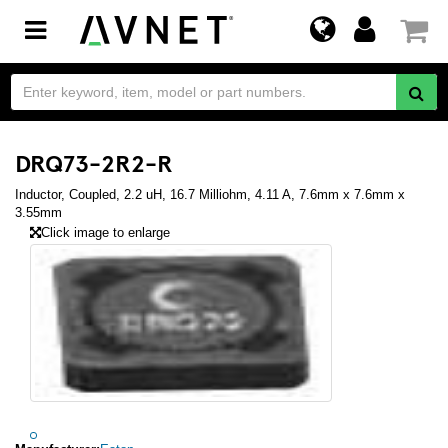
Toggle
navigation
DRQ73-2R2-R
Inductor, Coupled, 2.2 uH, 16.7 Milliohm, 4.11 A, 7.6mm x 7.6mm x
3.55mm
Click image to enlarge