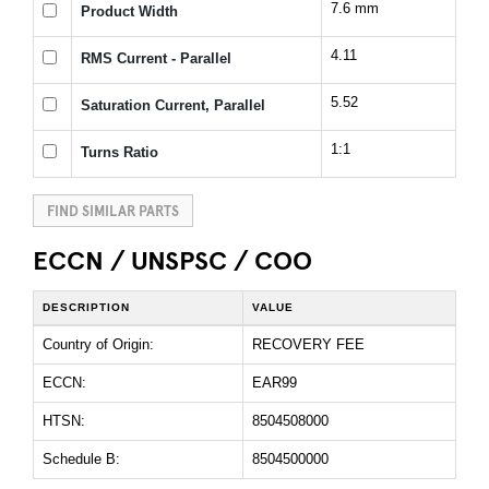
7.6 mm
Product Width
4.11
RMS Current - Parallel
5.52
Saturation Current, Parallel
1:1
Turns Ratio
FIND SIMILAR PARTS
ECCN / UNSPSC / COO
DESCRIPTION
VALUE
Country of Origin:
RECOVERY FEE
ECCN:
EAR99
HTSN:
8504508000
Schedule B:
8504500000