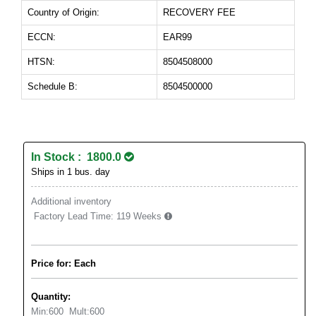
Country of Origin:
RECOVERY FEE
ECCN:
EAR99
HTSN:
8504508000
Schedule B:
8504500000
In Stock : 1800.0
Ships in 1 bus. day
Additional inventory
Factory Lead Time:
119 Weeks
Price for: Each
Quantity:
Min:
600
Mult:
600