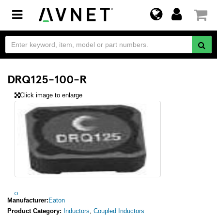
Toggle
navigation
DRQ125-100-R
Click image to enlarge
Manufacturer:
Eaton
Product Category:
Inductors
,
Coupled Inductors