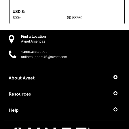
USD
$
:
600+
$0.58269
Find a Location
Avnet Americas
1-800-408-8353
onlinesupportUS@avnet.com
About Avnet
Resources
Help