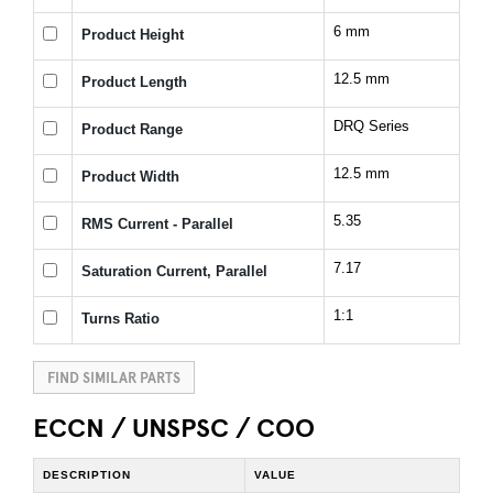
6 mm
Product Height
12.5 mm
Product Length
DRQ Series
Product Range
12.5 mm
Product Width
5.35
RMS Current - Parallel
7.17
Saturation Current, Parallel
1:1
Turns Ratio
FIND SIMILAR PARTS
ECCN / UNSPSC / COO
DESCRIPTION
VALUE