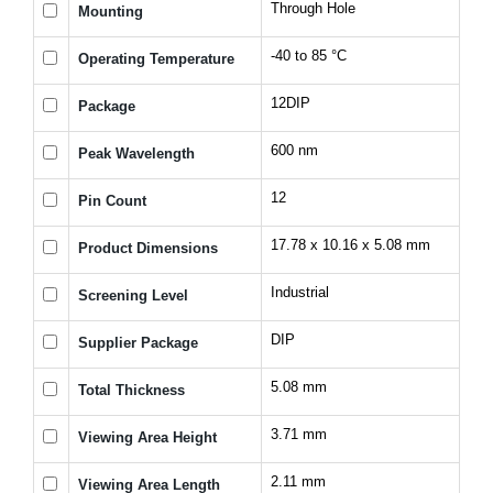
Through Hole
Mounting
-40 to 85 °C
Operating Temperature
12DIP
Package
600 nm
Peak Wavelength
12
Pin Count
17.78 x 10.16 x 5.08 mm
Product Dimensions
Industrial
Screening Level
DIP
Supplier Package
5.08 mm
Total Thickness
3.71 mm
Viewing Area Height
2.11 mm
Viewing Area Length