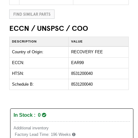
FIND SIMILAR PARTS
ECCN / UNSPSC / COO
DESCRIPTION
VALUE
Country of Origin:
RECOVERY FEE
ECCN:
EAR99
HTSN:
8531200040
Schedule B:
8531200040
In Stock : 0
Additional inventory
Factory Lead Time:
196 Weeks