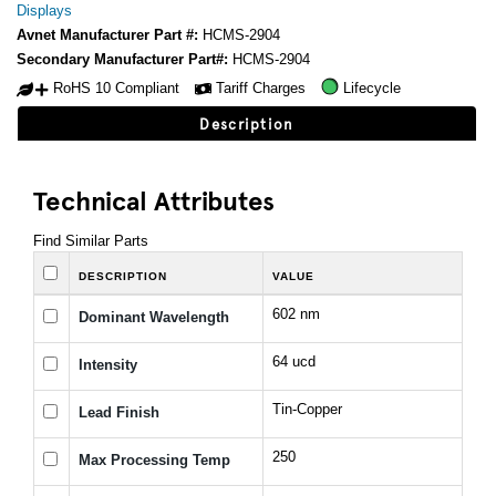
Displays
Avnet Manufacturer Part #:
HCMS-2904
Secondary Manufacturer Part#:
HCMS-2904
RoHS 10 Compliant
Tariff Charges
Lifecycle
Description
Technical Attributes
Find Similar Parts
DESCRIPTION
VALUE
602 nm
Dominant Wavelength
64 ucd
Intensity
Tin-Copper
Lead Finish
250
Max Processing Temp