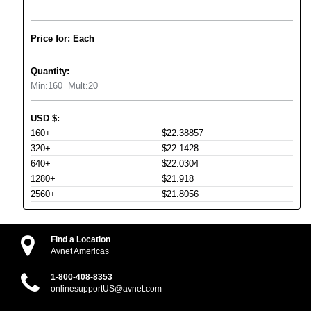
Price for: Each
Quantity:
Min:
160
Mult:
20
USD
$
:
160+
$22.38857
320+
$22.1428
640+
$22.0304
1280+
$21.918
2560+
$21.8056
Find a Location
Avnet Americas
1-800-408-8353
onlinesupportUS@avnet.com