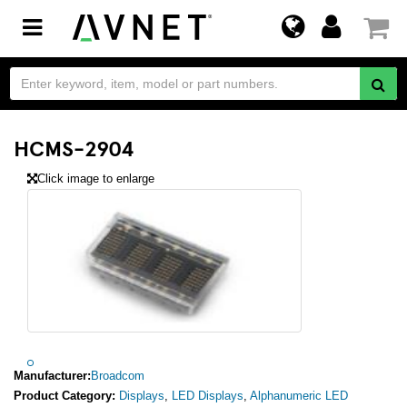
Toggle
navigation
HCMS-2904
Click image to enlarge
Manufacturer:
Broadcom
Product Category:
Displays
,
LED Displays
,
Alphanumeric LED