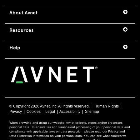
About Avnet
Resources
Help
© Copyright
2026 Avnet, Inc. All rights reserved. |
Human Rights
|
Privacy
|
Cookies
|
Legal
|
Accessibility
|
Sitemap
When browsing and using our website, Avnet collects, stores and/or processes
personal data. To ensure fair and transparent processing of your personal data and
compliance with applicable laws on data protection, please read our Privacy and
Data Protection Information on your personal data. You can see what cookies we