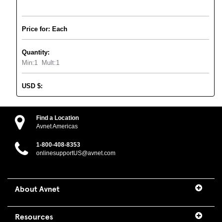
Price for: Each
Quantity:
Min:
1
Mult:
1
USD
$
:
Find a Location
Avnet Americas
1-800-408-8353
onlinesupportUS@avnet.com
About Avnet
Resources