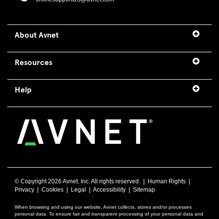
About Avnet
Resources
Help
© Copyright
2026 Avnet, Inc. All rights reserved. |
Human Rights
|
Privacy
|
Cookies
|
Legal
|
Accessibility
|
Sitemap
When browsing and using our website, Avnet collects, stores and/or processes
personal data. To ensure fair and transparent processing of your personal data and