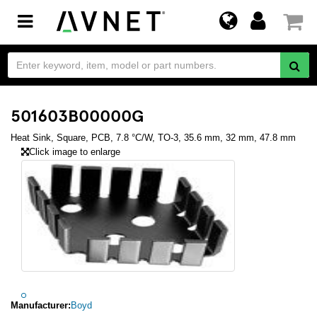
Toggle
navigation
501603B00000G
Heat Sink, Square, PCB, 7.8 °C/W, TO-3, 35.6 mm, 32 mm, 47.8 mm
Click image to enlarge
Manufacturer:
Boyd