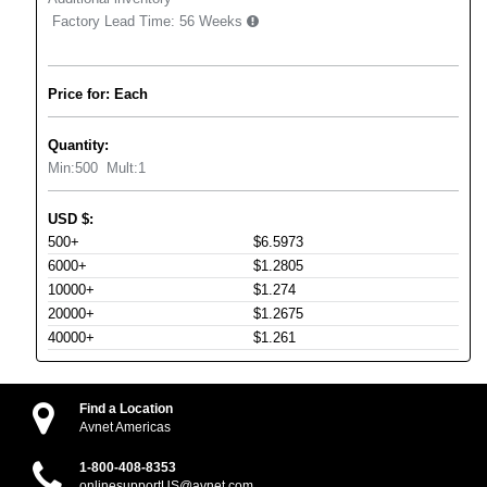
Factory Lead Time:
56 Weeks
Price for: Each
Quantity:
Min:
500
Mult:
1
USD
$
:
500+
$6.5973
6000+
$1.2805
10000+
$1.274
20000+
$1.2675
40000+
$1.261
Find a Location
Avnet Americas
1-800-408-8353
onlinesupportUS@avnet.com