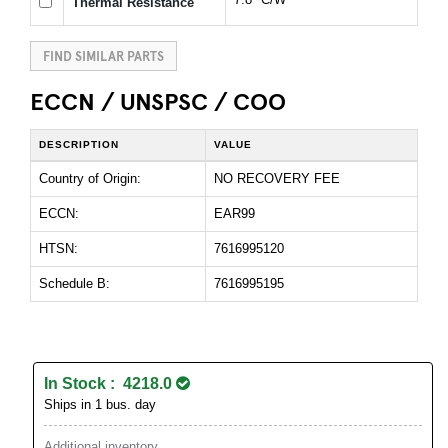
Thermal Resistance
FIND SIMILAR PARTS
ECCN / UNSPSC / COO
DESCRIPTION
VALUE
Country of Origin:
NO RECOVERY FEE
ECCN:
EAR99
HTSN:
7616995120
Schedule B:
7616995195
In Stock : 4218.0
Ships in 1 bus. day
Additional inventory