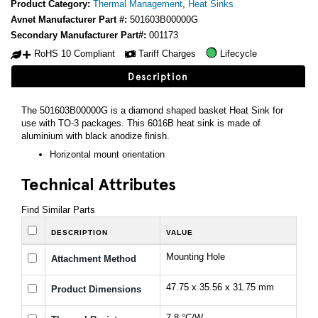
Product Category:
Thermal Management
,
Heat Sinks
Avnet Manufacturer Part #:
501603B00000G
Secondary Manufacturer Part#:
001173
RoHS 10 Compliant
Tariff Charges
Lifecycle
Description
The 501603B00000G is a diamond shaped basket Heat Sink for
use with TO-3 packages. This 6016B heat sink is made of
aluminium with black anodize finish.
Horizontal mount orientation
Technical Attributes
Find Similar Parts
DESCRIPTION
VALUE
Mounting Hole
Attachment Method
47.75 x 35.56 x 31.75 mm
Product Dimensions
7.8 °C/W