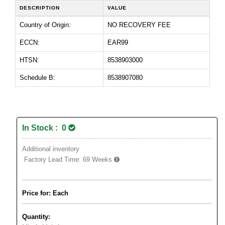
DESCRIPTION
VALUE
Country of Origin:
NO RECOVERY FEE
ECCN:
EAR99
HTSN:
8538903000
Schedule B:
8538907080
In Stock : 0
Additional inventory
Factory Lead Time:
69 Weeks
Price for: Each
Quantity: