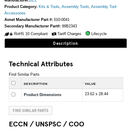
Manufacturer:
BEL
Product Category:
Kits & Tools
,
Assembly Tools
,
Assembly Tool
Accessories
Avnet Manufacturer Part #:
010-0041
Secondary Manufacturer Part#:
99B2343
RoHS 10 Compliant
Tariff Charges
Lifecycle
Description
Technical Attributes
Find Similar Parts
DESCRIPTION
VALUE
23.62 x 28.44
Product Dimensions
FIND SIMILAR PARTS
ECCN / UNSPSC / COO