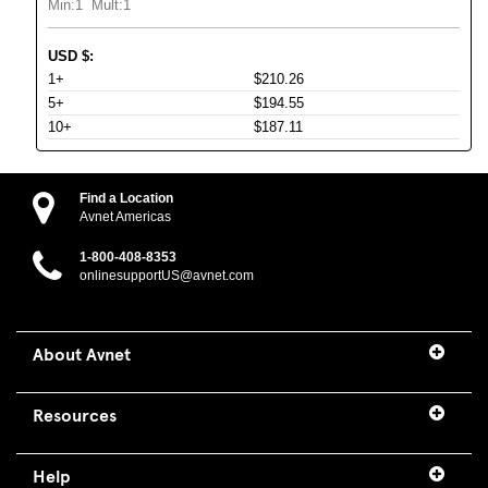
Min:
1
Mult:
1
USD
$
:
1+
$210.26
5+
$194.55
10+
$187.11
Find a Location
Avnet Americas
1-800-408-8353
onlinesupportUS@avnet.com
About Avnet
Resources
Help