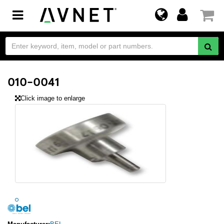
Toggle
navigation
010-0041
Click image to enlarge