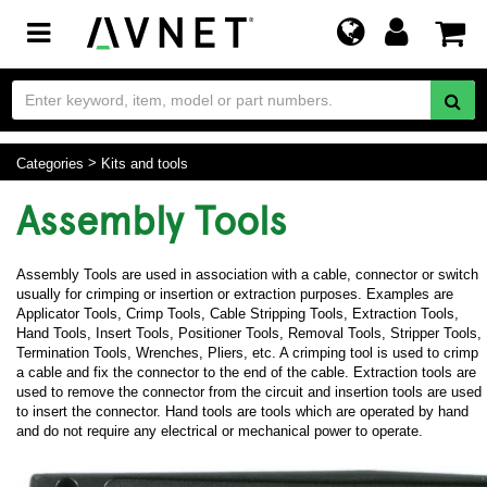
Toggle
navigation
Categories
Kits and tools
Assembly Tools
Assembly Tools are used in association with a cable, connector or switch
usually for crimping or insertion or extraction purposes. Examples are
Applicator Tools, Crimp Tools, Cable Stripping Tools, Extraction Tools,
Hand Tools, Insert Tools, Positioner Tools, Removal Tools, Stripper Tools,
Termination Tools, Wrenches, Pliers, etc. A crimping tool is used to crimp
a cable and fix the connector to the end of the cable. Extraction tools are
used to remove the connector from the circuit and insertion tools are used
to insert the connector. Hand tools are tools which are operated by hand
and do not require any electrical or mechanical power to operate.