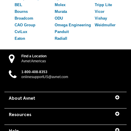
BEL
Molex
Tripp Lite
Bourns
Murata
Vicor
Broadcom
ODU
Vishay
CAO Group
Omega Engineering
Weidmuller
CviLux
Panduit
Eaton
Radiall
Find a Location
Avnet Americas
1-800-408-8353
onlinesupportUS@avnet.com
About Avnet
Resources
Help