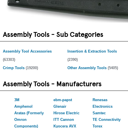
Assembly Tools - Sub Categories
Assembly Tool Accessories
Insertion & Extraction Tools
(63303)
(2390)
Crimp Tools
(19200)
Other Assembly Tools
(5405)
Assembly Tools - Manufacturers
3M
ebm-papst
Renesas
Amphenol
Glenair
Electronics
Aratas (Formerly
Hirose Electric
Samtec
Omron
ITT Cannon
TE Connectivity
Components)
Kyocera AVX
Torex