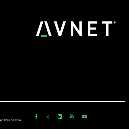
ble laws on data