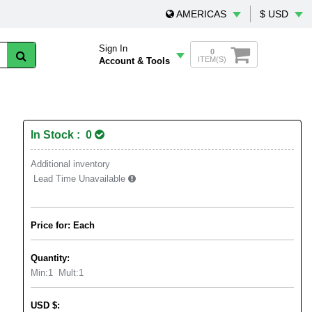
AMERICAS
$ USD
Sign In
0
ITEM(S)
Account & Tools
In Stock : 0
Additional inventory
Lead Time Unavailable
Price for: Each
Quantity:
Min:
1
Mult:
1
USD
$
: