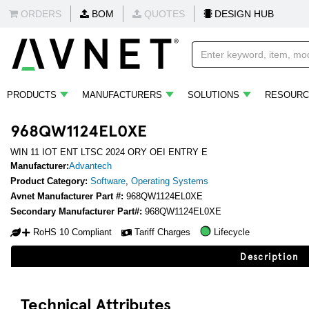
ORDERS
BOM
QUOTES
DESIGN HUB
PRODUCTS
MANUFACTURERS
SOLUTIONS
RESOURC
968QW1124EL0XE
WIN 11 IOT ENT LTSC 2024 ORY OEI ENTRY E
Manufacturer:
Advantech
Product Category:
Software
,
Operating Systems
Avnet Manufacturer Part #:
968QW1124EL0XE
Secondary Manufacturer Part#:
968QW1124EL0XE
RoHS 10 Compliant
Tariff Charges
Lifecycle
Description
Technical Attributes