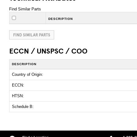
Find Similar Parts
DESCRIPTION
FIND SIMILAR PARTS
ECCN / UNSPSC / COO
DESCRIPTION
Country of Origin:
ECCN:
HTSN:
Schedule B: