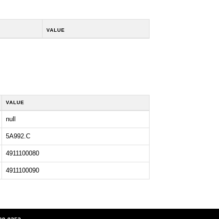
VALUE
VALUE
null
5A992.C
4911100080
4911100090