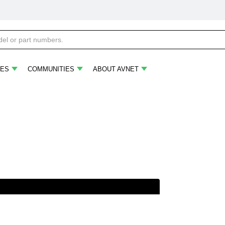
ES
COMMUNITIES
ABOUT AVNET