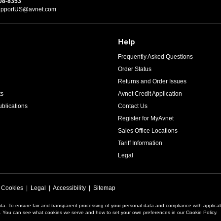
08-8353
upportUS@avnet.com
Help
Frequently Asked Questions
Order Status
Returns and Order Issues
ts
Avnet Credit Application
blications
Contact Us
Register for MyAvnet
Sales Office Locations
Tariff Information
Legal
|
Cookies
|
Legal
|
Accessibility
|
Sitemap
ta. To ensure fair and transparent processing of your personal data and compliance with applica
a. You can see what cookies we serve and how to set your own preferences in our Cookie Policy.