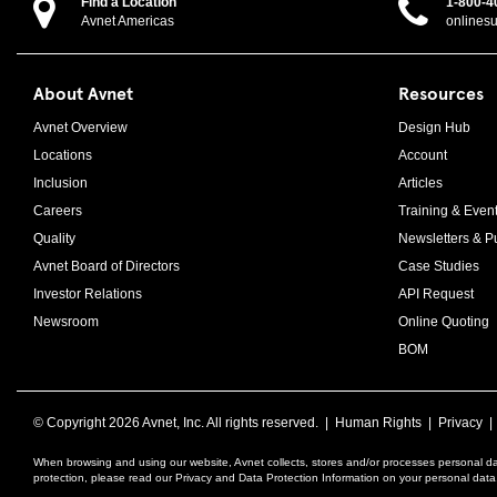
Find a Location
1-800-4
Avnet Americas
onlines
About Avnet
Resources
Avnet Overview
Design Hub
Locations
Account
Inclusion
Articles
Careers
Training & Even
Quality
Newsletters & Pu
Avnet Board of Directors
Case Studies
Investor Relations
API Request
Newsroom
Online Quoting
BOM
© Copyright
2026 Avnet, Inc. All rights reserved. |
Human Rights
|
Privacy
When browsing and using our website, Avnet collects, stores and/or processes personal da
protection, please read our Privacy and Data Protection Information on your personal dat