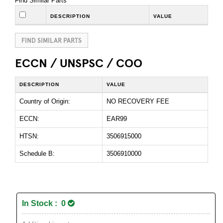
Find Similar Parts
DESCRIPTION
VALUE
FIND SIMILAR PARTS
ECCN / UNSPSC / COO
DESCRIPTION
VALUE
Country of Origin:
NO RECOVERY FEE
ECCN:
EAR99
HTSN:
3506915000
Schedule B:
3506910000
In Stock : 0