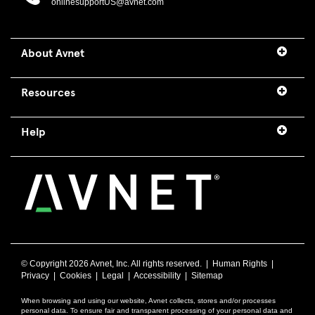
onlinesupportUS@avnet.com
About Avnet
Resources
Help
© Copyright
2026 Avnet, Inc. All rights reserved. |
Human Rights
|
Privacy
|
Cookies
|
Legal
|
Accessibility
|
Sitemap
When browsing and using our website, Avnet collects, stores and/or processes
personal data. To ensure fair and transparent processing of your personal data and