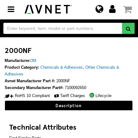
Toggle
navigation
2000NF
Manufacturer:
3M
Product Category:
Chemicals & Adhesives
,
Other Chemicals &
Adhesives
Avnet Manufacturer Part #:
2000NF
Secondary Manufacturer Part#:
7100092650
RoHS 10 Compliant
Tariff Charges
Lifecycle
Description
Technical Attributes