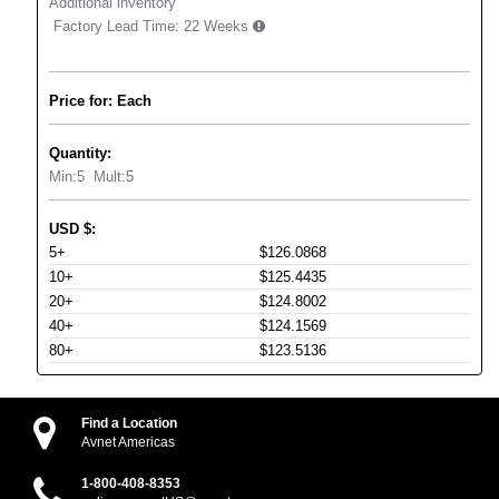
Additional inventory
Factory Lead Time:
22 Weeks
Price for: Each
Quantity:
Min:
5
Mult:
5
USD
$
:
5+
$126.0868
10+
$125.4435
20+
$124.8002
40+
$124.1569
80+
$123.5136
Find a Location
Avnet Americas
1-800-408-8353