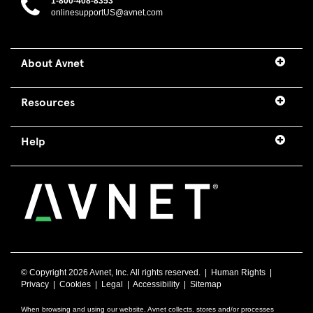
1-800-408-8353
onlinesupportUS@avnet.com
About Avnet
Resources
Help
© Copyright
2026 Avnet, Inc. All rights reserved. |
Human Rights
|
Privacy
|
Cookies
|
Legal
|
Accessibility
|
Sitemap
When browsing and using our website, Avnet collects, stores and/or processes