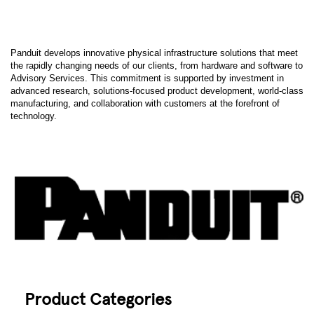
Panduit develops innovative physical infrastructure solutions that meet
the rapidly changing needs of our clients, from hardware and software to
Advisory Services. This commitment is supported by investment in
advanced research, solutions-focused product development, world-class
manufacturing, and collaboration with customers at the forefront of
technology.
Product Categories