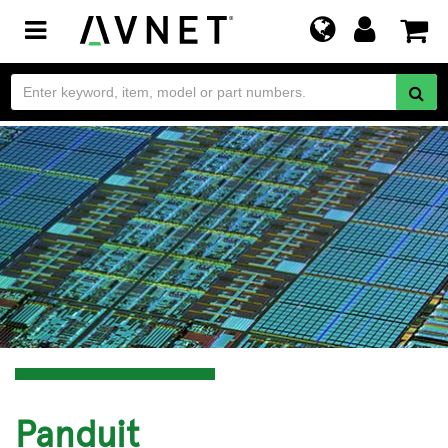
Toggle
navigation
Panduit