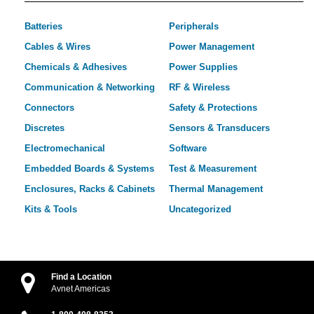
Batteries
Peripherals
Cables & Wires
Power Management
Chemicals & Adhesives
Power Supplies
Communication & Networking
RF & Wireless
Connectors
Safety & Protections
Discretes
Sensors & Transducers
Electromechanical
Software
Embedded Boards & Systems
Test & Measurement
Enclosures, Racks & Cabinets
Thermal Management
Kits & Tools
Uncategorized
Find a Location
Avnet Americas