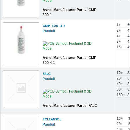
Avnet Manufacturer Part #:
CMP-
300-1
1+
5
CMP-300-4-1
2+
4
Panduit
4+
4
8+
4
16+
4
Avnet Manufacturer Part #:
CMP-
300-4-1
10+
8
FALC
20+
8
Panduit
40+
8
80+
8
160+
8
Avnet Manufacturer Part #:
FALC
10+
FCLEANSOL
20+
Panduit
40+