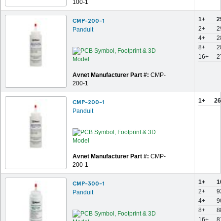
100-1
1+
2
CMP-200-1
2+
2
Panduit
4+
2
8+
2
16+
2
Avnet Manufacturer Part #:
CMP-
200-1
1+
26
CMP-200-1
Panduit
Avnet Manufacturer Part #:
CMP-
200-1
1+
1
CMP-300-1
2+
9
Panduit
4+
9
8+
8
16+
8