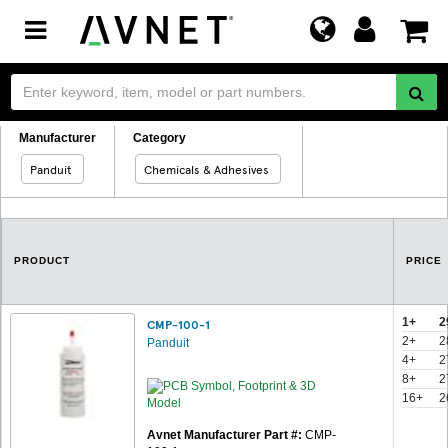
Toggle
navigation
Manufacturer
Category
Panduit
Chemicals & Adhesives
PRODUCT
PRICE
1+
2
CMP-100-1
2+
2
Panduit
4+
2
8+
2
16+
2
Avnet Manufacturer Part #:
CMP-