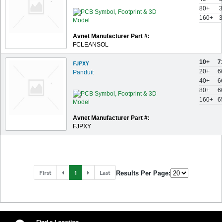
80+
160+
Avnet Manufacturer Part #:
FCLEANSOL
10+
7
FJPXY
20+
6
Panduit
40+
6
80+
6
160+
6
Avnet Manufacturer Part #:
FJPXY
First
1
Last
Results Per Page: