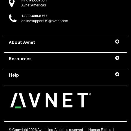
Find a Location
Avnet Americas
1-800-408-8353
onlinesupportUS@avnet.com
About Avnet
Resources
Help
© Copyright
2026 Avnet, Inc. All rights reserved. |
Human Rights
|