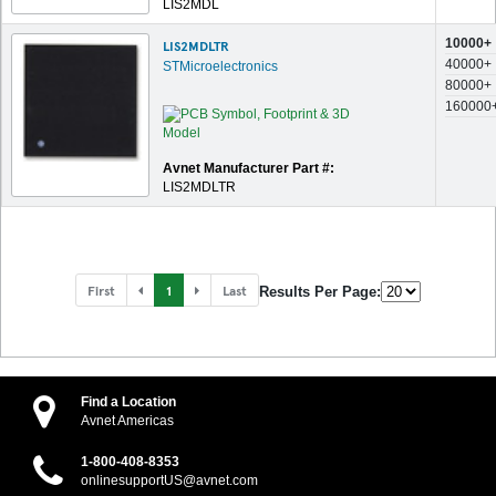
LIS2MDL
10000+
LIS2MDLTR
40000+
STMicroelectronics
80000+
160000
Avnet Manufacturer Part #:
LIS2MDLTR
First
1
Last
Results Per Page:
Find a Location
Avnet Americas
1-800-408-8353
onlinesupportUS@avnet.com