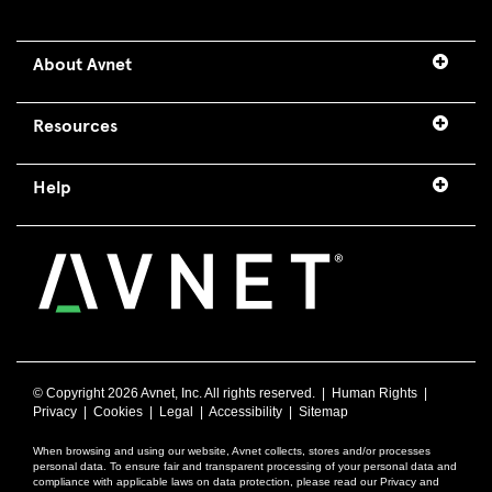
About Avnet
Resources
Help
© Copyright
2026 Avnet, Inc. All rights reserved. |
Human Rights
|
Privacy
|
Cookies
|
Legal
|
Accessibility
|
Sitemap
When browsing and using our website, Avnet collects, stores and/or processes
personal data. To ensure fair and transparent processing of your personal data and
compliance with applicable laws on data protection, please read our Privacy and