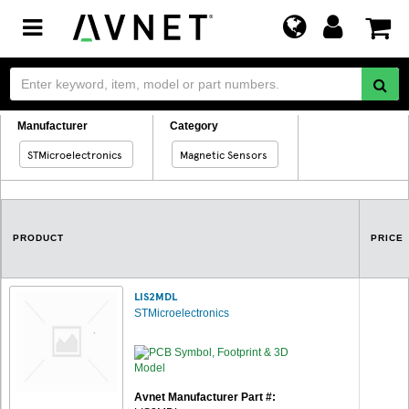
Toggle
navigation
Manufacturer
Category
STMicroelectronics
Magnetic Sensors
PRODUCT
PRICE
LIS2MDL
STMicroelectronics
Avnet Manufacturer Part #: