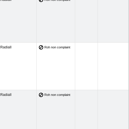
Radiall
Roh non complaint
Radiall
Roh non complaint