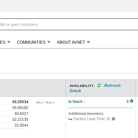
ES
COMMUNITIES
ABOUT AVNET
Refresh
AVAILABILITY
Stock
In Stock :
0
55.35534
Min:
1
Mult:
1
45.99182
40.6527
Additional inventory
Factory Lead Time:
91
32.22135
32.0544