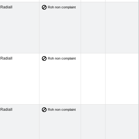
Radiall
Roh non complaint
Radiall
Roh non complaint
Radiall
Roh non complaint