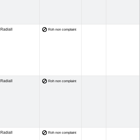
Radiall
Roh non complaint
Radiall
Roh non complaint
Radiall
Roh non complaint