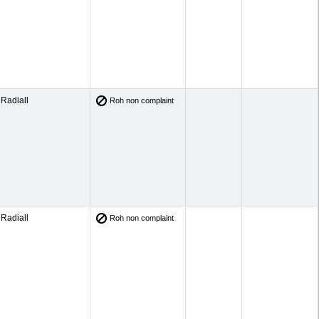
Radiall
Roh non complaint
Radiall
Roh non complaint