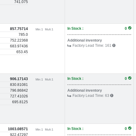
741.075
In Stock :
0
857.75714
Min:
1
Mult:
1
785.0
752.22368
Additional inventory
Factory Lead Time:
161
683.97436
653.45
In Stock :
0
906.17143
Min:
1
Mult:
1
830.81081
796.86842
Additional inventory
Factory Lead Time:
63
727.41026
695.8125
In Stock :
0
1003.08571
Min:
1
Mult:
1
922.47297