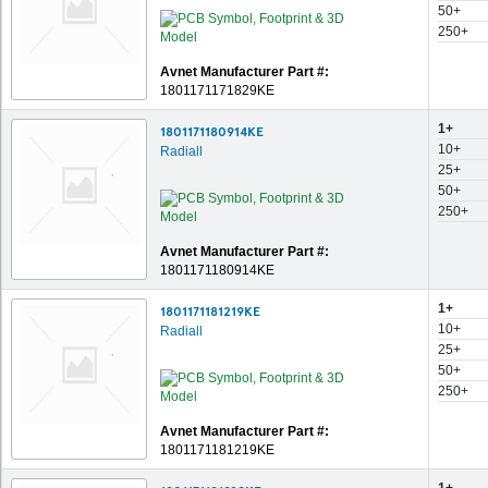
50+
250+
Avnet Manufacturer Part #:
1801171171829KE
1+
1801171180914KE
10+
Radiall
25+
50+
250+
Avnet Manufacturer Part #:
1801171180914KE
1+
1801171181219KE
10+
Radiall
25+
50+
250+
Avnet Manufacturer Part #:
1801171181219KE