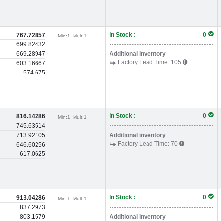
In Stock :
0
767.72857
Min:
1
Mult:
1
699.82432
669.28947
Additional inventory
Factory Lead Time:
105
603.16667
574.675
In Stock :
0
816.14286
Min:
1
Mult:
1
745.63514
713.92105
Additional inventory
Factory Lead Time:
70
646.60256
617.0625
In Stock :
0
913.04286
Min:
1
Mult:
1
837.2973
803.1579
Additional inventory