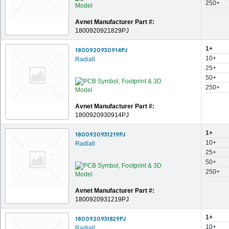
250+
Avnet Manufacturer Part #:
1800920921829PJ
1+
1800920930914PJ
10+
Radiall
25+
50+
250+
Avnet Manufacturer Part #:
1800920930914PJ
1+
1800920931219PJ
10+
Radiall
25+
50+
250+
Avnet Manufacturer Part #:
1800920931219PJ
1+
1800920931829PJ
10+
Radiall