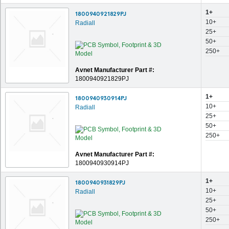
1+
1800940921829PJ
10+
Radiall
25+
50+
250+
Avnet Manufacturer Part #:
1800940921829PJ
1+
1800940930914PJ
10+
Radiall
25+
50+
250+
Avnet Manufacturer Part #:
1800940930914PJ
1+
1800940931829PJ
10+
Radiall
25+
50+
250+