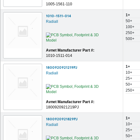
1005-1561-110
1+
1010-1511-014
50+
Radiall
100+
250+
500+
Avnet Manufacturer Part #:
1010-1511-014
1+
1800920921219PJ
10+
Radiall
25+
50+
250+
Avnet Manufacturer Part #:
1800920921219PJ
1+
1800920921829PJ
10+
Radiall
25+
50+