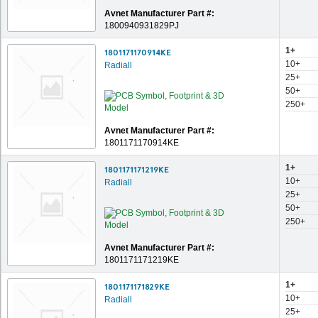
Avnet Manufacturer Part #:
1800940931829PJ
1+
1801171170914KE
10+
Radiall
25+
50+
250+
Avnet Manufacturer Part #:
1801171170914KE
1+
1801171171219KE
10+
Radiall
25+
50+
250+
Avnet Manufacturer Part #:
1801171171219KE
1+
1801171171829KE
10+
Radiall
25+