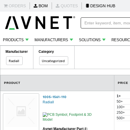
ORDERS
BOM
QUOTES
DESIGN HUB
PRODUCTS
MANUFACTURERS
SOLUTIONS
RESOURC
Manufacturer
Category
Radiall
Uncategorized
PRODUCT
PRICE
1+
1005-1561-110
50+
Radiall
100+
250+
500+
Avnet Manufacturer Part #: