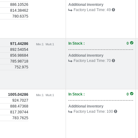
886.10526
Additional inventory
Factory Lead Time:
49
814.38462
780.6375
In Stock :
0
971.44286
Min:
1
Mult:
1
892.54054
856.98684
Additional inventory
Factory Lead Time:
70
785.98718
752.975
In Stock :
0
1005.04286
Min:
1
Mult:
1
924.7027
888.47368
Additional inventory
Factory Lead Time:
100
817.39744
783.7625