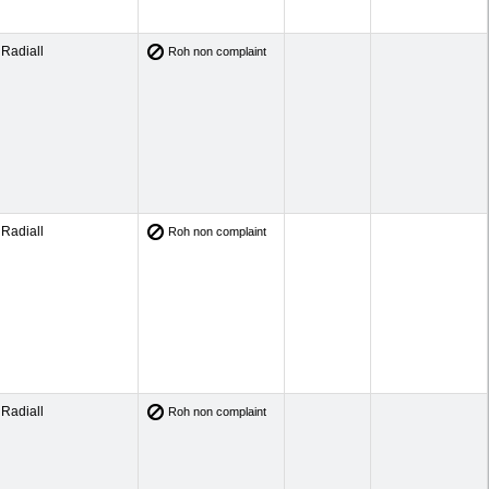
Radiall
Roh non complaint
Radiall
Roh non complaint
Radiall
Roh non complaint