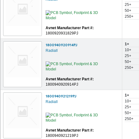
25+
50+
250+
Avnet Manufacturer Part #:
1800920931829PJ
1+
1800940920914PJ
10+
Radiall
25+
50+
250+
Avnet Manufacturer Part #:
1800940920914PJ
1+
1800940921219PJ
10+
Radiall
25+
50+
250+
Avnet Manufacturer Part #:
1800940921219PJ