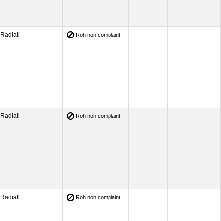
Radiall
Roh non complaint
Radiall
Roh non complaint
Radiall
Roh non complaint