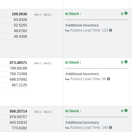
In Stock :
0
109.0936
Min:
1
Mult:
1
63.9326
52.5255
Additional inventory
Factory Lead Time:
133
49.6782
49.4208
In Stock :
0
873.48571
Min:
1
Mult:
1
799.89189
766.72368
Additional inventory
Factory Lead Time:
56
698.07692
667.2125
In Stock :
0
956.25714
Min:
1
Mult:
1
878.56757
843.52632
Additional inventory
Factory Lead Time:
140
773.6282