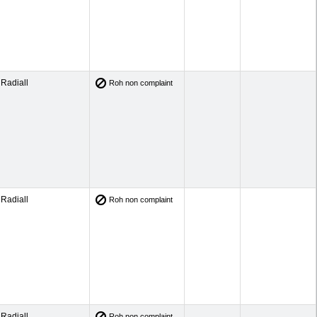
Radiall
Roh non complaint
Radiall
Roh non complaint
Radiall
Roh non complaint