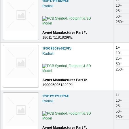
1+
1801171181829KE
10+
Radiall
25+
50+
250+
Avnet Manufacturer Part #:
1801171181829KE
1+
1900950961829PJ
10+
Radiall
25+
50+
250+
Avnet Manufacturer Part #:
1900950961829PJ
1+
1901191191219KE
10+
Radiall
25+
50+
250+
Avnet Manufacturer Part #: