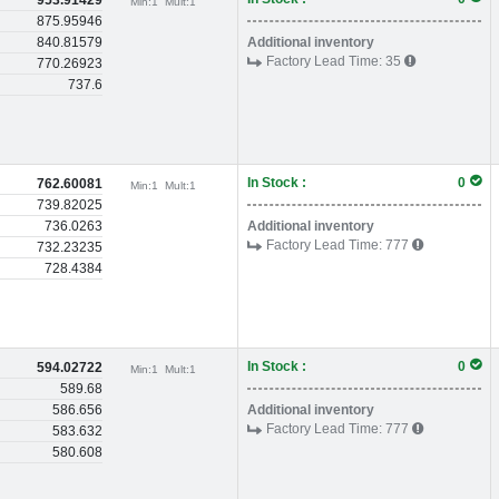
953.91429
Min:
1
Mult:
1
875.95946
840.81579
Additional inventory
Factory Lead Time:
35
770.26923
737.6
In Stock :
0
762.60081
Min:
1
Mult:
1
739.82025
736.0263
Additional inventory
Factory Lead Time:
777
732.23235
728.4384
In Stock :
0
594.02722
Min:
1
Mult:
1
589.68
586.656
Additional inventory
Factory Lead Time:
777
583.632
580.608