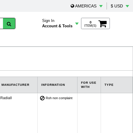
AMERICAS
$ USD
Sign In
0
Account & Tools
ITEM(S)
FOR USE
MANUFACTURER
INFORMATION
TYPE
WITH
Radiall
Roh non complaint