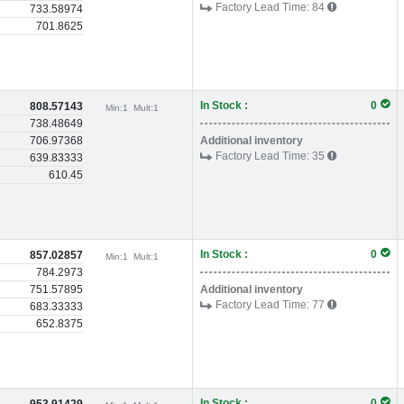
Factory Lead Time:
84
733.58974
701.8625
In Stock :
0
808.57143
Min:
1
Mult:
1
738.48649
706.97368
Additional inventory
Factory Lead Time:
35
639.83333
610.45
In Stock :
0
857.02857
Min:
1
Mult:
1
784.2973
751.57895
Additional inventory
Factory Lead Time:
77
683.33333
652.8375
In Stock :
0