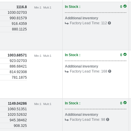
In Stock :
0
1116.8
Min:
1
Mult:
1
1030.02703
990.81579
Additional inventory
Factory Lead Time:
112
916.4359
880.1125
In Stock :
0
1003.68571
Min:
1
Mult:
1
923.02703
886.68421
Additional inventory
Factory Lead Time:
168
814.92308
781.1875
In Stock :
0
1149.04286
Min:
1
Mult:
1
1060.51351
1020.52632
Additional inventory
Factory Lead Time:
98
945.38462
908.325