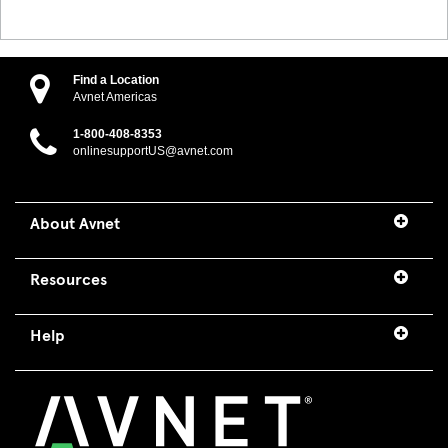
Find a Location
Avnet Americas
1-800-408-8353
onlinesupportUS@avnet.com
About Avnet
Resources
Help