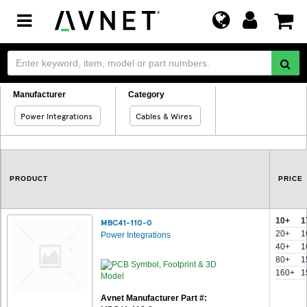
Toggle
navigation
Manufacturer
Category
Power Integrations
Cables & Wires
PRODUCT
PRICE
10+
1
MBC41-110-0
20+
1
Power Integrations
40+
1
80+
1
160+
1
Avnet Manufacturer Part #: