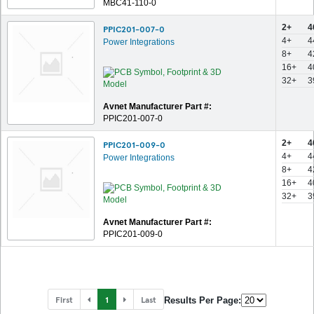
MBC41-110-0
2+
4
PPIC201-007-0
4+
4
Power Integrations
8+
4
16+
4
32+
3
Avnet Manufacturer Part #:
PPIC201-007-0
2+
4
PPIC201-009-0
4+
4
Power Integrations
8+
4
16+
4
32+
3
Avnet Manufacturer Part #:
PPIC201-009-0
First
1
Last
Results Per Page: