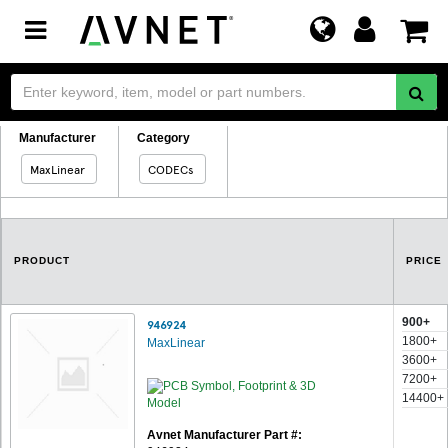
Toggle
navigation
Manufacturer
Category
MaxLinear
CODECs
PRODUCT
PRICE
900+
946924
1800+
MaxLinear
3600+
7200+
14400+
Avnet Manufacturer Part #: