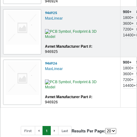
946924
900+
946925
1800+
MaxLinear
3600+
7200+
14400+
Avnet Manufacturer Part #:
946925
900+
946926
1800+
MaxLinear
3600+
7200+
14400+
Avnet Manufacturer Part #:
946926
First
1
Last
Results Per Page: