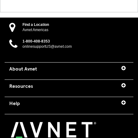
Find a Location
Avnet Americas
1-800-408-8353
onlinesupportUS@avnet.com
About Avnet
Resources
Help