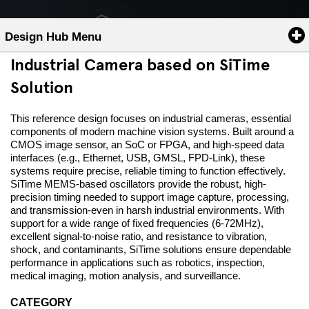
Design Hub Menu
Industrial Camera based on SiTime
Solution
This reference design focuses on industrial cameras, essential
components of modern machine vision systems. Built around a
CMOS image sensor, an SoC or FPGA, and high-speed data
interfaces (e.g., Ethernet, USB, GMSL, FPD-Link), these
systems require precise, reliable timing to function effectively.
SiTime MEMS-based oscillators provide the robust, high-
precision timing needed to support image capture, processing,
and transmission-even in harsh industrial environments. With
support for a wide range of fixed frequencies (6-72MHz),
excellent signal-to-noise ratio, and resistance to vibration,
shock, and contaminants, SiTime solutions ensure dependable
performance in applications such as robotics, inspection,
medical imaging, motion analysis, and surveillance.
CATEGORY