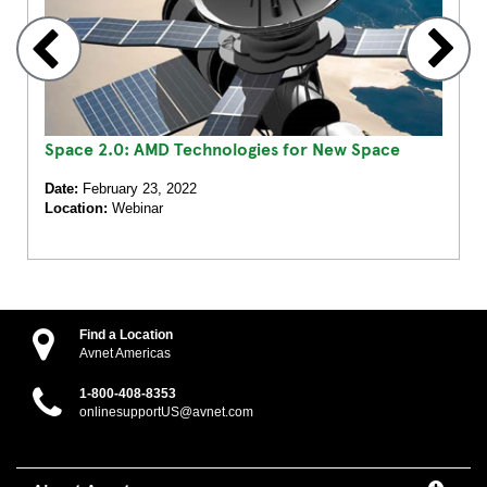
Space 2.0: AMD Technologies for New Space
Date:
February 23, 2022
Location:
Webinar
Find a Location
Avnet Americas
1-800-408-8353
onlinesupportUS@avnet.com