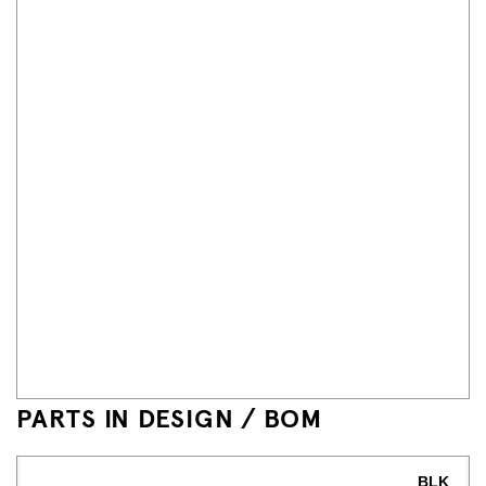
PARTS IN DESIGN / BOM
BLK