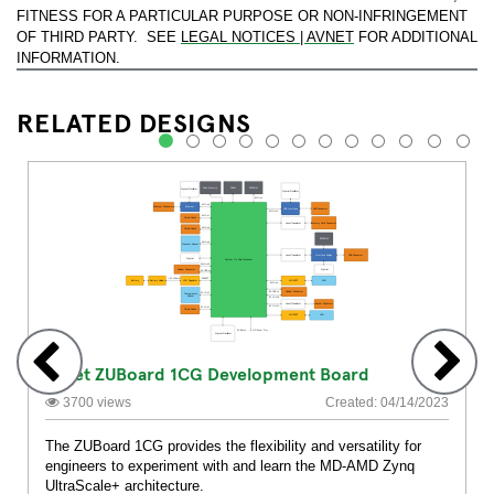
FITNESS FOR A PARTICULAR PURPOSE OR NON-INFRINGEMENT
OF THIRD PARTY. SEE
LEGAL NOTICES | AVNET
FOR ADDITIONAL
INFORMATION.
RELATED DESIGNS
1
2
3
4
5
6
7
8
9
10
11
12
Avnet ZUBoard 1CG Development Board
3700 views
Created: 04/14/2023
The ZUBoard 1CG provides the flexibility and versatility for
engineers to experiment with and learn the MD-AMD Zynq
UltraScale+ architecture.