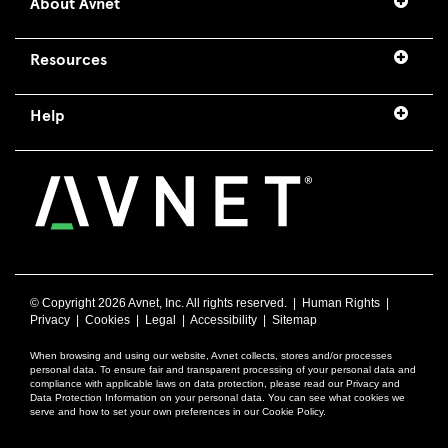
About Avnet
Resources
Help
© Copyright
2026 Avnet, Inc. All rights reserved. |
Human Rights
|
Privacy
|
Cookies
|
Legal
|
Accessibility
|
Sitemap
When browsing and using our website, Avnet collects, stores and/or processes
personal data. To ensure fair and transparent processing of your personal data and
compliance with applicable laws on data protection, please read our Privacy and
Data Protection Information on your personal data. You can see what cookies we
serve and how to set your own preferences in our Cookie Policy.