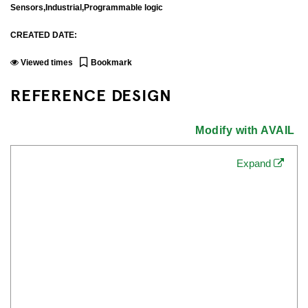
Sensors,Industrial,Programmable logic
CREATED DATE:
Viewed
times
Bookmark
REFERENCE DESIGN
Modify with AVAIL
Expand