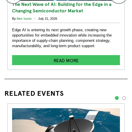
The Next Wave of AI: Building for the Edge in a
Changing Semiconductor Market
By
Alex Iuorio
- July 21, 2026
Edge AI is entering its next growth phase, creating new
opportunities for embedded innovation while increasing the
importance of supply-chain planning, component strategy,
manufacturability, and long-term product support.
READ MORE
RELATED EVENTS
1
2