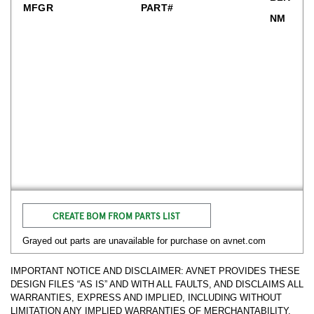
MFGR
PART#
NM
CREATE BOM FROM PARTS LIST
Grayed out parts are unavailable for purchase on avnet.com
IMPORTANT NOTICE AND DISCLAIMER: AVNET PROVIDES THESE
DESIGN FILES “AS IS” AND WITH ALL FAULTS, AND DISCLAIMS ALL
WARRANTIES, EXPRESS AND IMPLIED, INCLUDING WITHOUT
LIMITATION ANY IMPLIED WARRANTIES OF MERCHANTABILITY,