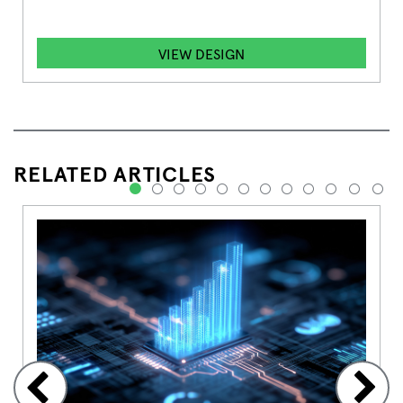
VIEW DESIGN
RELATED ARTICLES
1
2
3
4
5
6
7
8
9
10
11
12