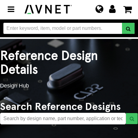
Toggle
navigation
Reference Design
Details
Design Hub
Search Reference Designs