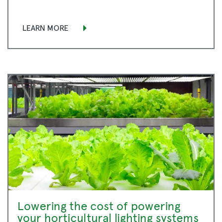
LEARN MORE
Lowering the cost of powering
your horticultural lighting systems