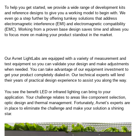
To help you get started, we provide a wide range of development kits
and reference designs to give you a working model to begin with. We
even go a step further by offering turnkey solutions that address
electromagnetic interference (EMI) and electromagnetic compatibility
(EMC). Working from a proven base design saves time and allows you
to focus more on making your product standout in the market.
Our Avnet LightLabs are equipped with a variety of measurement and
test equipment so you can validate your design and make adjustments
when needed. You can take advantage of our equipment investment to
get your product completely dialed-in. Our technical experts will lend
their years of practical design experience to assist you along the way.
You see the benefit LED or infrared lighting can bring to your
application. Your challenge relates to areas like component selection,
optic design and thermal management. Fortunately, Avnet’s experts are
in place to eliminate the challenge and make your solution a shining
star.