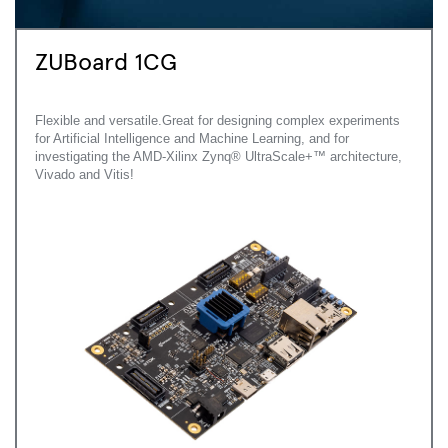
ZUBoard 1CG
Flexible and versatile.Great for designing complex experiments
for Artificial Intelligence and Machine Learning, and for
investigating the AMD-Xilinx Zynq® UltraScale+™ architecture,
Vivado and Vitis!