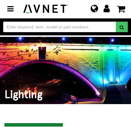
Toggle
navigation
Lighting