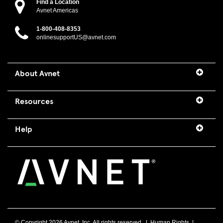
Find a Location
Avnet Americas
1-800-408-8353
onlinesupportUS@avnet.com
About Avnet
Resources
Help
© Copyright
2026 Avnet, Inc. All rights reserved. |
Human Rights
|