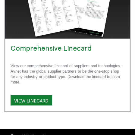
Comprehensive Linecard
View our comprehensive linecard of suppliers and technologies.
Avnet has the global supplier partners to be the one-stop shop
for any industry or product type. Download the linecard to learn
more.
VIEW LINECARD