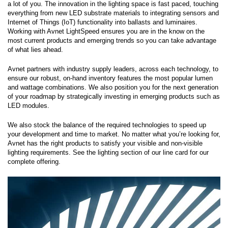
a lot of you. The innovation in the lighting space is fast paced, touching
everything from new LED substrate materials to integrating sensors and
Internet of Things (IoT) functionality into ballasts and luminaires.
Working with Avnet LightSpeed ensures you are in the know on the
most current products and emerging trends so you can take advantage
of what lies ahead.
Avnet partners with industry supply leaders, across each technology, to
ensure our robust, on-hand inventory features the most popular lumen
and wattage combinations. We also position you for the next generation
of your roadmap by strategically investing in emerging products such as
LED modules.
We also stock the balance of the required technologies to speed up
your development and time to market. No matter what you’re looking for,
Avnet has the right products to satisfy your visible and non-visible
lighting requirements. See the lighting section of our line card for our
complete offering.