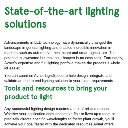
State-of-the-art lighting
solutions
Advancements in LED technology have dynamically changed the
landscape in general lighting and enabled incredible innovation in
markets such as automotive, healthcare and smart agriculture. The
potential is awesome but making it happen is no easy task. Fortunately,
Avnet’s expertise and full lighting portfolio makes the process a whole
lot easier.
You can count on Avnet LightSpeed to help design, integrate and
validate an end-to-end lighting solution to your exact requirements.
Tools and resources to bring your
product to light
Any successful lighting design requires a mix of art and science.
Whether your application adds decorative flair to liven up a room or
precisely directs specific wavelengths to foster plant growth, you’ll
achieve your goal faster with the dedicated resources Avnet offers.