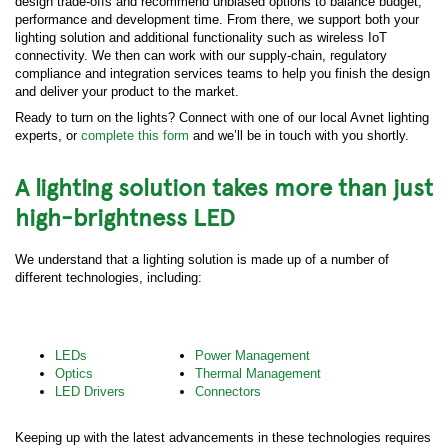
design trade-offs and recommend unbiased options to balance budget,
performance and development time. From there, we support both your
lighting solution and additional functionality such as wireless IoT
connectivity. We then can work with our supply-chain, regulatory
compliance and integration services teams to help you finish the design
and deliver your product to the market.
Ready to turn on the lights? Connect with one of our local Avnet lighting
experts, or
complete this form
and we’ll be in touch with you shortly.
A lighting solution takes more than just
high-brightness LED
We understand that a lighting solution is made up of a number of
different technologies, including:
LEDs
Power Management
Optics
Thermal Management
LED Drivers
Connectors
Keeping up with the latest advancements in these technologies requires