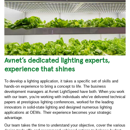
Avnet’s dedicated lighting experts,
experience that shines
To develop a lighting application, it takes a specific set of skills and
hands-on experience to bring a concept to life. The business
development managers at Avnet LightSpeed have both. When you work
with our team, you’re working with individuals who’ve delivered technical
papers at prestigious lighting conferences, worked for the leading
innovators in solid-state lighting and designed numerous lighting
applications at OEMs. Their experience becomes your strategic
advantage.
Our team takes the time to understand your objective, cover the various