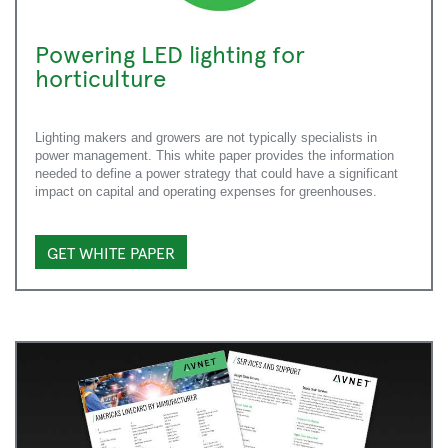
Powering LED lighting for
horticulture
Lighting makers and growers are not typically specialists in
power management. This white paper provides the information
needed to define a power strategy that could have a significant
impact on capital and operating expenses for greenhouses.
GET WHITE PAPER