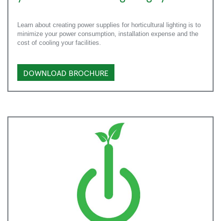
Learn about creating power supplies for horticultural lighting is to
minimize your power consumption, installation expense and the
cost of cooling your facilities.
DOWNLOAD BROCHURE