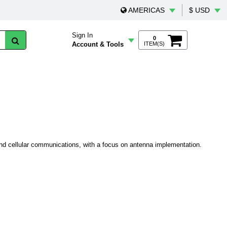
AMERICAS
$ USD
Sign In
0
Account & Tools
ITEM(S)
and cellular communications, with a focus on antenna implementation.