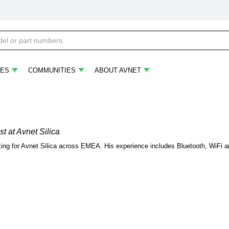
ES
COMMUNITIES
ABOUT AVNET
st
at Avnet Silica
rking for Avnet Silica across EMEA. His experience includes Bluetooth, WiFi 