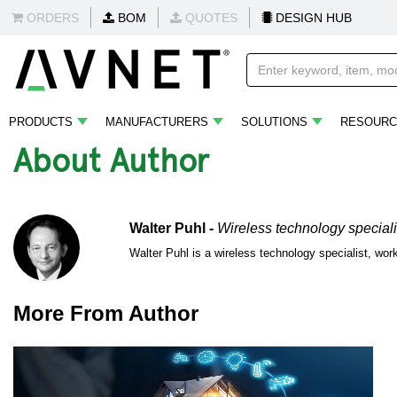
ORDERS
BOM
QUOTES
DESIGN HUB
PRODUCTS
MANUFACTURERS
SOLUTIONS
RESOURC
About Author
Walter Puhl -
Wireless technology speciali
Walter Puhl is a wireless technology specialist, wo
More From Author