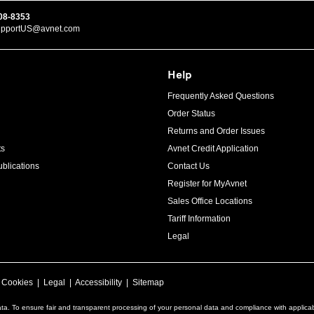
08-8353
upportUS@avnet.com
Help
Frequently Asked Questions
Order Status
Returns and Order Issues
ts
Avnet Credit Application
blications
Contact Us
Register for MyAvnet
Sales Office Locations
Tariff Information
Legal
|
Cookies
|
Legal
|
Accessibility
|
Sitemap
ta. To ensure fair and transparent processing of your personal data and compliance with applica