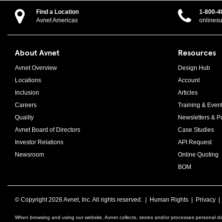
Find a Location
1-800-4
Avnet Americas
onlines
About Avnet
Resources
Avnet Overview
Design Hub
Locations
Account
Inclusion
Articles
Careers
Training & Even
Quality
Newsletters & Pu
Avnet Board of Directors
Case Studies
Investor Relations
API Request
Newsroom
Online Quoting
BOM
© Copyright
2026 Avnet, Inc. All rights reserved. |
Human Rights
|
Privacy
When browsing and using our website, Avnet collects, stores and/or processes personal da