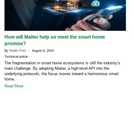
How will Matter help us meet the smart home
promise?
By
Walter Puhl
- August 6, 2024
Technical article
The fragmentation in smart home ecosystems is still the industry’s
main challenge. By adopting Matter, a high-level API into the
underlying protocols, the focus moves toward a harmonious smart
home.
Read More