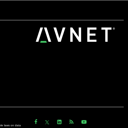
ble laws on data