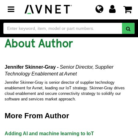
Toggle
navigation
About Author
Jennifer Skinner-Gray -
Senior Director, Supplier
Technology Enablement
at Avnet
Jennifer Skinner-Gray is senior director of supplier technology
enablement for Avnet, leading our IoT strategy. Skinner-Gray drives
cloud enablement and secure connectivity strategy to solidify our
software and services market approach.
More From Author
Adding AI and machine learning to IoT