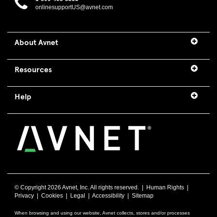
onlinesupportUS@avnet.com
About Avnet
Resources
Help
© Copyright
2026 Avnet, Inc. All rights reserved. |
Human Rights
|
Privacy
|
Cookies
|
Legal
|
Accessibility
|
Sitemap
When browsing and using our website, Avnet collects, stores and/or processes