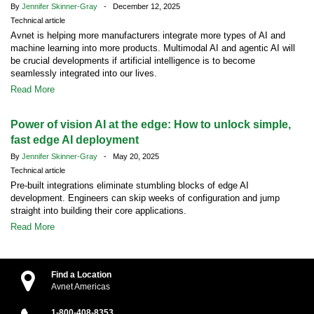
By
Jennifer Skinner-Gray
- December 12, 2025
Technical article
Avnet is helping more manufacturers integrate more types of AI and
machine learning into more products. Multimodal AI and agentic AI will
be crucial developments if artificial intelligence is to become
seamlessly integrated into our lives.
Read More
Power of vision AI at the edge: How to unlock simple,
fast edge AI deployment
By
Jennifer Skinner-Gray
- May 20, 2025
Technical article
Pre-built integrations eliminate stumbling blocks of edge AI
development. Engineers can skip weeks of configuration and jump
straight into building their core applications.
Read More
Find a Location
Avnet Americas
1-800-408-8353