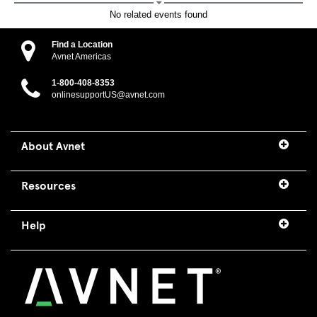
No related events found
Find a Location
Avnet Americas
1-800-408-8353
onlinesupportUS@avnet.com
About Avnet
Resources
Help