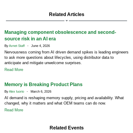
Related Articles
Managing component obsolescence and second-
source risk in an AI era
By
Avnet Staff
- June 4, 2026
Nervousness coming from AI driven demand spikes is leading engineers
to ask more questions about lifecycles, using distributor data to
anticipate and mitigate unwelcome surprises.
Read More
Memory is Breaking Product Plans
By
Alex Iuorio
- March 6, 2026
AI demand is reshaping memory supply, pricing and availability. What
changed, why it matters and what OEM teams can do now.
Read More
Related Events