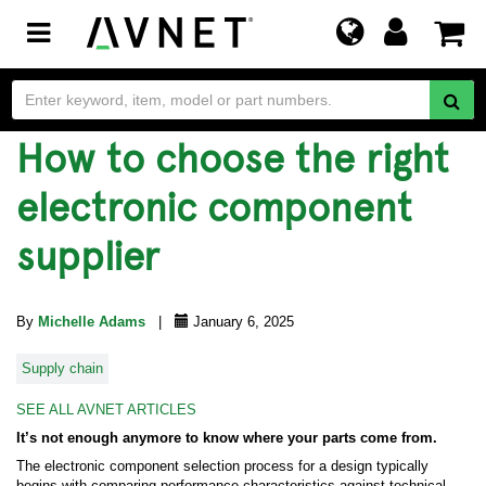
Toggle
navigation
How to choose the right
electronic component
supplier
By
Michelle Adams
|
January 6, 2025
Supply chain
SEE ALL AVNET ARTICLES
It’s not enough anymore to know where your parts come from.
The electronic component selection process for a design typically
begins with comparing performance characteristics against technical