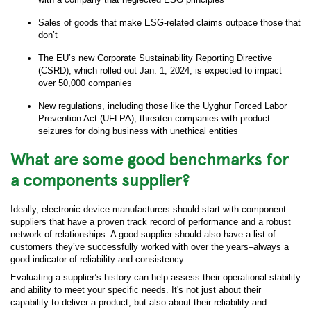
Sales of goods that make ESG-related claims outpace those that
don’t
The EU’s new Corporate Sustainability Reporting Directive
(CSRD), which rolled out Jan. 1, 2024, is expected to impact
over 50,000 companies
New regulations, including those like the Uyghur Forced Labor
Prevention Act (UFLPA), threaten companies with product
seizures for doing business with unethical entities
What are some good benchmarks for
a components supplier?
Ideally, electronic device manufacturers should start with component
suppliers that have a proven track record of performance and a robust
network of relationships. A good supplier should also have a list of
customers they’ve successfully worked with over the years–always a
good indicator of reliability and consistency.
Evaluating a supplier’s history can help assess their operational stability
and ability to meet your specific needs. It's not just about their
capability to deliver a product, but also about their reliability and