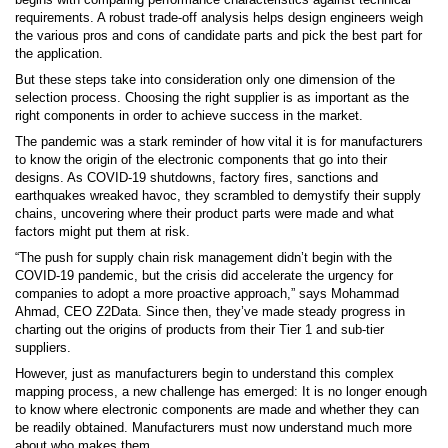
requirements. A robust trade-off analysis helps design engineers weigh
the various pros and cons of candidate parts and pick the best part for
the application.
But these steps take into consideration only one dimension of the
selection process. Choosing the right supplier is as important as the
right components in order to achieve success in the market.
The pandemic was a stark reminder of how vital it is for manufacturers
to know the origin of the electronic components that go into their
designs. As COVID-19 shutdowns, factory fires, sanctions and
earthquakes wreaked havoc, they scrambled to demystify their supply
chains, uncovering where their product parts were made and what
factors might put them at risk.
“The push for supply chain risk management didn’t begin with the
COVID-19 pandemic, but the crisis did accelerate the urgency for
companies to adopt a more proactive approach,” says Mohammad
Ahmad, CEO Z2Data. Since then, they’ve made steady progress in
charting out the origins of products from their Tier 1 and sub-tier
suppliers.
However, just as manufacturers begin to understand this complex
mapping process, a new challenge has emerged: It is no longer enough
to know where electronic components are made and whether they can
be readily obtained. Manufacturers must now understand much more
about who makes them.