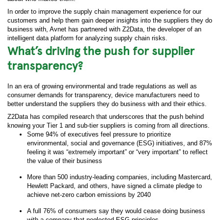
In order to improve the supply chain management experience for our
customers and help them gain deeper insights into the suppliers they do
business with, Avnet has partnered with Z2Data, the developer of an
intelligent data platform for analyzing supply chain risks.
What’s driving the push for supplier
transparency?
In an era of growing environmental and trade regulations as well as
consumer demands for transparency, device manufacturers need to
better understand the suppliers they do business with and their ethics.
Z2Data has compiled research that underscores that the push behind
knowing your Tier 1 and sub-tier suppliers is coming from all directions.
Some 94% of executives feel pressure to prioritize
environmental, social and governance (ESG) initiatives, and 87%
feeling it was “extremely important” or “very important” to reflect
the value of their business
More than 500 industry-leading companies, including Mastercard,
Hewlett Packard, and others, have signed a climate pledge to
achieve net-zero carbon emissions by 2040
A full 76% of consumers say they would cease doing business
with a company that neglected ESG principles