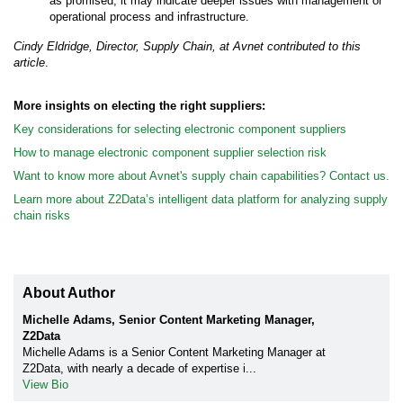
as promised, it may indicate deeper issues with management or
operational process and infrastructure.
Cindy Eldridge, Director, Supply Chain, at Avnet contributed to this
article
.
More insights on electing the right suppliers:
Key considerations for selecting electronic component suppliers
How to manage electronic component supplier selection risk
Want to know more about Avnet's supply chain capabilities? Contact us.
Learn more about Z2Data’s intelligent data platform for analyzing supply
chain risks
About Author
Michelle Adams, Senior Content Marketing Manager,
Z2Data
Michelle Adams is a Senior Content Marketing Manager at
Z2Data, with nearly a decade of expertise i...
View Bio