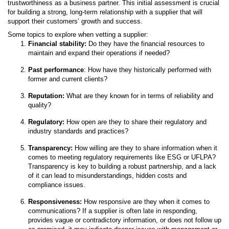
trustworthiness as a business partner. This initial assessment is crucial
for building a strong, long-term relationship with a supplier that will
support their customers’ growth and success.
Some topics to explore when vetting a supplier:
Financial stability:
Do they have the financial resources to
maintain and expand their operations if needed?
Past performance
: How have they historically performed with
former and current clients?
Reputation:
What are they known for in terms of reliability and
quality?
Regulatory:
How open are they to share their regulatory and
industry standards and practices?
Transparency:
How willing are they to share information when it
comes to meeting regulatory requirements like ESG or UFLPA?
Transparency is key to building a robust partnership, and a lack
of it can lead to misunderstandings, hidden costs and
compliance issues.
Responsiveness:
How responsive are they when it comes to
communications? If a supplier is often late in responding,
provides vague or contradictory information, or does not follow up