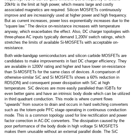
20kHz is the limit at high power, which means large and costly
associated magnetics are required. Silicon MOSFETs continuously
improve and are increasingly used at higher power and high frequency.
But as current increases, power loss exponentially increases due to the
“square law.” The device on-resistance increases with temperature
anyway, which exacerbates the effect. Also, DC charger topologies with
three-phase AC inputs typically demand 1,200V switch ratings, which
stretches the limits of available Si-MOSFETs with acceptable on-
resistance.
Both wide-bandgap semiconductors and silicon carbide MOSFETs are
candidates to make improvements in fast DC charger efficiency. They
are available in 1200V rating and higher and have lower on-resistance
than Si-MOSFETs for the same class of devices. A comparison of
otherwise-similar SiC and Si MOSFETs shows a 60% reduction in
RDS(ON) and consequent power dissipation with SiC at high
temperature. SiC devices are more easily paralleled than IGBTs for
even better gains and have an intrinsic body diode which can be utilized
in third quadrant conduction. This mode is where current flows
“upwards” from source to drain and occurs in hard switching converters
such as the totem-pole PFC stage operating in continuous conduction
mode. This is a common topology used for line rectification and power
factor correction in AC-DC converters. The dissipation caused by the
poor performance of the body diode in high voltage Si MOSFETS
makes them unusable without an external parallel diode. The SiC