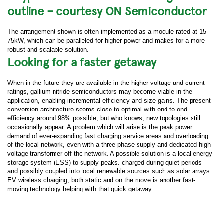
outline – courtesy ON Semiconductor
The arrangement shown is often implemented as a module rated at 15-
75kW, which can be paralleled for higher power and makes for a more
robust and scalable solution.
Looking for a faster getaway
When in the future they are available in the higher voltage and current
ratings, gallium nitride semiconductors may become viable in the
application, enabling incremental efficiency and size gains. The present
conversion architecture seems close to optimal with end-to-end
efficiency around 98% possible, but who knows, new topologies still
occasionally appear. A problem which will arise is the peak power
demand of ever-expanding fast charging service areas and overloading
of the local network, even with a three-phase supply and dedicated high
voltage transformer off the network. A possible solution is a local energy
storage system (ESS) to supply peaks, charged during quiet periods
and possibly coupled into local renewable sources such as solar arrays.
EV wireless charging, both static and on the move is another fast-
moving technology helping with that quick getaway.