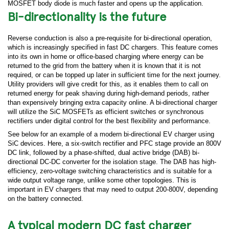
MOSFET body diode is much faster and opens up the application.
Bi-directionality is the future
Reverse conduction is also a pre-requisite for bi-directional operation,
which is increasingly specified in fast DC chargers. This feature comes
into its own in home or office-based charging where energy can be
returned to the grid from the battery when it is known that it is not
required, or can be topped up later in sufficient time for the next journey.
Utility providers will give credit for this, as it enables them to call on
returned energy for peak shaving during high-demand periods, rather
than expensively bringing extra capacity online. A bi-directional charger
will utilize the SiC MOSFETs as efficient switches or synchronous
rectifiers under digital control for the best flexibility and performance.
See below for an example of a modern bi-directional EV charger using
SiC devices. Here, a six-switch rectifier and PFC stage provide an 800V
DC link, followed by a phase-shifted, dual active bridge (DAB) bi-
directional DC-DC converter for the isolation stage. The DAB has high-
efficiency, zero-voltage switching characteristics and is suitable for a
wide output voltage range, unlike some other topologies. This is
important in EV chargers that may need to output 200-800V, depending
on the battery connected.
A typical modern DC fast charger