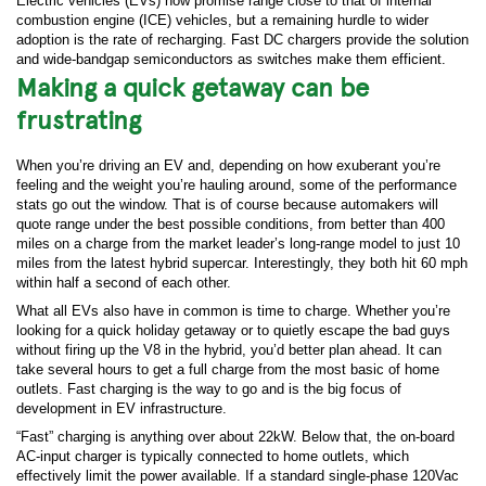
Electric vehicles (EVs) now promise range close to that of internal
combustion engine (ICE) vehicles, but a remaining hurdle to wider
adoption is the rate of recharging. Fast DC chargers provide the solution
and wide-bandgap semiconductors as switches make them efficient.
Making a quick getaway can be
frustrating
When you’re driving an EV and, depending on how exuberant you’re
feeling and the weight you’re hauling around, some of the performance
stats go out the window. That is of course because automakers will
quote range under the best possible conditions, from better than 400
miles on a charge from the market leader’s long-range model to just 10
miles from the latest hybrid supercar. Interestingly, they both hit 60 mph
within half a second of each other.
What all EVs also have in common is time to charge. Whether you’re
looking for a quick holiday getaway or to quietly escape the bad guys
without firing up the V8 in the hybrid, you’d better plan ahead. It can
take several hours to get a full charge from the most basic of home
outlets. Fast charging is the way to go and is the big focus of
development in EV infrastructure.
“Fast” charging is anything over about 22kW. Below that, the on-board
AC-input charger is typically connected to home outlets, which
effectively limit the power available. If a standard single-phase 120Vac