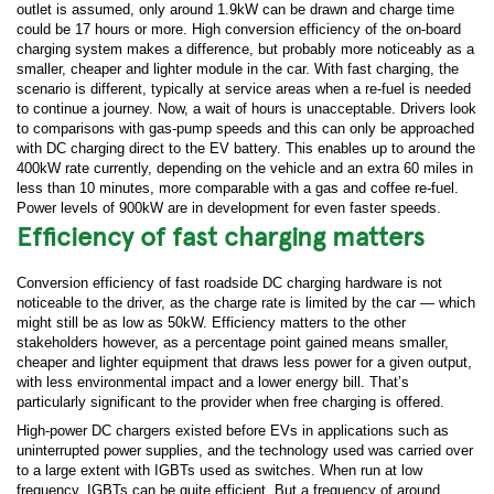
outlet is assumed, only around 1.9kW can be drawn and charge time
could be 17 hours or more. High conversion efficiency of the on-board
charging system makes a difference, but probably more noticeably as a
smaller, cheaper and lighter module in the car. With fast charging, the
scenario is different, typically at service areas when a re-fuel is needed
to continue a journey. Now, a wait of hours is unacceptable. Drivers look
to comparisons with gas-pump speeds and this can only be approached
with DC charging direct to the EV battery. This enables up to around the
400kW rate currently, depending on the vehicle and an extra 60 miles in
less than 10 minutes, more comparable with a gas and coffee re-fuel.
Power levels of 900kW are in development for even faster speeds.
Efficiency of fast charging matters
Conversion efficiency of fast roadside DC charging hardware is not
noticeable to the driver, as the charge rate is limited by the car — which
might still be as low as 50kW. Efficiency matters to the other
stakeholders however, as a percentage point gained means smaller,
cheaper and lighter equipment that draws less power for a given output,
with less environmental impact and a lower energy bill. That’s
particularly significant to the provider when free charging is offered.
High-power DC chargers existed before EVs in applications such as
uninterrupted power supplies, and the technology used was carried over
to a large extent with IGBTs used as switches. When run at low
frequency, IGBTs can be quite efficient. But a frequency of around