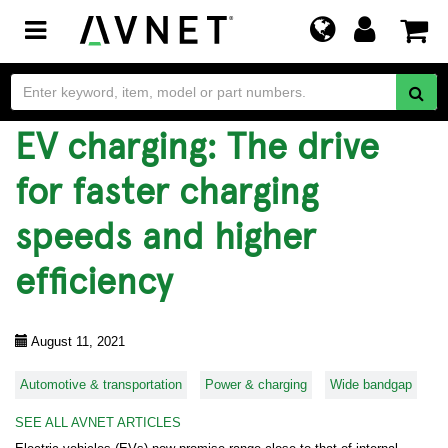
Toggle
navigation
EV charging: The drive
for faster charging
speeds and higher
efficiency
August 11, 2021
Automotive & transportation
Power & charging
Wide bandgap
SEE ALL AVNET ARTICLES