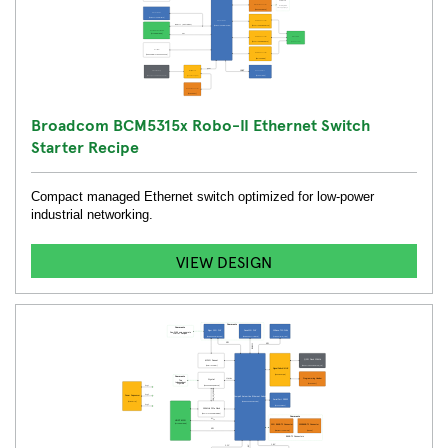
Broadcom BCM5315x Robo-II Ethernet Switch
Starter Recipe
Compact managed Ethernet switch optimized for low-power
industrial networking.
VIEW DESIGN