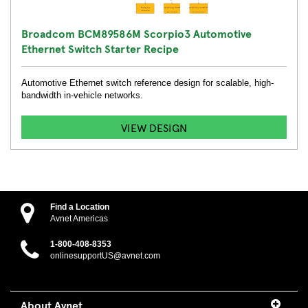
Broadcom BCM89586M Scorpio3 Automotive
Ethernet Switch Starter Recipe
Automotive Ethernet switch reference design for scalable, high-
bandwidth in-vehicle networks.
VIEW DESIGN
Find a Location
Avnet Americas
1-800-408-8353
onlinesupportUS@avnet.com
About Avnet