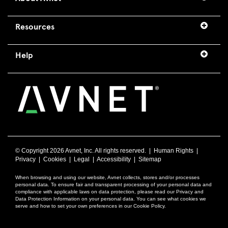
Resources
Help
© Copyright
2026 Avnet, Inc. All rights reserved. |
Human Rights
|
Privacy
|
Cookies
|
Legal
|
Accessibility
|
Sitemap
When browsing and using our website, Avnet collects, stores and/or processes
personal data. To ensure fair and transparent processing of your personal data and
compliance with applicable laws on data protection, please read our Privacy and
Data Protection Information on your personal data. You can see what cookies we
serve and how to set your own preferences in our Cookie Policy.