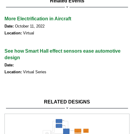
Related Events
More Electrification in Aircraft
Date:
October 11, 2022
Location:
Virtual
See how Smart Hall effect sensors ease automotive
design
Date:
Location:
Virtual Series
RELATED DESIGNS