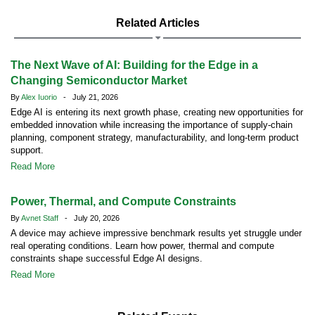
Related Articles
The Next Wave of AI: Building for the Edge in a
Changing Semiconductor Market
By
Alex Iuorio
- July 21, 2026
Edge AI is entering its next growth phase, creating new opportunities for
embedded innovation while increasing the importance of supply-chain
planning, component strategy, manufacturability, and long-term product
support.
Read More
Power, Thermal, and Compute Constraints
By
Avnet Staff
- July 20, 2026
A device may achieve impressive benchmark results yet struggle under
real operating conditions. Learn how power, thermal and compute
constraints shape successful Edge AI designs.
Read More