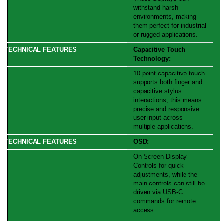
withstand harsh
environments, making
them perfect for industrial
or rugged applications.
Capacitive Touch
Technology:
10-point capacitive touch
supports both finger and
capacitive stylus
interactions, this means
precise and responsive
user input across
multiple applications.
OSD:
On Screen Display
Controls for quick
adjustments, while the
main controls can still be
driven via USB-C
commands for remote
access.