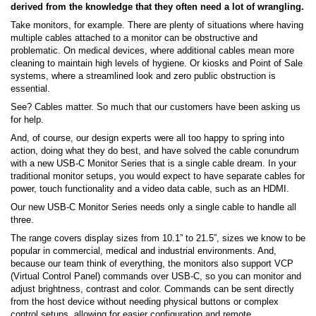
derived from the knowledge that they often need a lot of wrangling.
Take monitors, for example. There are plenty of situations where having
multiple cables attached to a monitor can be obstructive and
problematic. On medical devices, where additional cables mean more
cleaning to maintain high levels of hygiene. Or kiosks and Point of Sale
systems, where a streamlined look and zero public obstruction is
essential.
See? Cables matter. So much that our customers have been asking us
for help.
And, of course, our design experts were all too happy to spring into
action, doing what they do best, and have solved the cable conundrum
with a new USB-C Monitor Series that is a single cable dream. In your
traditional monitor setups, you would expect to have separate cables for
power, touch functionality and a video data cable, such as an HDMI.
Our new USB-C Monitor Series needs only a single cable to handle all
three.
The range covers display sizes from 10.1” to 21.5”, sizes we know to be
popular in commercial, medical and industrial environments. And,
because our team think of everything, the monitors also support VCP
(Virtual Control Panel) commands over USB-C, so you can monitor and
adjust brightness, contrast and color. Commands can be sent directly
from the host device without needing physical buttons or complex
control setups, allowing for easier configuration and remote