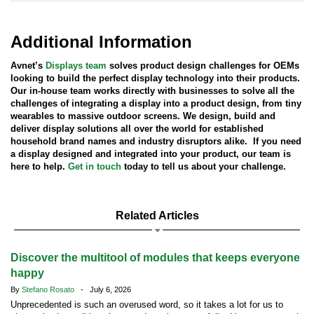
Additional Information
Avnet’s
Displays team
solves product design challenges for OEMs
looking to build the perfect display technology into their products.
Our in-house team works directly with businesses to solve all the
challenges of integrating a display into a product design, from tiny
wearables to massive outdoor screens. We design, build and
deliver display solutions all over the world for established
household brand names and industry disruptors alike. If you need
a display designed and integrated into your product, our team is
here to help.
Get in touch
today to tell us about your challenge.
Related Articles
Discover the multitool of modules that keeps everyone
happy
By
Stefano Rosato
- July 6, 2026
Unprecedented is such an overused word, so it takes a lot for us to