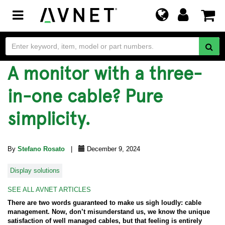
Toggle
navigation
A monitor with a three-
in-one cable? Pure
simplicity.
By
Stefano Rosato
|
December 9, 2024
Display solutions
SEE ALL AVNET ARTICLES
There are two words guaranteed to make us sigh loudly: cable
management. Now, don’t misunderstand us, we know the unique
satisfaction of well managed cables, but that feeling is entirely