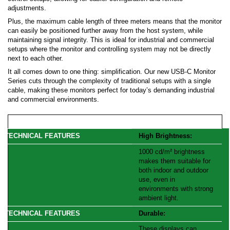
adjustments.
Plus, the maximum cable length of three meters means that the monitor
can easily be positioned further away from the host system, while
maintaining signal integrity. This is ideal for industrial and commercial
setups where the monitor and controlling system may not be directly
next to each other.
It all comes down to one thing: simplification. Our new USB-C Monitor
Series cuts through the complexity of traditional setups with a single
cable, making these monitors perfect for today’s demanding industrial
and commercial environments.
High Brightness:
1000 cd/m² brightness
makes them suitable for
both indoor and outdoor
use, even in
environments with strong
ambient light.
Durable:
These displays can