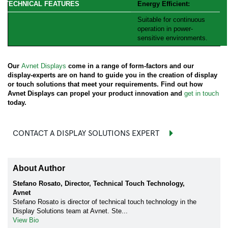
Energy Efficient:
Suitable for continuous
operation in power-
sensitive environments.
Our
Avnet Displays
come in a range of form-factors and our
display-experts are on hand to guide you in the creation of display
or touch solutions that meet your requirements. Find out how
Avnet Displays can propel your product innovation and
get in touch
today.
CONTACT A DISPLAY SOLUTIONS EXPERT
About Author
Stefano Rosato, Director, Technical Touch Technology,
Avnet
Stefano Rosato is director of technical touch technology in the
Display Solutions team at Avnet. Ste...
View Bio