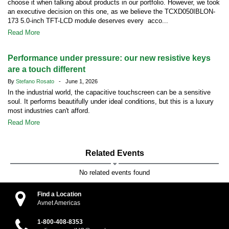
choose it when talking about products in our portfolio. However, we took
an executive decision on this one, as we believe the TCXD050IBLON-
173 5.0-inch TFT-LCD module deserves every acco...
Read More
Performance under pressure: our new resistive keys
are a touch different
By
Stefano Rosato
- June 1, 2026
In the industrial world, the capacitive touchscreen can be a sensitive
soul. It performs beautifully under ideal conditions, but this is a luxury
most industries can't afford.
Read More
Related Events
No related events found
Find a Location
Avnet Americas
1-800-408-8353