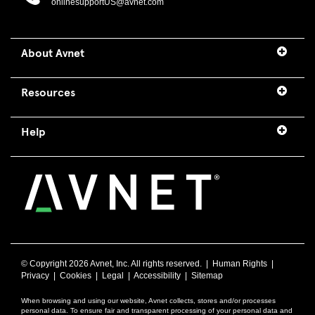
onlinesupportUS@avnet.com
About Avnet
Resources
Help
© Copyright
2026 Avnet, Inc. All rights reserved. |
Human Rights
|
Privacy
|
Cookies
|
Legal
|
Accessibility
|
Sitemap
When browsing and using our website, Avnet collects, stores and/or processes
personal data. To ensure fair and transparent processing of your personal data and