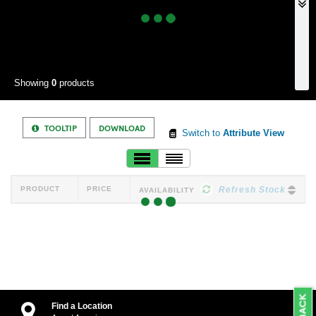
Showing
0
products
TOOLTIP
DOWNLOAD
Switch to
Attribute View
PRODUCT
PRICE
Refresh Stock
AVAILABILITY
Find a Location