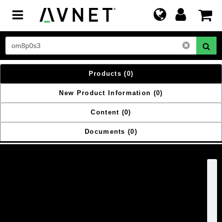
Toggle
navigation
Products
(0)
New Product Information
(0)
Content
(0)
Documents
(0)