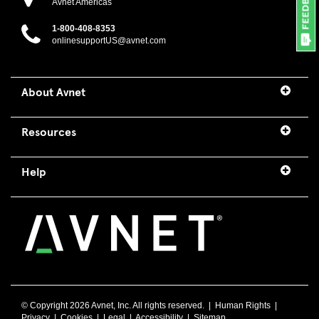
Avnet Americas
1-800-408-8353
onlinesupportUS@avnet.com
About Avnet
Resources
Help
© Copyright
2026 Avnet, Inc. All rights reserved. |
Human Rights
|
Privacy
|
Cookies
|
Legal
|
Accessibility
|
Sitemap