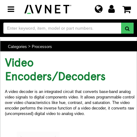
Toggle
navigation
Categories
Processors
Video
Encoders/Decoders
A video decoder is an integrated circuit that converts base-band analog
video signals to digital components video. It allows programmable control
over video characteristics like hue, contrast, and saturation. The video
encoder performs the inverse function of a video decoder, it converts raw
(uncompressed) digital video to analog video.