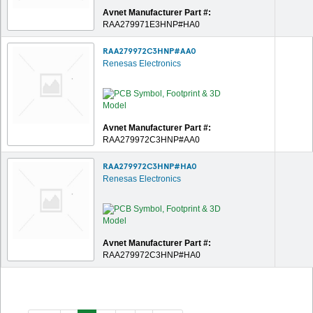
Avnet Manufacturer Part #:
RAA279971E3HNP#HA0
RAA279972C3HNP#AA0
Renesas Electronics
Avnet Manufacturer Part #:
RAA279972C3HNP#AA0
RAA279972C3HNP#HA0
Renesas Electronics
Avnet Manufacturer Part #:
RAA279972C3HNP#HA0