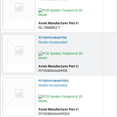
Avnet Manufacturer Part #:
ISL79988IRZ-T
PI7VD9004AAHFDE
Diodes Incorporated
Avnet Manufacturer Part #:
PI7VD9004AAHFDE
PI7VD9004AAHFDEX
Diodes Incorporated
Avnet Manufacturer Part #:
PI7VD9004AAHFDEX