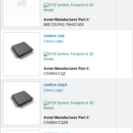
Avnet Manufacturer Part #:
88E7251FA1-TAH2C400
CS4954-CQZ
Cirrus Logic
Avnet Manufacturer Part #:
CS4954-CQZ
CS4954-CQZR
Cirrus Logic
Avnet Manufacturer Part #:
CS4954-CQZR