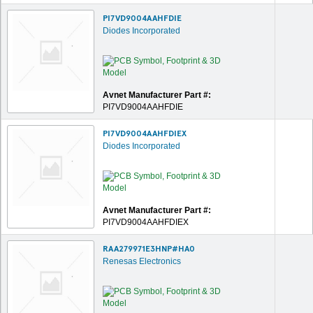
PI7VD9004AAHFDIE
Diodes Incorporated
Avnet Manufacturer Part #:
PI7VD9004AAHFDIE
PI7VD9004AAHFDIEX
Diodes Incorporated
Avnet Manufacturer Part #:
PI7VD9004AAHFDIEX
RAA279971E3HNP#HA0
Renesas Electronics