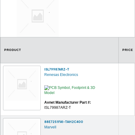
PRODUCT
PRICE
ISL79987ARZ-T
Renesas Electronics
Avnet Manufacturer Part #:
ISL79987ARZ-T
88E7251FA1-TAH2C400
Marvell