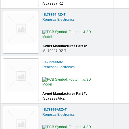
ISL79987IRZ
ISL79987IRZ-T
Renesas Electronics
Avnet Manufacturer Part #:
ISL79987IRZ-T
ISL79988ARZ
Renesas Electronics
Avnet Manufacturer Part #:
ISL79988ARZ
ISL79988ARZ-T
Renesas Electronics