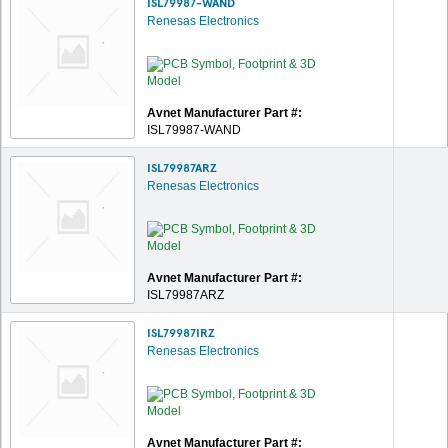
ISL79987-WAND
Renesas Electronics
Avnet Manufacturer Part #:
ISL79987-WAND
ISL79987ARZ
Renesas Electronics
Avnet Manufacturer Part #:
ISL79987ARZ
ISL79987IRZ
Renesas Electronics
Avnet Manufacturer Part #: