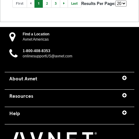
First
1
2
3
Last
Results Per Page:
Find a Location
Avnet Americas
1-800-408-8353
onlinesupportUS@avnet.com
About Avnet
Resources
Help