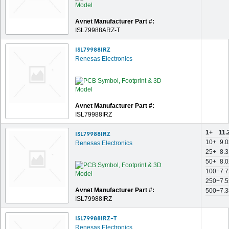
Avnet Manufacturer Part #:
ISL79988ARZ-T
ISL79988IRZ
Renesas Electronics
Avnet Manufacturer Part #:
ISL79988IRZ
1+
11.
ISL79988IRZ
10+
9.0
Renesas Electronics
25+
8.3
50+
8.0
100+
7.7
250+
7.5
Avnet Manufacturer Part #:
500+
7.3
ISL79988IRZ
ISL79988IRZ-T
Renesas Electronics