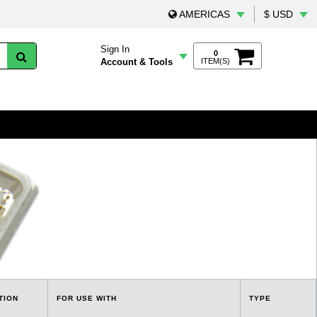
AMERICAS
$ USD
Sign In
0
Account & Tools
ITEM(S)
TION
FOR USE WITH
TYPE