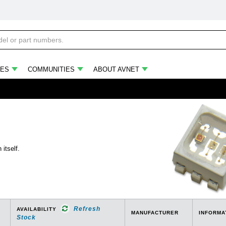
ES
COMMUNITIES
ABOUT AVNET
itself.
Refresh
AVAILABILITY
MANUFACTURER
INFORMA
Stock