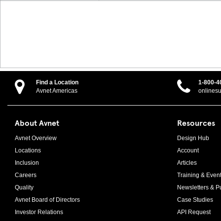
Find a Location
1-800-4
Avnet Americas
onlines
About Avnet
Resources
Avnet Overview
Design Hub
Locations
Account
Inclusion
Articles
Careers
Training & Even
Quality
Newsletters & Pu
Avnet Board of Directors
Case Studies
Investor Relations
API Request