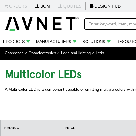
ORDERS
BOM
QUOTES
DESIGN HUB
PRODUCTS
MANUFACTURERS
SOLUTIONS
RESOURC
Categories
Optoelectronics
Leds and lighting
Leds
Multicolor LEDs
A Multi-Color LED is a component capable of emitting multiple colors within 
PRODUCT
PRICE