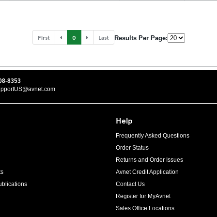
First
0
Last
Results Per Page:
08-8353
upportUS@avnet.com
Help
Frequently Asked Questions
Order Status
Returns and Order Issues
ts
Avnet Credit Application
blications
Contact Us
Register for MyAvnet
Sales Office Locations