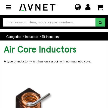
Toggle
navigation
Categories
Inductors
Rf inductors
Air Core Inductors
A type of inductor which has only a coil with no magnetic core.