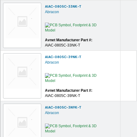
AIAC-0805C-33NK-T
Abracon
Avnet Manufacturer Part #:
AIAC-0805C-33NK-T
AIAC-0805C-39NK-T
Abracon
Avnet Manufacturer Part #:
AIAC-0805C-39NK-T
AIAC-0805C-3N9K-T
Abracon