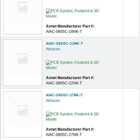
Avnet Manufacturer Part #:
AIAC-0805C-18NK-T
AIAC-0805C-22NK-T
Abracon
Avnet Manufacturer Part #:
AIAC-0805C-22NK-T
AIAC-0805C-27NK-T
Abracon
Avnet Manufacturer Part #:
AIAC-0805C-27NK-T