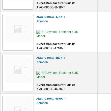
Avnet Manufacturer Part #:
AIAC-0805C-3N9K-T
AIAC-0805C-47NK-T
Abracon
Avnet Manufacturer Part #:
AIAC-0805C-47NK-T
AIAC-0805C-4N7K-T
Abracon
Avnet Manufacturer Part #:
AIAC-0805C-4N7K-T
AIAC-0805C-56NK-T
Abracon