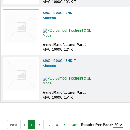
AIAC-1008C-10NK-T
AIAC-1008C-12NK-T
Abracon
Avnet Manufacturer Part #:
AIAC-1008C-12NK-T
AIAC-1008C-15NK-T
Abracon
Avnet Manufacturer Part #:
AIAC-1008C-15NK-T
First
1
2
...
6
Last
Results Per Page: