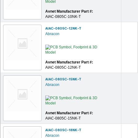
Avnet Manufacturer Part #:
AIAC-0805C-10NK-T
AIAC-0805C-12NK-T
Abracon
Avnet Manufacturer Part #:
AIAC-0805C-12NK-T
AIAC-0805C-15NK-T
Abracon
Avnet Manufacturer Part #:
AIAC-0805C-15NK-T
AIAC-0805C-18NK-T
Abracon