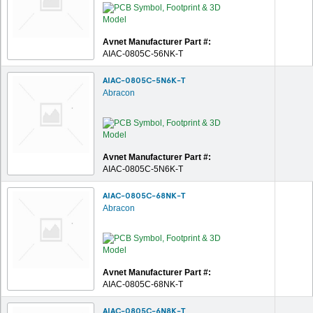
Avnet Manufacturer Part #:
AIAC-0805C-56NK-T
AIAC-0805C-5N6K-T
Abracon
Avnet Manufacturer Part #:
AIAC-0805C-5N6K-T
AIAC-0805C-68NK-T
Abracon
Avnet Manufacturer Part #:
AIAC-0805C-68NK-T
AIAC-0805C-6N8K-T