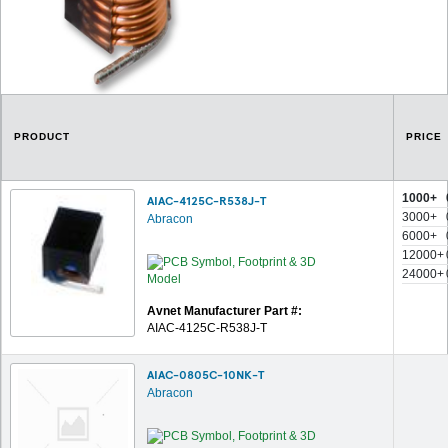
PRODUCT
PRICE
1000+
AIAC-4125C-R538J-T
3000+
Abracon
6000+
12000+
24000+
Avnet Manufacturer Part #:
AIAC-4125C-R538J-T
AIAC-0805C-10NK-T
Abracon