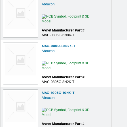
Abracon
Avnet Manufacturer Part #:
AIAC-0805C-6N8K-T
AIAC-0805C-8N2K-T
Abracon
Avnet Manufacturer Part #:
AIAC-0805C-8N2K-T
AIAC-1008C-10NK-T
Abracon
Avnet Manufacturer Part #: