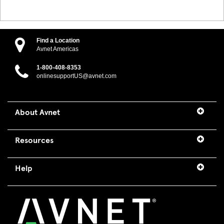
Find a Location
Avnet Americas
1-800-408-8353
onlinesupportUS@avnet.com
About Avnet
Resources
Help