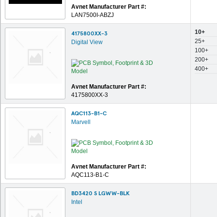
Avnet Manufacturer Part #:
LAN7500I-ABZJ
10+
4175800XX-3
25+
Digital View
100+
200+
400+
Avnet Manufacturer Part #:
4175800XX-3
AQC113-B1-C
Marvell
Avnet Manufacturer Part #:
AQC113-B1-C
BD3420 S LGWW-BLK
Intel