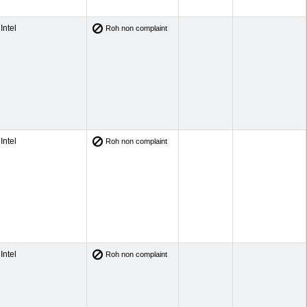
Intel
Roh non complaint
Intel
Roh non complaint
Intel
Roh non complaint