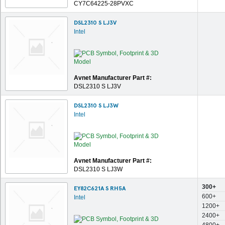
CY7C64225-28PVXC
DSL2310 S LJ3V
Intel
Avnet Manufacturer Part #:
DSL2310 S LJ3V
DSL2310 S LJ3W
Intel
Avnet Manufacturer Part #:
DSL2310 S LJ3W
300+
EY82C621A S RH5A
600+
Intel
1200+
2400+