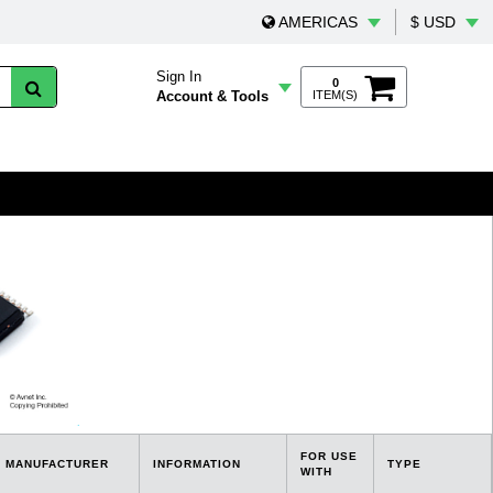
AMERICAS
$ USD
Sign In
0
Account & Tools
ITEM(S)
FOR USE
MANUFACTURER
INFORMATION
TYPE
WITH