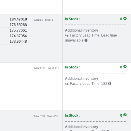
In Stock :
0
184.47018
Min:
10
Mult:
1
176.68268
175.77661
Additional inventory
Factory Lead Time:
Lead time
174.87054
unavailable
173.96448
In Stock :
0
Min:
1190
Mult:
119
Additional inventory
Factory Lead Time:
182
In Stock :
0
Min:
450
Mult:
450
Additional inventory