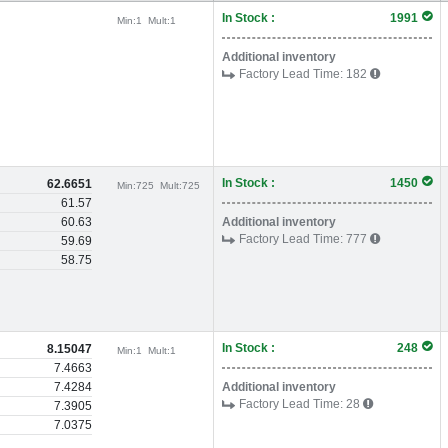
In Stock :
1991
Min:
1
Mult:
1
Additional inventory
Factory Lead Time:
182
In Stock :
1450
62.6651
Min:
725
Mult:
725
61.57
60.63
Additional inventory
Factory Lead Time:
777
59.69
58.75
In Stock :
248
8.15047
Min:
1
Mult:
1
7.4663
7.4284
Additional inventory
Factory Lead Time:
28
7.3905
7.0375