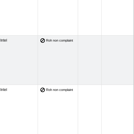
Intel
Roh non complaint
Intel
Roh non complaint