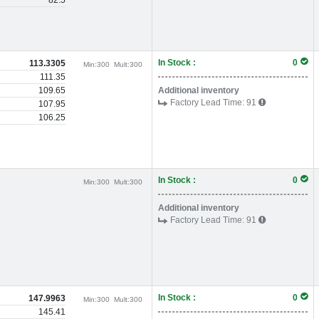
82.5
In Stock :
0
113.3305
Min:
300
Mult:
300
111.35
109.65
Additional inventory
Factory Lead Time:
91
107.95
106.25
In Stock :
0
Min:
300
Mult:
300
Additional inventory
Factory Lead Time:
91
In Stock :
0
147.9963
Min:
300
Mult:
300
145.41