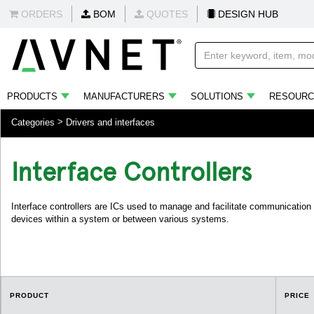
ORDERS
BOM
QUOTES
DESIGN HUB
PRODUCTS
MANUFACTURERS
SOLUTIONS
RESOURC
Categories
Drivers and interfaces
Interface Controllers
Interface controllers are ICs used to manage and facilitate communication
devices within a system or between various systems.
PRODUCT
PRICE