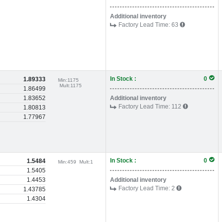
Additional inventory
Factory Lead Time:
63
In Stock :
0
1.89333
Min:
1175
Mult:
1175
1.86499
1.83652
Additional inventory
Factory Lead Time:
112
1.80813
1.77967
In Stock :
0
1.5484
Min:
459
Mult:
1
1.5405
1.4453
Additional inventory
Factory Lead Time:
2
1.43785
1.4304