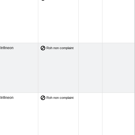
Infineon
Roh non complaint
Infineon
Roh non complaint