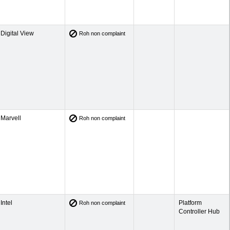
Digital View
Roh non complaint
Marvell
Roh non complaint
Intel
Platform
Roh non complaint
Controller Hub