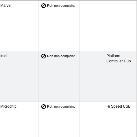
Marvell
Roh non complaint
Intel
Platform
Roh non complaint
Controller Hub
Microchip
Hi Speed USB
Roh non complaint