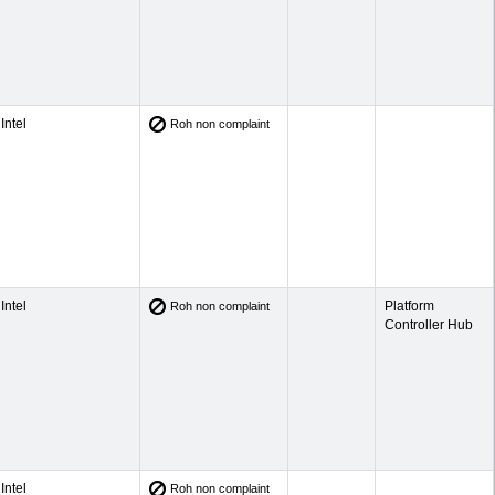
Intel
Roh non complaint
Intel
Platform
Roh non complaint
Controller Hub
Intel
Roh non complaint