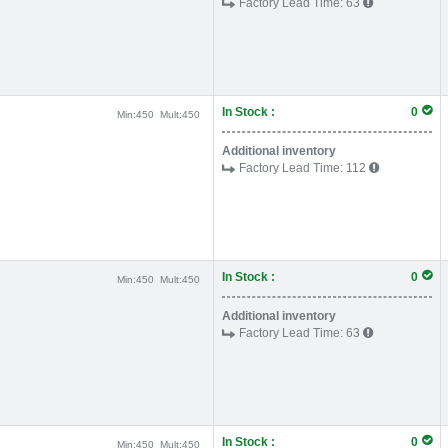
Factory Lead Time:
63
In Stock :
0
Min:
450
Mult:
450
Additional inventory
Factory Lead Time:
112
In Stock :
0
Min:
450
Mult:
450
Additional inventory
Factory Lead Time:
63
In Stock :
0
Min:
450
Mult:
450