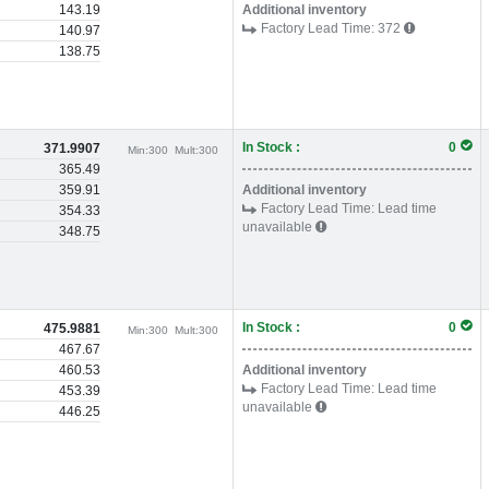
143.19
Additional inventory
Factory Lead Time:
372
140.97
138.75
In Stock :
0
371.9907
Min:
300
Mult:
300
365.49
359.91
Additional inventory
Factory Lead Time:
Lead time
354.33
unavailable
348.75
In Stock :
0
475.9881
Min:
300
Mult:
300
467.67
460.53
Additional inventory
Factory Lead Time:
Lead time
453.39
unavailable
446.25