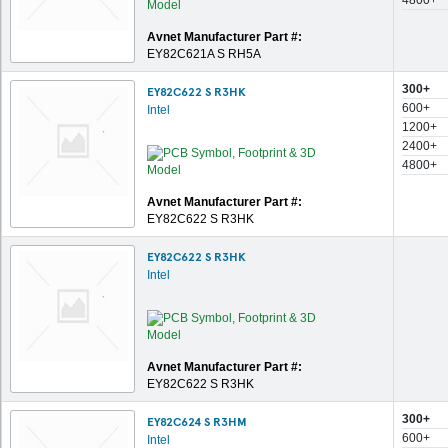
4800+
Avnet Manufacturer Part #:
EY82C621A S RH5A
300+
EY82C622 S R3HK
600+
Intel
1200+
2400+
4800+
Avnet Manufacturer Part #:
EY82C622 S R3HK
EY82C622 S R3HK
Intel
Avnet Manufacturer Part #:
EY82C622 S R3HK
300+
EY82C624 S R3HM
600+
Intel