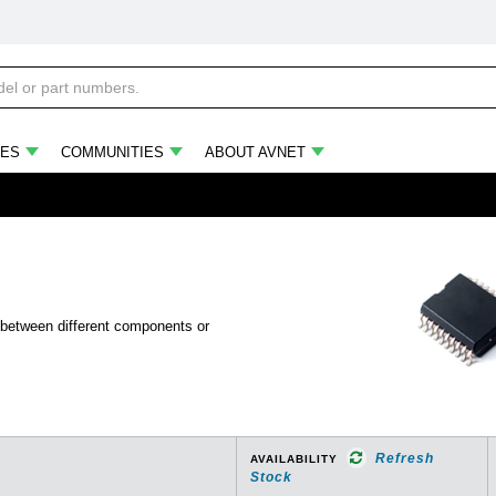
ES
COMMUNITIES
ABOUT AVNET
 between different components or
Refresh
AVAILABILITY
Stock