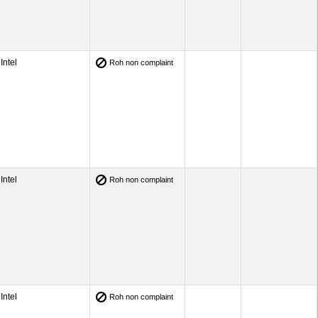
Intel
Roh non complaint
Intel
Roh non complaint
Intel
Roh non complaint