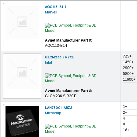
AQC113-B1-I
Marvell
Avnet Manufacturer Part #:
AQC113-B1-I
725+
GLCM236 S R2CE
1450+
Intel
2900+
5800+
11600+
Avnet Manufacturer Part #:
GLCM236 S R2CE
1+
LAN7500I-ABZJ
2+
Microchip
4+
8+
16+