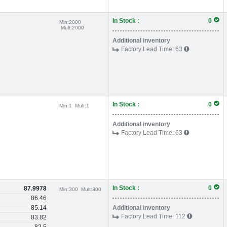
In Stock :
0
Min:
2000
Mult:
2000
Additional inventory
Factory Lead Time:
63
In Stock :
0
Min:
1
Mult:
1
Additional inventory
Factory Lead Time:
63
In Stock :
0
87.9978
Min:
300
Mult:
300
86.46
85.14
Additional inventory
Factory Lead Time:
112
83.82