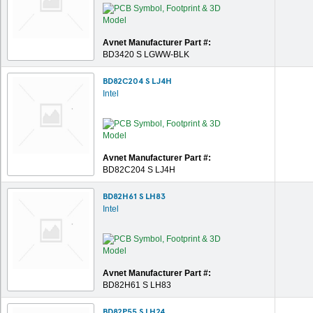
Avnet Manufacturer Part #:
BD3420 S LGWW-BLK
BD82C204 S LJ4H
Intel
Avnet Manufacturer Part #:
BD82C204 S LJ4H
BD82H61 S LH83
Intel
Avnet Manufacturer Part #:
BD82H61 S LH83
BD82P55 S LH24