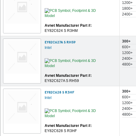
1200+
1800+
2400+
Avnet Manufacturer Part #:
EY82C624 S R3HM
300+
EY82C627A S RH59
600+
Intel
1200+
2400+
4800+
Avnet Manufacturer Part #:
EY82C627A S RH59
300+
EY82C628 S R3HF
600+
Intel
1200+
2400+
4800+
Avnet Manufacturer Part #:
EY82C628 S R3HF