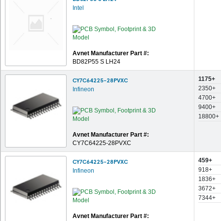
Intel
Avnet Manufacturer Part #:
BD82P55 S LH24
1175+
CY7C64225-28PVXC
2350+
Infineon
4700+
9400+
18800+
Avnet Manufacturer Part #:
CY7C64225-28PVXC
459+
CY7C64225-28PVXC
918+
Infineon
1836+
3672+
7344+
Avnet Manufacturer Part #: