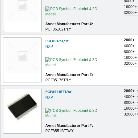
8000+
16000+
32000+
Avnet Manufacturer Part #:
PCF85162T/1Y
2000+
PCF85176T/1Y
4000+
NXP
8000+
16000+
32000+
Avnet Manufacturer Part #:
PCF85176T/1Y
2000+
PCF8551BTT/AY
4000+
NXP
8000+
16000+
32000+
Avnet Manufacturer Part #:
PCF8551BTT/AY