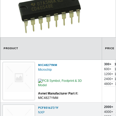
PRODUCT
PRICE
300+
MIC4827YMM
600+
Microchip
1200+
2400+
4800+
Avnet Manufacturer Part #:
MIC4827YMM
2000+
PCF85162T/1Y
4000+
NXP