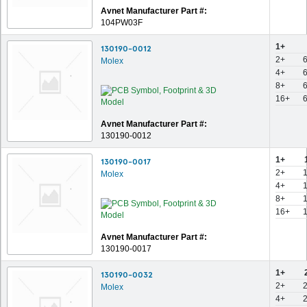
Avnet Manufacturer Part #:
104PW03F
1+
130190-0012
2+
Molex
4+
8+
16+
Avnet Manufacturer Part #:
130190-0012
1+
130190-0017
2+
Molex
4+
8+
16+
Avnet Manufacturer Part #:
130190-0017
1+
130190-0032
2+
Molex
4+