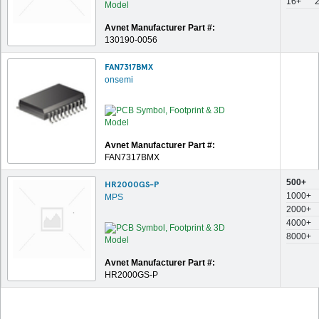
16+
Avnet Manufacturer Part #:
130190-0056
FAN7317BMX
onsemi
Avnet Manufacturer Part #:
FAN7317BMX
500+
HR2000GS-P
1000+
MPS
2000+
4000+
8000+
Avnet Manufacturer Part #:
HR2000GS-P