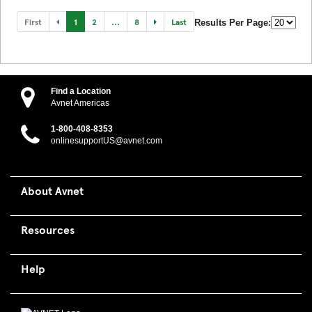
First
1
2
...
8
Last
Results Per Page:
Find a Location
Avnet Americas
1-800-408-8353
onlinesupportUS@avnet.com
About Avnet
Resources
Help