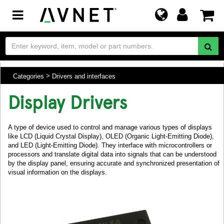
Toggle
navigation
Categories
Drivers and interfaces
Display Drivers
A type of device used to control and manage various types of displays
like LCD (Liquid Crystal Display), OLED (Organic Light-Emitting Diode),
and LED (Light-Emitting Diode). They interface with microcontrollers or
processors and translate digital data into signals that can be understood
by the display panel, ensuring accurate and synchronized presentation of
visual information on the displays.