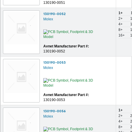
130190-0051
1+
130190-0052
2+
Molex
4+
8+
16+
Avnet Manufacturer Part #:
130190-0052
130190-0053
Molex
Avnet Manufacturer Part #:
130190-0053
1+
130190-0056
2+
Molex
4+
8+