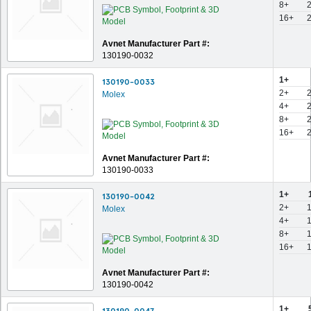
8+
16+
Avnet Manufacturer Part #:
130190-0032
1+
130190-0033
2+
Molex
4+
8+
16+
Avnet Manufacturer Part #:
130190-0033
1+
130190-0042
2+
Molex
4+
8+
16+
Avnet Manufacturer Part #:
130190-0042
1+
130190-0047