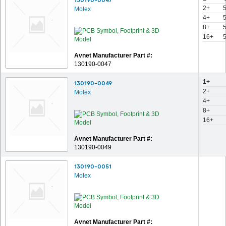
2+
Molex
4+
8+
16+
Avnet Manufacturer Part #:
130190-0047
1+
130190-0049
2+
Molex
4+
8+
16+
Avnet Manufacturer Part #:
130190-0049
130190-0051
Molex
Avnet Manufacturer Part #: