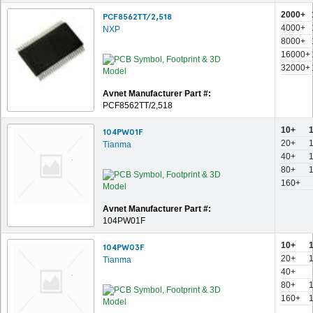
2000+
PCF8562TT/2,518
4000+
NXP
8000+
16000+
32000+
Avnet Manufacturer Part #:
PCF8562TT/2,518
10+
104PW01F
20+
Tianma
40+
80+
160+
Avnet Manufacturer Part #:
104PW01F
10+
104PW03F
20+
Tianma
40+
80+
160+