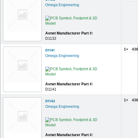
Omega Engineering
Avnet Manufacturer Part #:
D1132
1+
436
D1141
Omega Engineering
Avnet Manufacturer Part #:
D1141
1+
436
D1142
Omega Engineering
Avnet Manufacturer Part #: