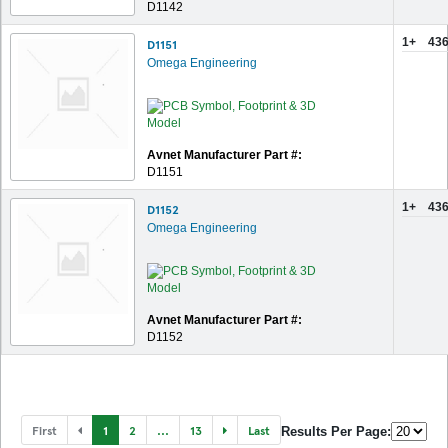
D1142
1+
436
D1151
Omega Engineering
Avnet Manufacturer Part #:
D1151
1+
436
D1152
Omega Engineering
Avnet Manufacturer Part #:
D1152
First
1
2
...
13
Last
Results Per Page: