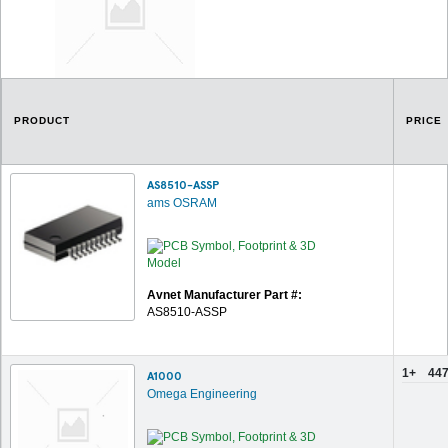
PRODUCT
PRICE
AS8510-ASSP
ams OSRAM
Avnet Manufacturer Part #:
AS8510-ASSP
1+
447
A1000
Omega Engineering