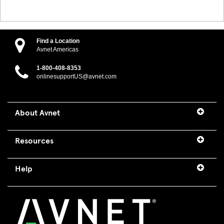
Find a Location
Avnet Americas
1-800-408-8353
onlinesupportUS@avnet.com
About Avnet
Resources
Help