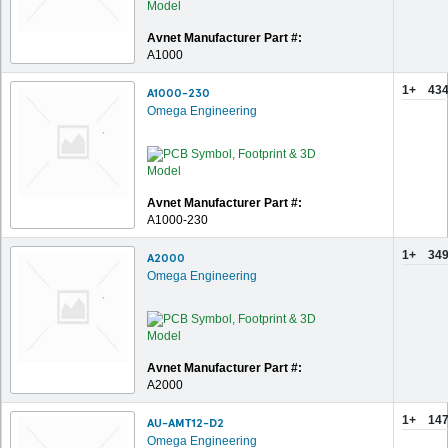
Avnet Manufacturer Part #:
A1000
1+
434
A1000-230
Omega Engineering
Avnet Manufacturer Part #:
A1000-230
1+
349
A2000
Omega Engineering
Avnet Manufacturer Part #:
A2000
1+
147
AU-AMT12-D2
Omega Engineering