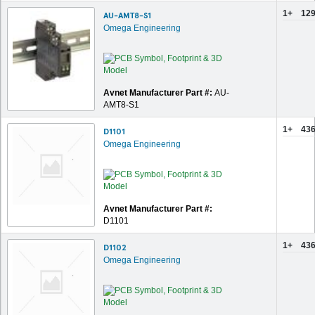
1+
129
AU-AMT8-S1
Omega Engineering
Avnet Manufacturer Part #:
AU-
AMT8-S1
1+
436
D1101
Omega Engineering
Avnet Manufacturer Part #:
D1101
1+
436
D1102
Omega Engineering