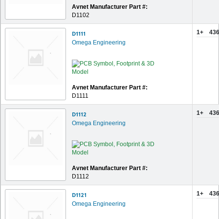
Avnet Manufacturer Part #:
D1102
1+
436
D1111
Omega Engineering
Avnet Manufacturer Part #:
D1111
1+
436
D1112
Omega Engineering
Avnet Manufacturer Part #:
D1112
1+
436
D1121
Omega Engineering