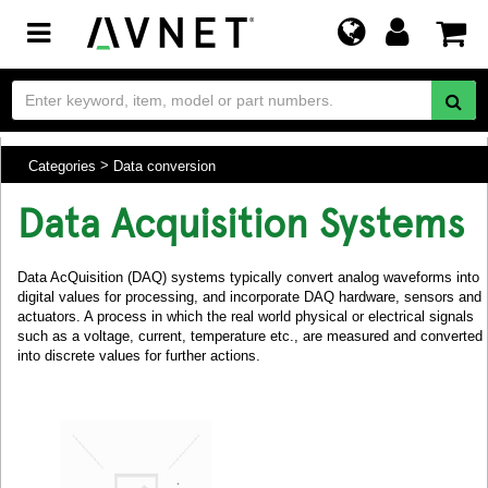
Toggle
navigation
Categories
Data conversion
Data Acquisition Systems
Data AcQuisition (DAQ) systems typically convert analog waveforms into
digital values for processing, and incorporate DAQ hardware, sensors and
actuators. A process in which the real world physical or electrical signals
such as a voltage, current, temperature etc., are measured and converted
into discrete values for further actions.