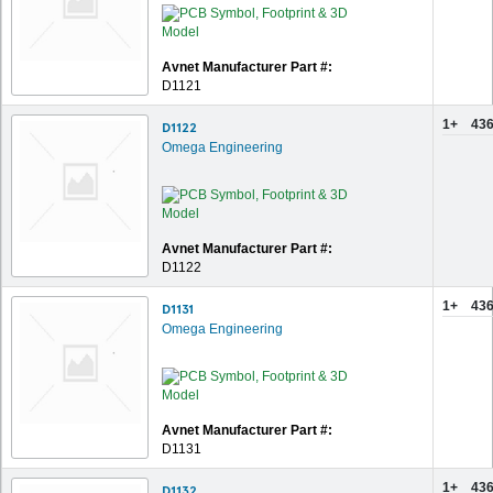
Avnet Manufacturer Part #:
D1121
1+
436
D1122
Omega Engineering
Avnet Manufacturer Part #:
D1122
1+
436
D1131
Omega Engineering
Avnet Manufacturer Part #:
D1131
1+
436
D1132