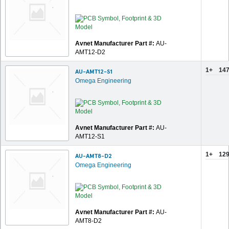
Avnet Manufacturer Part #:
AU-
AMT12-D2
1+
147
AU-AMT12-S1
Omega Engineering
Avnet Manufacturer Part #:
AU-
AMT12-S1
1+
129
AU-AMT8-D2
Omega Engineering
Avnet Manufacturer Part #:
AU-
AMT8-D2