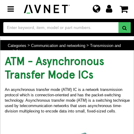
Toggle
navigation
Categories
Communication and networking
Transmission and
switching
ATM - Asynchronous
Transfer Mode ICs
An asynchronous transfer mode (ATM) IC is a network transmission
protocol which is connection-oriented and has the packet-switching
technology. Asynchronous transfer mode (ATM) is a switching technique
used by telecommunication networks that uses asynchronous time-
division multiplexing to encode data into small, fixed-sized cells.