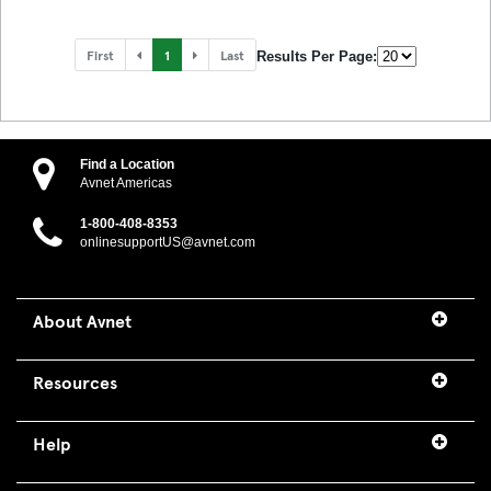
First
1
Last
Results Per Page:
Find a Location
Avnet Americas
1-800-408-8353
onlinesupportUS@avnet.com
About Avnet
Resources
Help