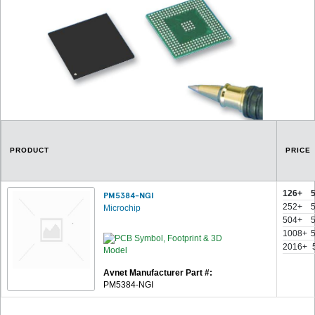
PRODUCT
PRICE
126+
PM5384-NGI
252+
Microchip
504+
1008+
2016+
Avnet Manufacturer Part #:
PM5384-NGI