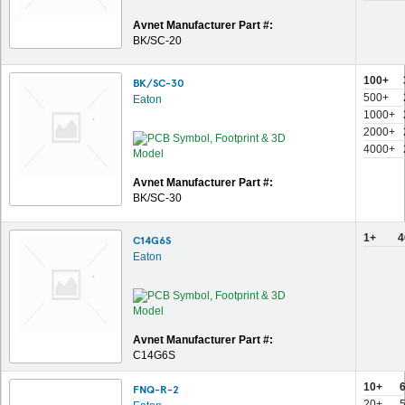
Avnet Manufacturer Part #:
BK/SC-20
100+
BK/SC-30
500+
Eaton
1000+
2000+
4000+
Avnet Manufacturer Part #:
BK/SC-30
1+
4
C14G6S
Eaton
Avnet Manufacturer Part #:
C14G6S
10+
6
FNQ-R-2
20+
5