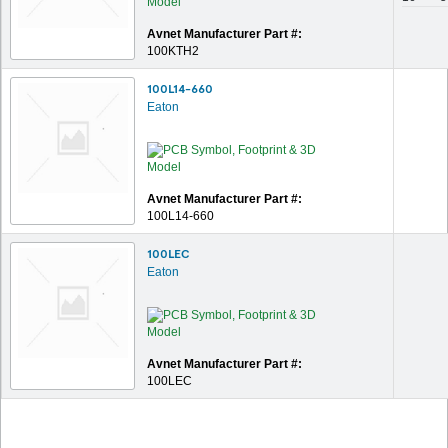
Avnet Manufacturer Part #:
100KTH2
100L14-660
Eaton
Avnet Manufacturer Part #:
100L14-660
100LEC
Eaton
Avnet Manufacturer Part #:
100LEC