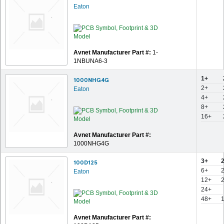
Eaton
Avnet Manufacturer Part #:
1-
1NBUNA6-3
1+
1000NHG4G
2+
Eaton
4+
8+
16+
Avnet Manufacturer Part #:
1000NHG4G
3+
100D125
6+
Eaton
12+
24+
48+
Avnet Manufacturer Part #: