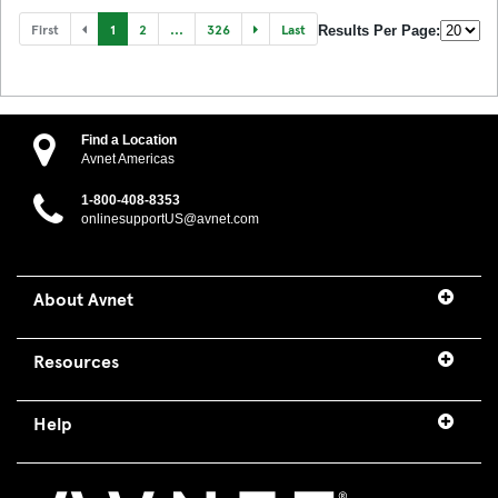
First
1
2
...
326
Last
Results Per Page:
Find a Location
Avnet Americas
1-800-408-8353
onlinesupportUS@avnet.com
About Avnet
Resources
Help