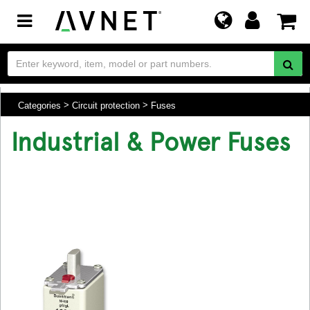
Toggle
navigation
Categories
Circuit protection
Fuses
Industrial & Power Fuses
.