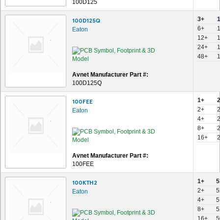
100D125
3+
100D125Q
6+
Eaton
12+
24+
48+
Avnet Manufacturer Part #:
100D125Q
1+
100FEE
2+
Eaton
4+
8+
16+
Avnet Manufacturer Part #:
100FEE
1+
5
100KTH2
2+
5
Eaton
4+
5
8+
5
16+
5