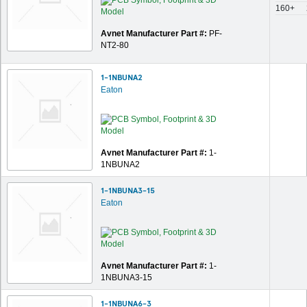
160+
Avnet Manufacturer Part #:
PF-
NT2-80
1-1NBUNA2
Eaton
Avnet Manufacturer Part #:
1-
1NBUNA2
1-1NBUNA3-15
Eaton
Avnet Manufacturer Part #:
1-
1NBUNA3-15
1-1NBUNA6-3