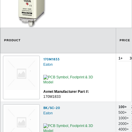
PRODUCT
PRICE
1+
3
170M1833
Eaton
Avnet Manufacturer Part #:
170M1833
100+
BK/SC-20
500+
Eaton
1000+
2000+
4000+