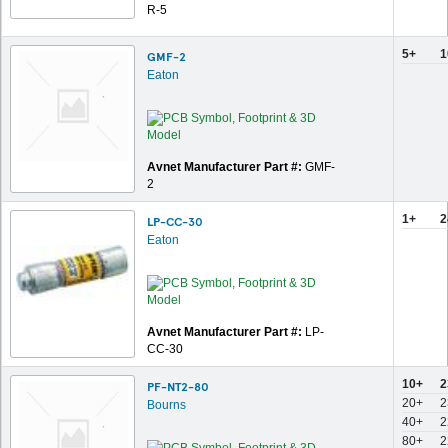
R-5
5+
1
GMF-2
Eaton
Avnet Manufacturer Part #:
GMF-
2
1+
2
LP-CC-30
Eaton
Avnet Manufacturer Part #:
LP-
CC-30
10+
2
PF-NT2-80
20+
2
Bourns
40+
2
80+
2