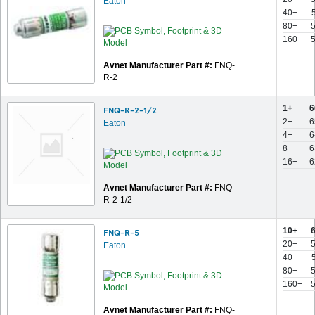
Eaton
40+
80+
5
160+
5
Avnet Manufacturer Part #:
FNQ-
R-2
1+
6
FNQ-R-2-1/2
2+
6
Eaton
4+
6
8+
6
16+
6
Avnet Manufacturer Part #:
FNQ-
R-2-1/2
10+
6
FNQ-R-5
20+
5
Eaton
40+
80+
5
160+
5
Avnet Manufacturer Part #:
FNQ-