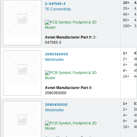
10+
4
2-547565-3
20+
4
TE Connectivity
40+
4
80+
4
160+
3
Avnet Manufacturer Part #:
2-
547565-3
1+
4
2080360000
2+
4
Weidmuller
4+
4
8+
4
16+
4
Avnet Manufacturer Part #:
2080360000
1+
5
2080410000
2+
5
Weidmuller
4+
4
8+
4
16+
4