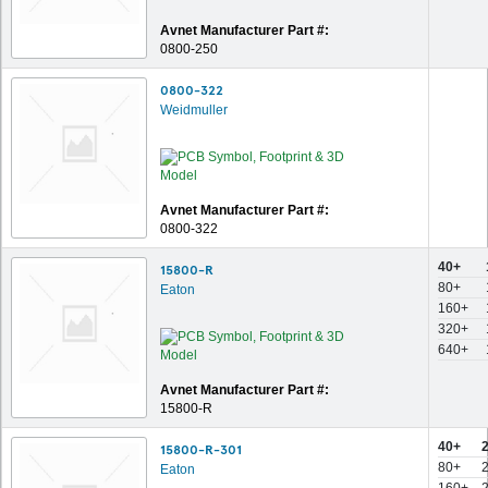
Avnet Manufacturer Part #:
0800-250
0800-322
Weidmuller
Avnet Manufacturer Part #:
0800-322
40+
15800-R
80+
Eaton
160+
320+
640+
Avnet Manufacturer Part #:
15800-R
40+
15800-R-301
80+
Eaton