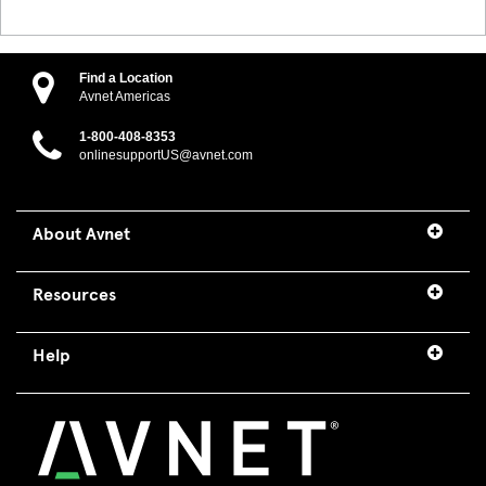
Find a Location
Avnet Americas
1-800-408-8353
onlinesupportUS@avnet.com
About Avnet
Resources
Help