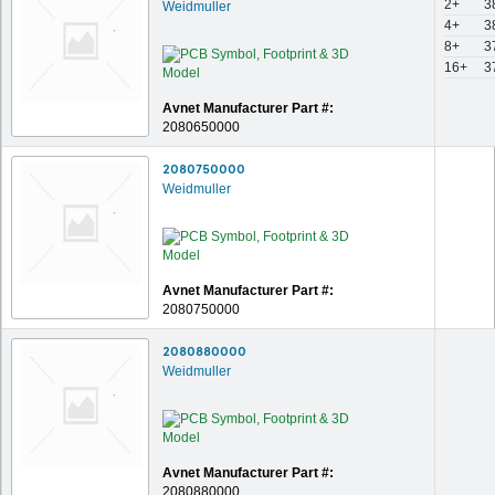
2+
3
Weidmuller
4+
3
8+
3
16+
3
Avnet Manufacturer Part #:
2080650000
2080750000
Weidmuller
Avnet Manufacturer Part #:
2080750000
2080880000
Weidmuller
Avnet Manufacturer Part #:
2080880000