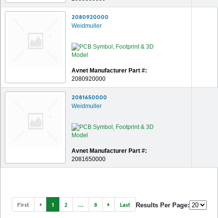
2080920000
Weidmuller
Avnet Manufacturer Part #:
2080920000
2081650000
Weidmuller
Avnet Manufacturer Part #:
2081650000
First
1
2
...
8
Last
Results Per Page: