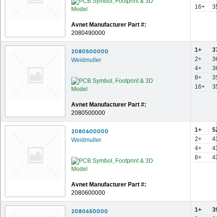
16+
3
Avnet Manufacturer Part #:
2080490000
1+
3
2080500000
2+
3
Weidmuller
4+
3
8+
3
16+
3
Avnet Manufacturer Part #:
2080500000
1+
5
2080600000
2+
4
Weidmuller
4+
4
8+
4
Avnet Manufacturer Part #:
2080600000
1+
3
2080650000