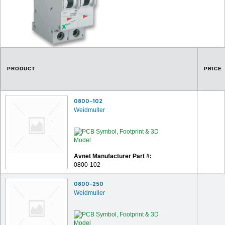
PRODUCT
PRICE
0800-102
Weidmuller
Avnet Manufacturer Part #:
0800-102
0800-250
Weidmuller