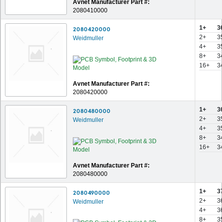
Avnet Manufacturer Part #:
2080410000
1+
3
2080420000
2+
3
Weidmuller
4+
3
8+
3
16+
3
Avnet Manufacturer Part #:
2080420000
1+
3
2080480000
2+
3
Weidmuller
4+
3
8+
3
16+
3
Avnet Manufacturer Part #:
2080480000
1+
3
2080490000
2+
3
Weidmuller
4+
3
8+
3