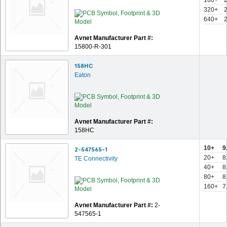
160+
320+
640+
Avnet Manufacturer Part #:
15800-R-301
158HC
Eaton
Avnet Manufacturer Part #:
158HC
10+
9
2-547565-1
20+
8
TE Connectivity
40+
8
80+
8
160+
7
Avnet Manufacturer Part #:
2-
547565-1