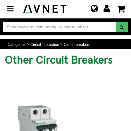
Toggle
navigation
Categories
Circuit protection
Circuit breakers
Other Circuit Breakers
.