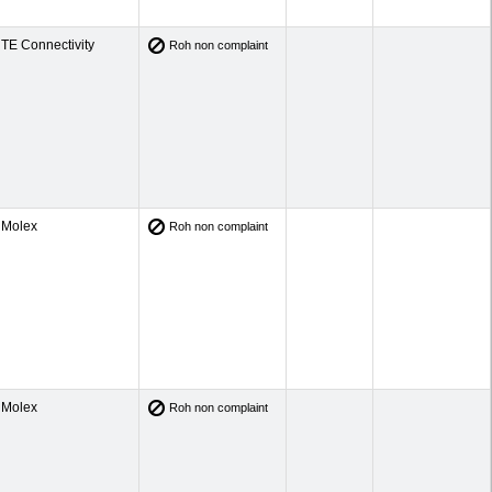
TE Connectivity
Roh non complaint
Molex
Roh non complaint
Molex
Roh non complaint