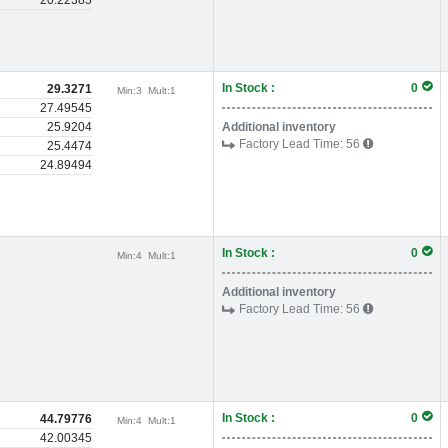
20.22385
In Stock :
0
29.3271
Min:
3
Mult:
1
27.49545
25.9204
Additional inventory
Factory Lead Time:
56
25.4474
24.89494
In Stock :
0
Min:
4
Mult:
1
Additional inventory
Factory Lead Time:
56
In Stock :
0
44.79776
Min:
4
Mult:
1
42.00345