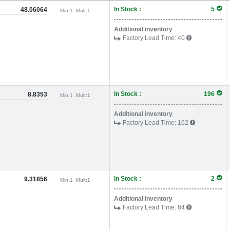
In Stock :
5
48.06064
Min:
1
Mult:
1
Additional inventory
Factory Lead Time:
40
In Stock :
196
8.8353
Min:
1
Mult:
1
Additional inventory
Factory Lead Time:
162
In Stock :
2
9.31856
Min:
1
Mult:
1
Additional inventory
Factory Lead Time:
84