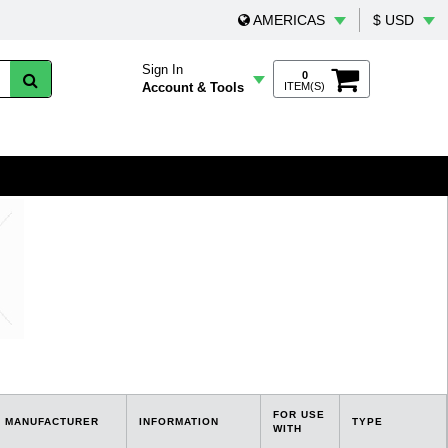
AMERICAS
$ USD
Sign In
0
Account & Tools
ITEM(S)
FOR USE
MANUFACTURER
INFORMATION
TYPE
WITH