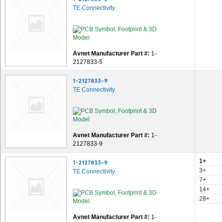
TE Connectivity
Avnet Manufacturer Part #:
1-
2127833-5
1-2127833-9
TE Connectivity
Avnet Manufacturer Part #:
1-
2127833-9
1+
1-2127833-9
3+
TE Connectivity
7+
14+
28+
Avnet Manufacturer Part #:
1-