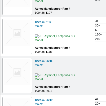
500+
Avnet Manufacturer Part #:
100436-1107
3+
100436-1115
30+
Molex
60+
120+
240+
Avnet Manufacturer Part #:
100436-1115
100436-4018
Molex
Avnet Manufacturer Part #:
100436-4018
4+
100436-4019
20+
Molex