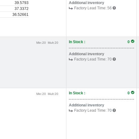
39.5793
Additional inventory
Factory Lead Time:
56
37.3372
36.52661
In Stock :
0
Min:
20
Mult:
20
Additional inventory
Factory Lead Time:
70
In Stock :
0
Min:
20
Mult:
20
Additional inventory
Factory Lead Time:
70