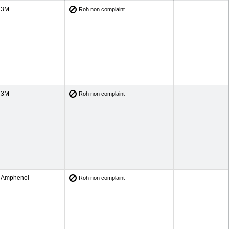
3M
Roh non complaint
3M
Roh non complaint
Amphenol
Roh non complaint