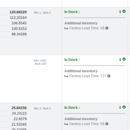
In Stock :
0
120.68229
Min:
1
Mult:
1
113.20164
106.6545
Additional inventory
Factory Lead Time:
56
100.5253
98.34289
In Stock :
0
Min:
1000
Mult:
100
Additional inventory
Factory Lead Time:
777
In Stock :
0
25.84156
Min:
3
Mult:
1
24.23115
22.8379
Additional inventory
Factory Lead Time:
56
21.53345