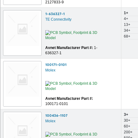
2127833-9
1+
1-636327-1
4+
TE Connectivity
13+
34+
68+
Avnet Manufacturer Part #:
1-
636327-1
100171-0101
Molex
Avnet Manufacturer Part #:
100171-0101
3+
100436-1107
30+
Molex
60+
200+