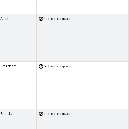
Amphenol
Roh non complaint
Broadcom
Roh non complaint
Broadcom
Roh non complaint