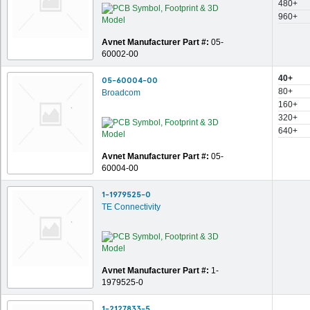
480+
960+
Avnet Manufacturer Part #:
05-
60002-00
40+
05-60004-00
80+
Broadcom
160+
320+
640+
Avnet Manufacturer Part #:
05-
60004-00
1-1979525-0
TE Connectivity
Avnet Manufacturer Part #:
1-
1979525-0
1-2127833-5