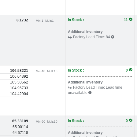
In Stock :
11
8.1732
Min:
1
Mult:
1
Additional inventory
Factory Lead Time:
84
In Stock :
0
106.58221
Min:
40
Mult:
10
106.04392
105.50562
Additional inventory
Factory Lead Time:
Lead time
104.96733
unavailable
104.42904
In Stock :
0
65.33109
Min:
60
Mult:
10
65.00114
64.67118
Additional inventory