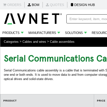
ORDERS
BOM
QUOTES
DESIGN HUB
PRODUCTS
MANUFACTURERS
SOLUTIONS
RESOURC
Categories
Cables and wires
Cable assemblies
Serial Communications Ca
Serial Communications cable assembly is a cable that is terminated wit
one end or both ends. It is used to move data to and from computer storag
optical drives and solid-state drives.
PRODUCT
PRICE