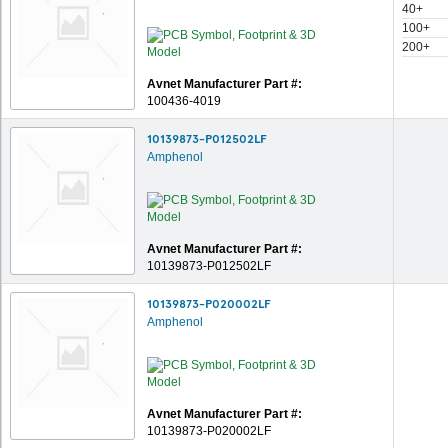
40+
100+
200+
Avnet Manufacturer Part #:
100436-4019
10139873-P012502LF
Amphenol
Avnet Manufacturer Part #:
10139873-P012502LF
10139873-P020002LF
Amphenol
Avnet Manufacturer Part #:
10139873-P020002LF