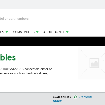
ES
COMMUNITIES
ABOUT AVNET
bles
h SATA/eSATA/SAS connectors either on
e devices such as hard disk drives,
Refresh
AVAILABILITY
Stock