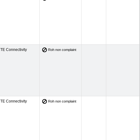
TE Connectivity
Roh non complaint
TE Connectivity
Roh non complaint