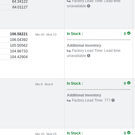
Factory Lead Time:
Lead time
64.34122
unavailable
64.01127
In Stock :
0
106.58221
Min:
40
Mult:
10
106.04392
105.50562
Additional inventory
Factory Lead Time:
Lead time
104.96733
unavailable
104.42904
In Stock :
0
Min:
6
Mult:
6
Additional inventory
Factory Lead Time:
777
In Stock :
0
Min:
25
Mult:
25