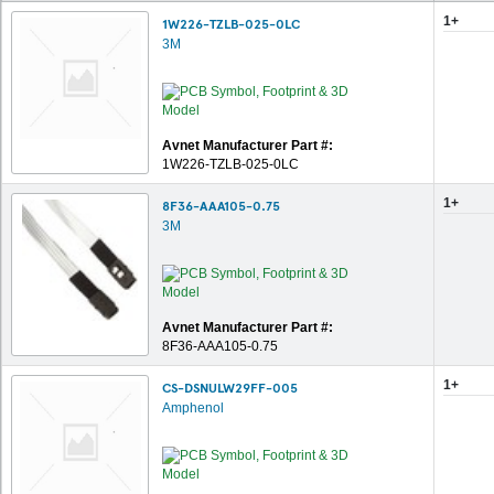
1+
1W226-TZLB-025-0LC
3M
Avnet Manufacturer Part #:
1W226-TZLB-025-0LC
1+
8F36-AAA105-0.75
3M
Avnet Manufacturer Part #:
8F36-AAA105-0.75
1+
CS-DSNULW29FF-005
Amphenol