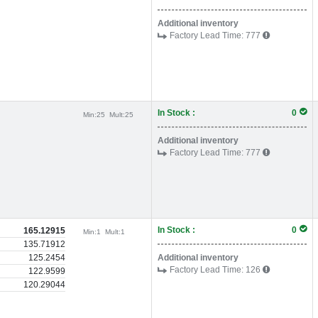
Additional inventory
Factory Lead Time:
777
In Stock :
0
Min:
25
Mult:
25
Additional inventory
Factory Lead Time:
777
In Stock :
0
165.12915
Min:
1
Mult:
1
135.71912
125.2454
Additional inventory
Factory Lead Time:
126
122.9599
120.29044