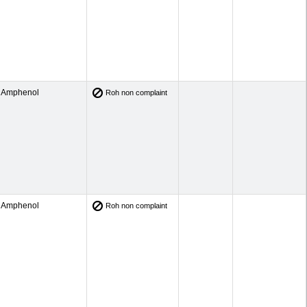
Amphenol
Roh non complaint
Amphenol
Roh non complaint