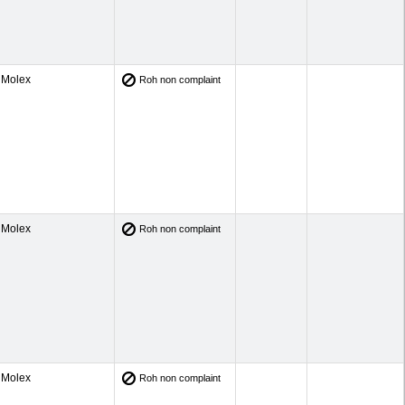
Molex
Roh non complaint
Molex
Roh non complaint
Molex
Roh non complaint