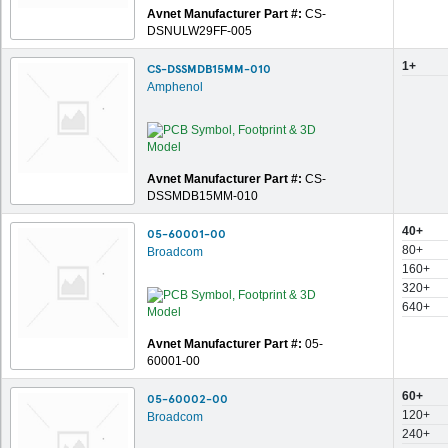
Avnet Manufacturer Part #:
CS-
DSNULW29FF-005
1+
CS-DSSMDB15MM-010
Amphenol
Avnet Manufacturer Part #:
CS-
DSSMDB15MM-010
40+
05-60001-00
80+
Broadcom
160+
320+
640+
Avnet Manufacturer Part #:
05-
60001-00
60+
05-60002-00
120+
Broadcom
240+