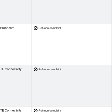
Broadcom
Roh non complaint
TE Connectivity
Roh non complaint
TE Connectivity
Roh non complaint