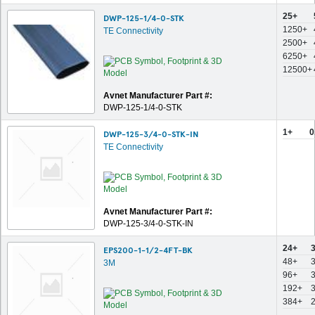
25+
DWP-125-1/4-0-STK
1250+
TE Connectivity
2500+
6250+
12500+
Avnet Manufacturer Part #:
DWP-125-1/4-0-STK
1+
0
DWP-125-3/4-0-STK-IN
TE Connectivity
Avnet Manufacturer Part #:
DWP-125-3/4-0-STK-IN
24+
EPS200-1-1/2-4FT-BK
48+
3M
96+
192+
384+