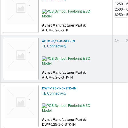
1250+
2500+
6250+
Avnet Manufacturer Part #:
ATUM-8/2-0-STK
1+
0
ATUM-8/2-0-STK-IN
TE Connectivity
Avnet Manufacturer Part #:
ATUM-8/2-0-STK-IN
DWP-125-1-0-STK-IN
TE Connectivity
Avnet Manufacturer Part #:
DWP-125-1-0-STK-IN