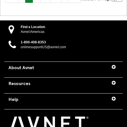
Find a Location
Avnet Americas
1-800-408-8353
onlinesupportUS@avnet.com
About Avnet
Resources
Help