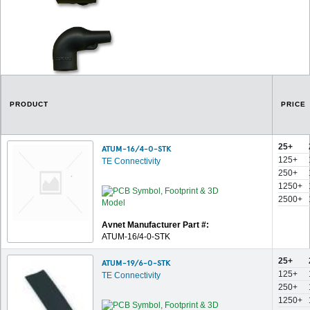
PRODUCT
PRICE
25+
ATUM-16/4-0-STK
125+
TE Connectivity
250+
1250+
2500+
Avnet Manufacturer Part #:
ATUM-16/4-0-STK
25+
ATUM-19/6-0-STK
125+
TE Connectivity
250+
1250+