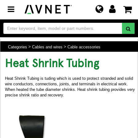
Toggle
navigation
Categories
Cables and wires
Cable accessories
Heat Shrink Tubing
Heat Shrink Tubing is tuding which is used to protect stranded and solid
wire conductors, connections, joints, and terminals in electrical work.
When heated the tube diameter shrinks. Heat shrink tubing provides very
precise shrink ratio and recovery.