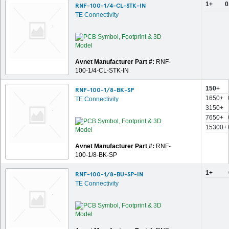
1+
0
RNF-100-1/4-CL-STK-IN
TE Connectivity
Avnet Manufacturer Part #:
RNF-
100-1/4-CL-STK-IN
150+
RNF-100-1/8-BK-SP
1650+
TE Connectivity
3150+
7650+
15300+
Avnet Manufacturer Part #:
RNF-
100-1/8-BK-SP
1+
RNF-100-1/8-BU-SP-IN
TE Connectivity