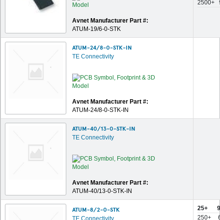
2500+
Avnet Manufacturer Part #:
ATUM-19/6-0-STK
ATUM-24/8-0-STK-IN
TE Connectivity
Avnet Manufacturer Part #:
ATUM-24/8-0-STK-IN
ATUM-40/13-0-STK-IN
TE Connectivity
Avnet Manufacturer Part #:
ATUM-40/13-0-STK-IN
25+
ATUM-8/2-0-STK
250+
TE Connectivity