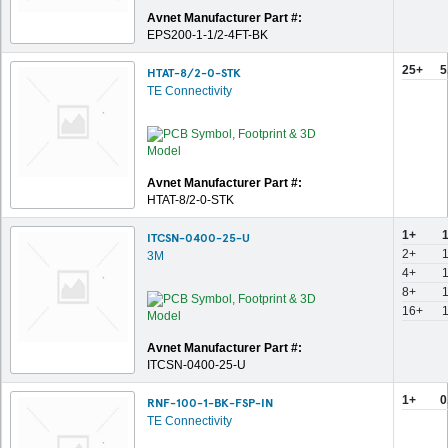
Avnet Manufacturer Part #:
EPS200-1-1/2-4FT-BK
25+
5
HTAT-8/2-0-STK
TE Connectivity
Avnet Manufacturer Part #:
HTAT-8/2-0-STK
1+
ITCSN-0400-25-U
2+
1
3M
4+
1
8+
16+
1
Avnet Manufacturer Part #:
ITCSN-0400-25-U
1+
0
RNF-100-1-BK-FSP-IN
TE Connectivity