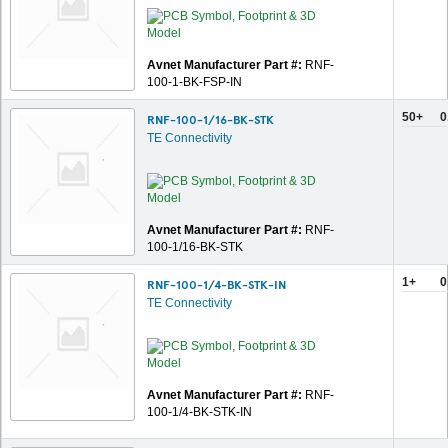
Avnet Manufacturer Part #:
RNF-
100-1-BK-FSP-IN
50+
0
RNF-100-1/16-BK-STK
TE Connectivity
Avnet Manufacturer Part #:
RNF-
100-1/16-BK-STK
1+
0
RNF-100-1/4-BK-STK-IN
TE Connectivity
Avnet Manufacturer Part #:
RNF-
100-1/4-BK-STK-IN