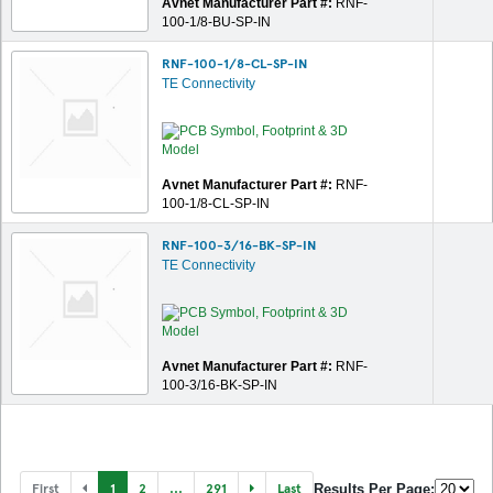
Avnet Manufacturer Part #:
RNF-
100-1/8-BU-SP-IN
RNF-100-1/8-CL-SP-IN
TE Connectivity
Avnet Manufacturer Part #:
RNF-
100-1/8-CL-SP-IN
RNF-100-3/16-BK-SP-IN
TE Connectivity
Avnet Manufacturer Part #:
RNF-
100-3/16-BK-SP-IN
First
1
2
...
291
Last
Results Per Page: