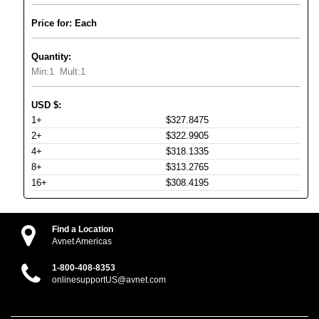
Price for: Each
Quantity:
Min:
1
Mult:
1
USD
$
:
1+
$327.8475
2+
$322.9905
4+
$318.1335
8+
$313.2765
16+
$308.4195
Find a Location
Avnet Americas
1-800-408-8353
onlinesupportUS@avnet.com