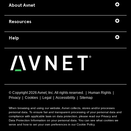
About Avnet
Resources
Help
© Copyright
2026 Avnet, Inc. All rights reserved. |
Human Rights
|
Privacy
|
Cookies
|
Legal
|
Accessibility
|
Sitemap
When browsing and using our website, Avnet collects, stores and/or processes
personal data. To ensure fair and transparent processing of your personal data and
compliance with applicable laws on data protection, please read our Privacy and
Data Protection Information on your personal data. You can see what cookies we
serve and how to set your own preferences in our Cookie Policy.