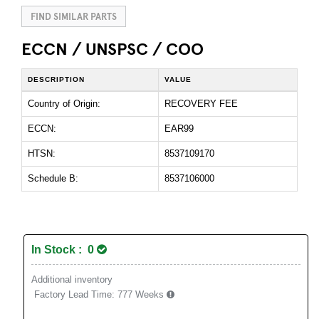
FIND SIMILAR PARTS
ECCN / UNSPSC / COO
DESCRIPTION
VALUE
Country of Origin:
RECOVERY FEE
ECCN:
EAR99
HTSN:
8537109170
Schedule B:
8537106000
In Stock : 0
Additional inventory
Factory Lead Time:
777 Weeks