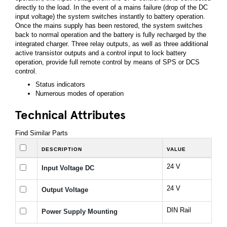
directly to the load. In the event of a mains failure (drop of the DC
input voltage) the system switches instantly to battery operation.
Once the mains supply has been restored, the system switches
back to normal operation and the battery is fully recharged by the
integrated charger. Three relay outputs, as well as three additional
active transistor outputs and a control input to lock battery
operation, provide full remote control by means of SPS or DCS
control.
Status indicators
Numerous modes of operation
Technical Attributes
Find Similar Parts
DESCRIPTION
VALUE
24 V
Input Voltage DC
24 V
Output Voltage
DIN Rail
Power Supply Mounting