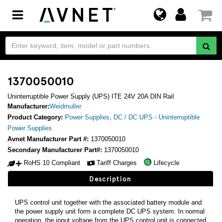
Toggle
navigation
1370050010
Uninterruptible Power Supply (UPS) ITE 24V 20A DIN Rail
Manufacturer:
Weidmuller
Product Category:
Power Supplies
,
DC / DC UPS - Uninterruptible
Power Supplies
Avnet Manufacturer Part #:
1370050010
Secondary Manufacturer Part#:
1370050010
RoHS 10 Compliant
Tariff Charges
Lifecycle
Description
UPS control unit together with the associated battery module and
the power supply unit form a complete DC UPS system. In normal
operation, the input voltage from the UPS control unit is connected