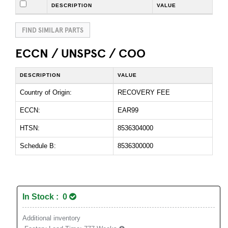
DESCRIPTION
VALUE
FIND SIMILAR PARTS
ECCN / UNSPSC / COO
DESCRIPTION
VALUE
Country of Origin:
RECOVERY FEE
ECCN:
EAR99
HTSN:
8536304000
Schedule B:
8536300000
In Stock : 0
Additional inventory