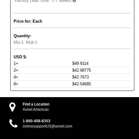
Factory Lead Time:
777 Weeks
Price for: Each
Quantity:
Min:
1
Mult:
1
USD
$
:
1+
$49.9114
2+
$42.98775
4+
$42.7673
8+
$42.54685
Find a Location
Avnet Americas
1-800-408-8353
onlinesupportUS@avnet.com