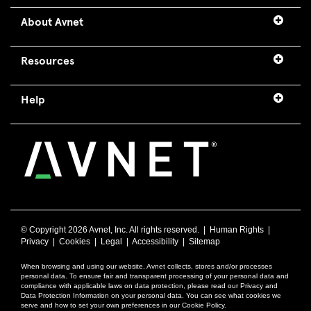
About Avnet
Resources
Help
© Copyright
2026 Avnet, Inc. All rights reserved. |
Human Rights
|
Privacy
|
Cookies
|
Legal
|
Accessibility
|
Sitemap
When browsing and using our website, Avnet collects, stores and/or processes
personal data. To ensure fair and transparent processing of your personal data and
compliance with applicable laws on data protection, please read our Privacy and
Data Protection Information on your personal data. You can see what cookies we
serve and how to set your own preferences in our Cookie Policy.