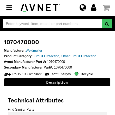
Toggle
navigation
1070470000
Manufacturer:
Weidmuller
Product Category:
Circuit Protection
,
Other Circuit Protection
Avnet Manufacturer Part #:
1070470000
Secondary Manufacturer Part#:
1070470000
RoHS 10 Compliant
Tariff Charges
Lifecycle
Description
Technical Attributes
Find Similar Parts