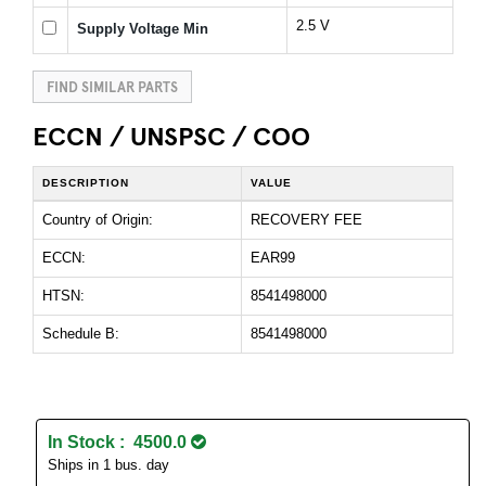
2.5 V
Supply Voltage Min
FIND SIMILAR PARTS
ECCN / UNSPSC / COO
DESCRIPTION
VALUE
Country of Origin:
RECOVERY FEE
ECCN:
EAR99
HTSN:
8541498000
Schedule B:
8541498000
In Stock : 4500.0
Ships in 1 bus. day