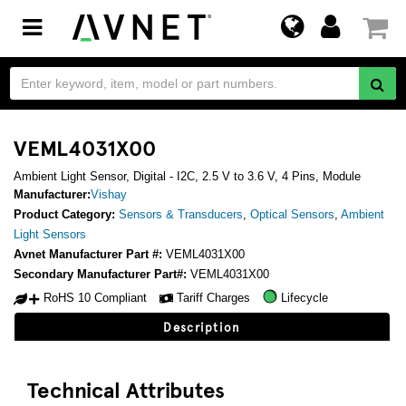
Toggle
navigation
VEML4031X00
Ambient Light Sensor, Digital - I2C, 2.5 V to 3.6 V, 4 Pins, Module
Manufacturer:
Vishay
Product Category:
Sensors & Transducers
,
Optical Sensors
,
Ambient
Light Sensors
Avnet Manufacturer Part #:
VEML4031X00
Secondary Manufacturer Part#:
VEML4031X00
RoHS 10 Compliant
Tariff Charges
Lifecycle
Description
Technical Attributes