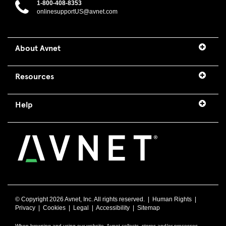
1-800-408-8353
onlinesupportUS@avnet.com
About Avnet
Resources
Help
© Copyright
2026 Avnet, Inc. All rights reserved. |
Human Rights
|
Privacy
|
Cookies
|
Legal
|
Accessibility
|
Sitemap
When browsing and using our website, Avnet collects, stores and/or processes