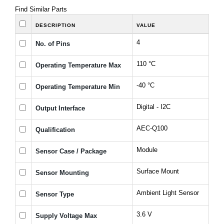
Find Similar Parts
DESCRIPTION
VALUE
4
No. of Pins
110 °C
Operating Temperature Max
-40 °C
Operating Temperature Min
Digital - I2C
Output Interface
AEC-Q100
Qualification
Module
Sensor Case / Package
Surface Mount
Sensor Mounting
Ambient Light Sensor
Sensor Type
3.6 V
Supply Voltage Max