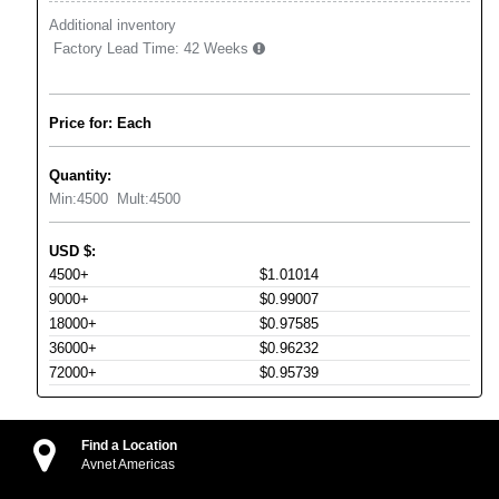
Additional inventory
Factory Lead Time:
42 Weeks
Price for: Each
Quantity:
Min:
4500
Mult:
4500
USD
$
:
4500+
$1.01014
9000+
$0.99007
18000+
$0.97585
36000+
$0.96232
72000+
$0.95739
Find a Location
Avnet Americas