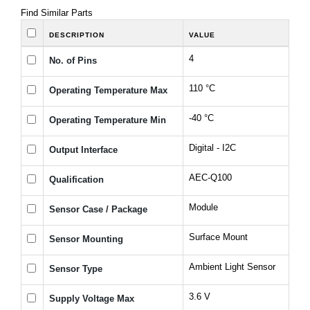
Find Similar Parts
DESCRIPTION
VALUE
4
No. of Pins
110 °C
Operating Temperature Max
-40 °C
Operating Temperature Min
Digital - I2C
Output Interface
AEC-Q100
Qualification
Module
Sensor Case / Package
Surface Mount
Sensor Mounting
Ambient Light Sensor
Sensor Type
3.6 V
Supply Voltage Max