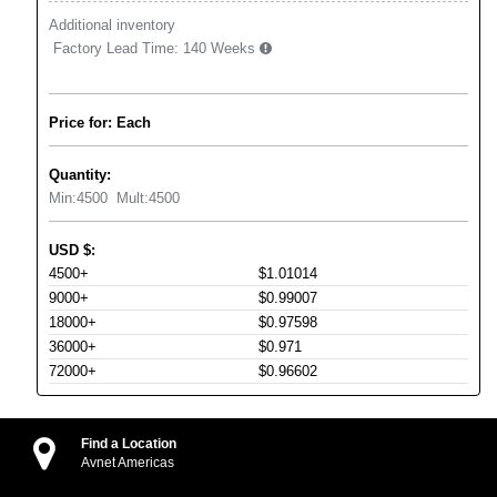
Additional inventory
Factory Lead Time:
140 Weeks
Price for: Each
Quantity:
Min:
4500
Mult:
4500
USD
$
:
4500+
$1.01014
9000+
$0.99007
18000+
$0.97598
36000+
$0.971
72000+
$0.96602
Find a Location
Avnet Americas