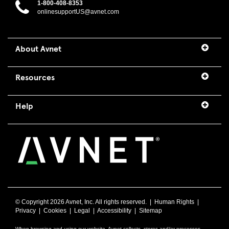
1-800-408-8353
onlinesupportUS@avnet.com
About Avnet
Resources
Help
© Copyright
2026 Avnet, Inc. All rights reserved. |
Human Rights
|
Privacy
|
Cookies
|
Legal
|
Accessibility
|
Sitemap
When browsing and using our website, Avnet collects, stores and/or processes