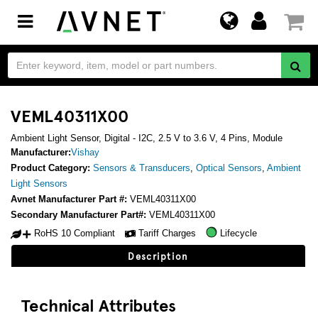
Toggle
navigation
VEML40311X00
Ambient Light Sensor, Digital - I2C, 2.5 V to 3.6 V, 4 Pins, Module
Manufacturer:
Vishay
Product Category:
Sensors & Transducers
,
Optical Sensors
,
Ambient
Light Sensors
Avnet Manufacturer Part #:
VEML40311X00
Secondary Manufacturer Part#:
VEML40311X00
RoHS 10 Compliant
Tariff Charges
Lifecycle
Description
Technical Attributes