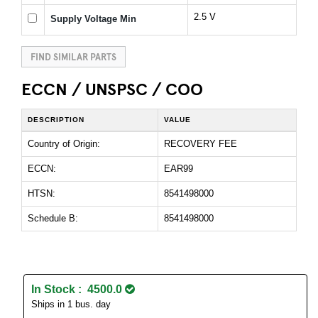
2.5 V
Supply Voltage Min
FIND SIMILAR PARTS
ECCN / UNSPSC / COO
DESCRIPTION
VALUE
Country of Origin:
RECOVERY FEE
ECCN:
EAR99
HTSN:
8541498000
Schedule B:
8541498000
In Stock : 4500.0
Ships in 1 bus. day