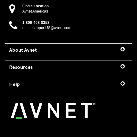
Find a Location
Avnet Americas
1-800-408-8353
onlinesupportUS@avnet.com
About Avnet
Resources
Help