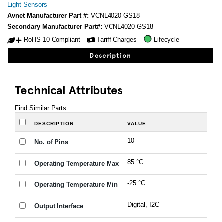
Light Sensors
Avnet Manufacturer Part #:
VCNL4020-GS18
Secondary Manufacturer Part#:
VCNL4020-GS18
RoHS 10 Compliant
Tariff Charges
Lifecycle
Description
Technical Attributes
Find Similar Parts
DESCRIPTION
VALUE
10
No. of Pins
85 °C
Operating Temperature Max
-25 °C
Operating Temperature Min
Digital, I2C
Output Interface