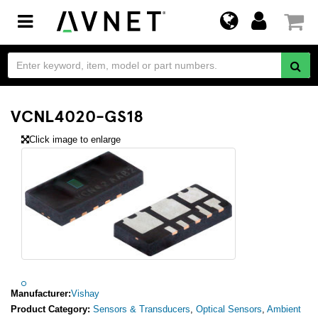
Toggle
navigation
VCNL4020-GS18
Click image to enlarge
Manufacturer:
Vishay
Product Category:
Sensors & Transducers
,
Optical Sensors
,
Ambient