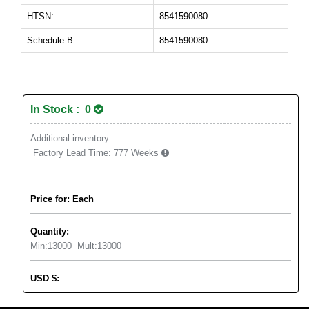
HTSN:
8541590080
Schedule B:
8541590080
In Stock : 0
Additional inventory
Factory Lead Time:
777 Weeks
Price for: Each
Quantity:
Min:
13000
Mult:
13000
USD
$
: