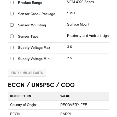
VCNL4020 Series
Product Range
SMD
Sensor Case / Package
Surface Mount
Sensor Mounting
Proximity and Ambient Light Sen
Sensor Type
3.6
Supply Voltage Max
2.5
Supply Voltage Min
FIND SIMILAR PARTS
ECCN / UNSPSC / COO
DESCRIPTION
VALUE
Country of Origin:
RECOVERY FEE
ECCN:
EAR99