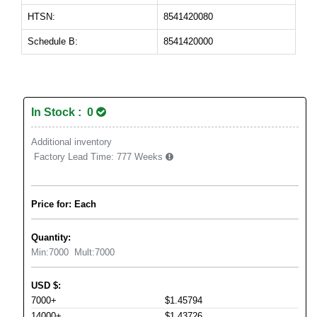
HTSN:
8541420080
Schedule B:
8541420000
In Stock : 0
Additional inventory
Factory Lead Time:
777 Weeks
Price for: Each
Quantity:
Min:
7000
Mult:
7000
USD
$
:
7000+
$1.45794
14000+
$1.43726