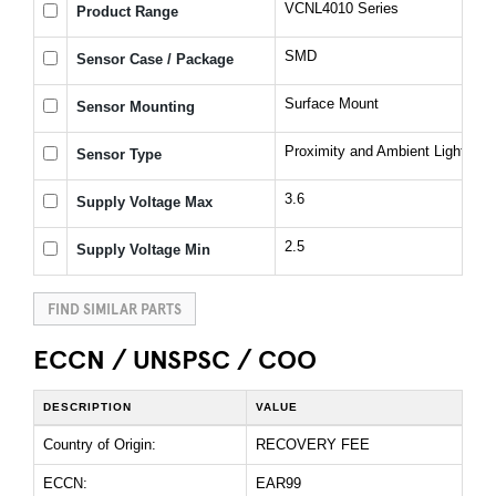
VCNL4010 Series
Product Range
SMD
Sensor Case / Package
Surface Mount
Sensor Mounting
Proximity and Ambient Light Sen
Sensor Type
3.6
Supply Voltage Max
2.5
Supply Voltage Min
FIND SIMILAR PARTS
ECCN / UNSPSC / COO
DESCRIPTION
VALUE
Country of Origin:
RECOVERY FEE
ECCN:
EAR99