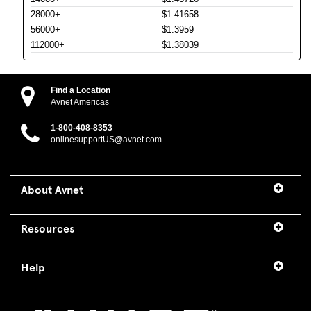
28000+
$1.41658
56000+
$1.3959
112000+
$1.38039
Find a Location
Avnet Americas
1-800-408-8353
onlinesupportUS@avnet.com
About Avnet
Resources
Help