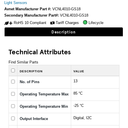
Light Sensors
Avnet Manufacturer Part #:
VCNL4010-GS18
Secondary Manufacturer Part#:
VCNL4010-GS18
RoHS 10 Compliant
Tariff Charges
Lifecycle
Description
Technical Attributes
Find Similar Parts
DESCRIPTION
VALUE
13
No. of Pins
85 °C
Operating Temperature Max
-25 °C
Operating Temperature Min
Digital, I2C
Output Interface