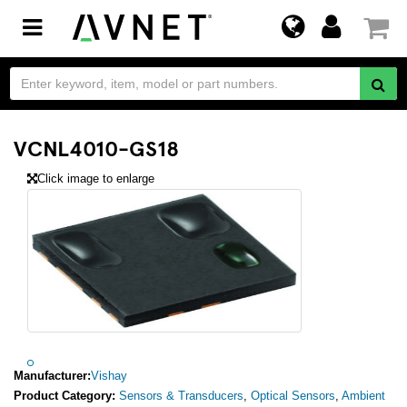
Toggle
navigation
VCNL4010-GS18
Click image to enlarge
Manufacturer:
Vishay
Product Category:
Sensors & Transducers
,
Optical Sensors
,
Ambient