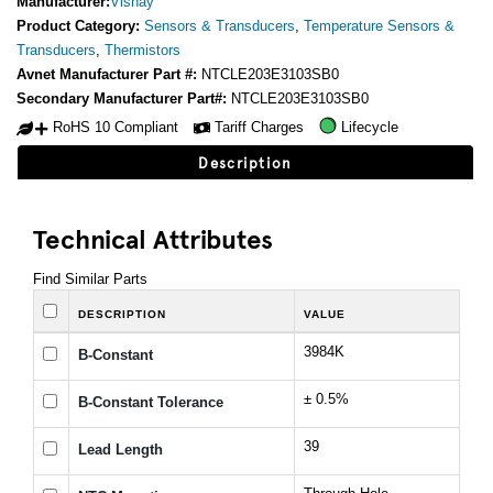
Manufacturer:
Vishay
Product Category:
Sensors & Transducers
,
Temperature Sensors &
Transducers
,
Thermistors
Avnet Manufacturer Part #:
NTCLE203E3103SB0
Secondary Manufacturer Part#:
NTCLE203E3103SB0
RoHS 10 Compliant
Tariff Charges
Lifecycle
Description
Technical Attributes
Find Similar Parts
DESCRIPTION
VALUE
3984K
B-Constant
± 0.5%
B-Constant Tolerance
39
Lead Length