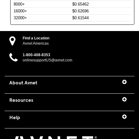
8000+
$0.65462
16000+
$0.62696
32000+
$0.61544
Find a Location
Avnet Americas
1-800-408-8353
onlinesupportUS@avnet.com
About Avnet
Resources
Help