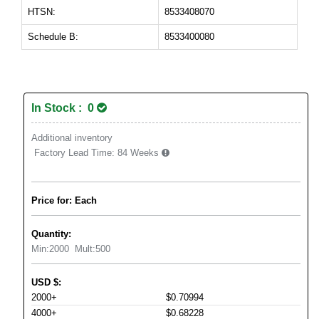
HTSN:
8533408070
Schedule B:
8533400080
In Stock : 0
Additional inventory
Factory Lead Time:
84 Weeks
Price for: Each
Quantity:
Min:
2000
Mult:
500
USD
$
:
2000+
$0.70994
4000+
$0.68228