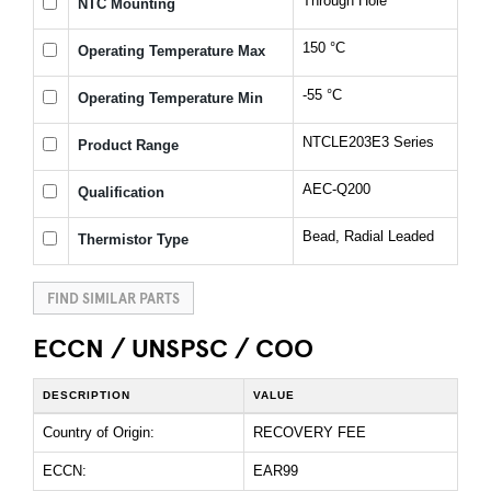
Through Hole
NTC Mounting
150 °C
Operating Temperature Max
-55 °C
Operating Temperature Min
NTCLE203E3 Series
Product Range
AEC-Q200
Qualification
Bead, Radial Leaded
Thermistor Type
FIND SIMILAR PARTS
ECCN / UNSPSC / COO
DESCRIPTION
VALUE
Country of Origin:
RECOVERY FEE
ECCN:
EAR99