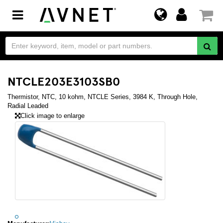
Toggle
navigation
NTCLE203E3103SB0
Thermistor, NTC, 10 kohm, NTCLE Series, 3984 K, Through Hole,
Radial Leaded
Click image to enlarge