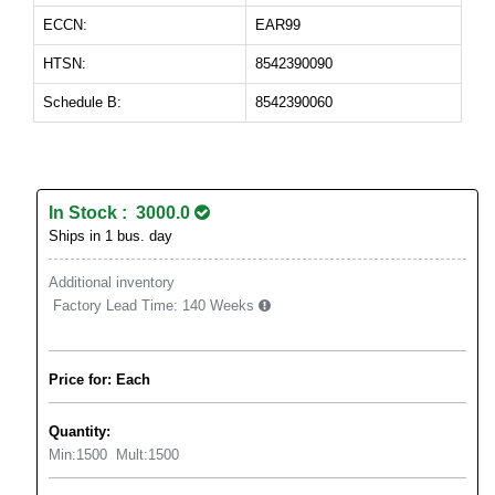
ECCN:
EAR99
HTSN:
8542390090
Schedule B:
8542390060
In Stock : 3000.0
Ships in 1 bus. day
Additional inventory
Factory Lead Time:
140 Weeks
Price for: Each
Quantity:
Min:
1500
Mult:
1500