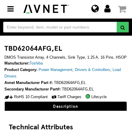
Toggle
navigation
TBD62064AFG,EL
DMOS Transistor Array, 4 Channels, Sink Type, 1.25 A, 16 Pins, HSOP
Manufacturer:
Toshiba
Product Category:
Power Management
,
Drivers & Controllers
,
Load
Drivers
Avnet Manufacturer Part #:
TBD62064AFG,EL
Secondary Manufacturer Part#:
TBD62064AFG,EL
RoHS 10 Compliant
Tariff Charges
Lifecycle
Description
Technical Attributes