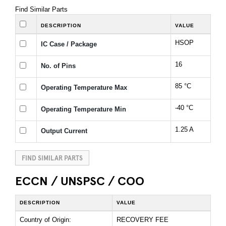
Find Similar Parts
DESCRIPTION
VALUE
HSOP
IC Case / Package
16
No. of Pins
85 °C
Operating Temperature Max
-40 °C
Operating Temperature Min
1.25 A
Output Current
FIND SIMILAR PARTS
ECCN / UNSPSC / COO
DESCRIPTION
VALUE
Country of Origin:
RECOVERY FEE