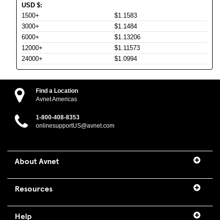
USD
$
:
1500+
$1.1583
3000+
$1.1484
6000+
$1.13206
12000+
$1.11573
24000+
$1.0994
Find a Location
Avnet Americas
1-800-408-8353
onlinesupportUS@avnet.com
About Avnet
Resources
Help