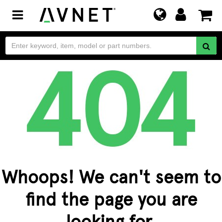
Toggle
navigation
Whoops! We can't seem to
find the page you are
looking for.