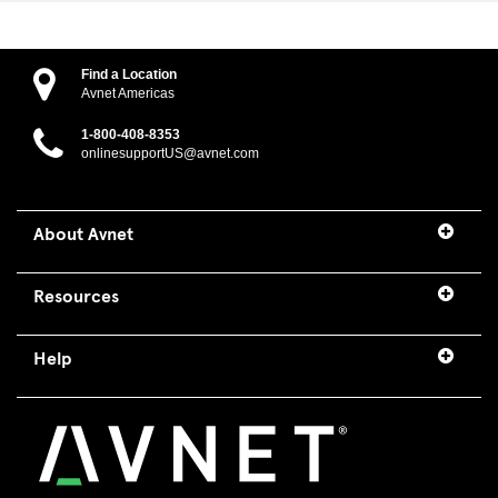
Find a Location
Avnet Americas
1-800-408-8353
onlinesupportUS@avnet.com
About Avnet
Resources
Help