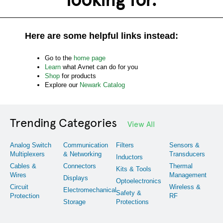
Here are some helpful links instead:
Go to the
home page
Learn
what Avnet can do for you
Shop
for products
Explore our
Newark Catalog
Trending Categories
View All
Analog Switch
Communication
Filters
Sensors &
Multiplexers
& Networking
Transducers
Inductors
Cables &
Connectors
Thermal
Kits & Tools
Wires
Management
Displays
Optoelectronics
Circuit
Wireless &
Electromechanical
Safety &
Protection
RF
Storage
Protections